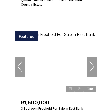
1,155m² Vacant Land For Sale in Vulintaba
Country Estate
Featured
19
R1,500,000
3 Bedroom Freehold For Sale in East Bank