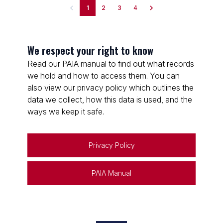
1
2
3
4
We respect your right to know
Read our PAIA manual to find out what records
we hold and how to access them. You can
also view our privacy policy which outlines the
data we collect, how this data is used, and the
ways we keep it safe.
Privacy Policy
PAIA Manual