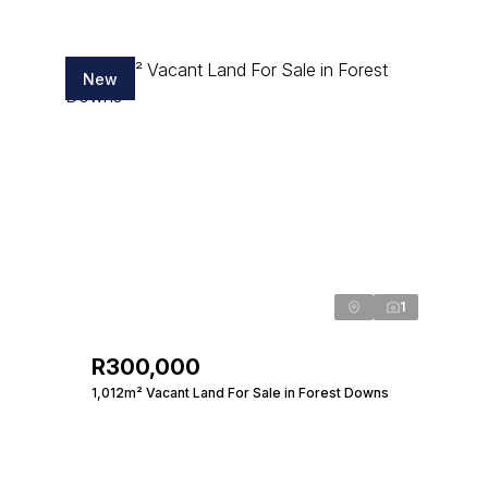
New
1
R300,000
1,012m² Vacant Land For Sale in Forest Downs