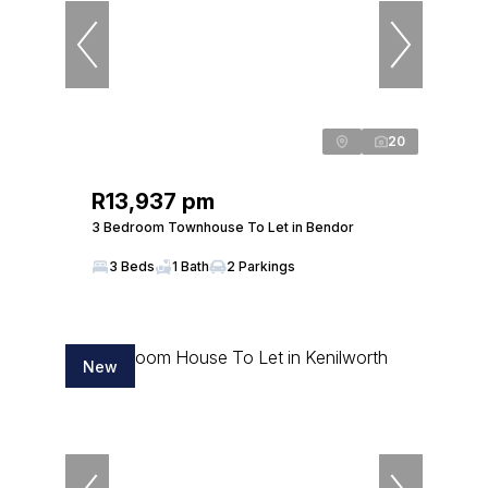
20
R13,937 pm
3 Bedroom Townhouse To Let in Bendor
3 Beds
1 Bath
2 Parkings
New