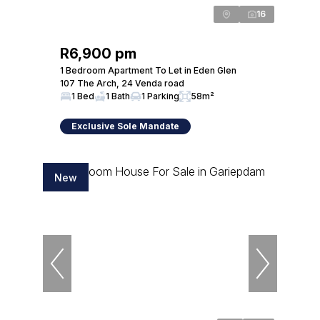
16
R6,900 pm
1 Bedroom Apartment To Let in Eden Glen
107 The Arch, 24 Venda road
1 Bed
1 Bath
1 Parking
58m²
Exclusive Sole Mandate
New