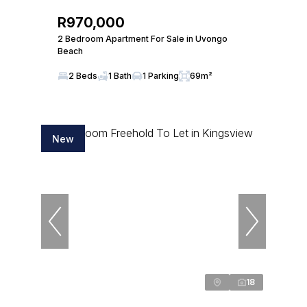
R970,000
2 Bedroom Apartment For Sale in Uvongo
Beach
2 Beds
1 Bath
1 Parking
69m²
New
18