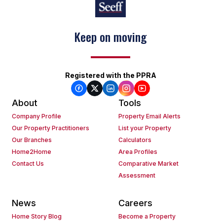
Keep on moving
Registered with the PPRA
About
Tools
Company Profile
Property Email Alerts
Our Property Practitioners
List your Property
Our Branches
Calculators
Home2Home
Area Profiles
Contact Us
Comparative Market
Assessment
News
Careers
Home Story Blog
Become a Property