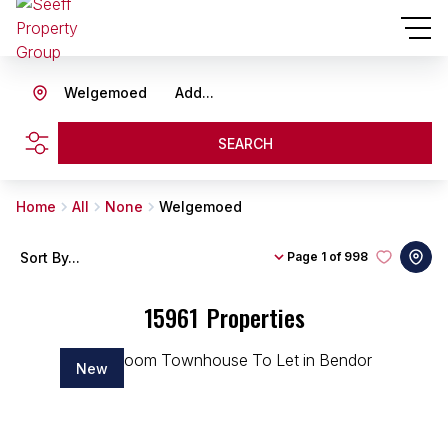
Welgemoed
Add...
SEARCH
Home
All
None
Welgemoed
Sort By...
Page
1 of 998
15961
Properties
New