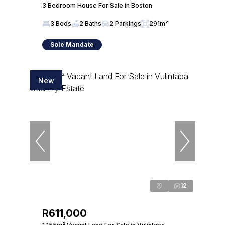
3 Bedroom House For Sale in Boston
3 Beds
2 Baths
2 Parkings
291m²
Sole Mandate
New
12
R611,000