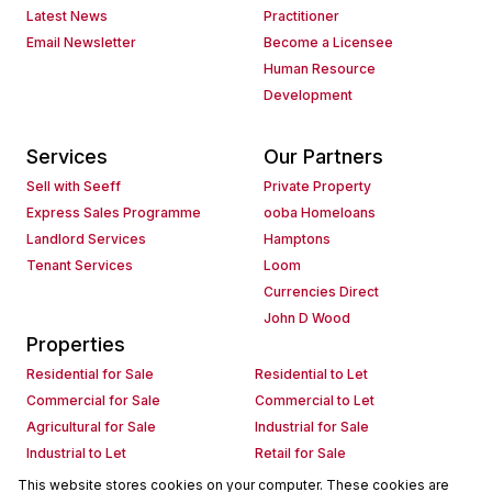
Latest News
Practitioner
Email Newsletter
Become a Licensee
Human Resource
Development
Services
Our Partners
Sell with Seeff
Private Property
Express Sales Programme
ooba Homeloans
Landlord Services
Hamptons
Tenant Services
Loom
Currencies Direct
John D Wood
Properties
Residential for Sale
Residential to Let
Commercial for Sale
Commercial to Let
Agricultural for Sale
Industrial for Sale
Industrial to Let
Retail for Sale
Retail to Let
Holiday Letting
This website stores cookies on your computer. These cookies are