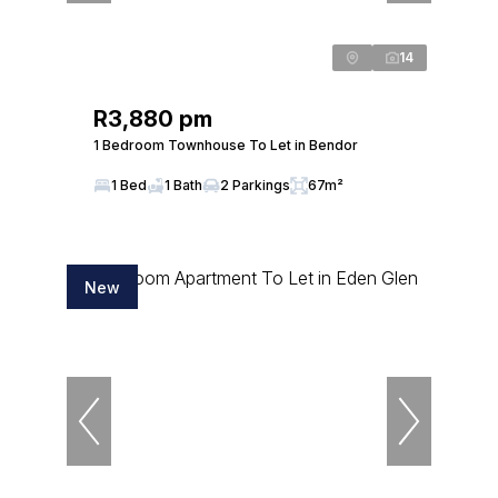
14
R3,880 pm
1 Bedroom Townhouse To Let in Bendor
1 Bed
1 Bath
2 Parkings
67m²
New