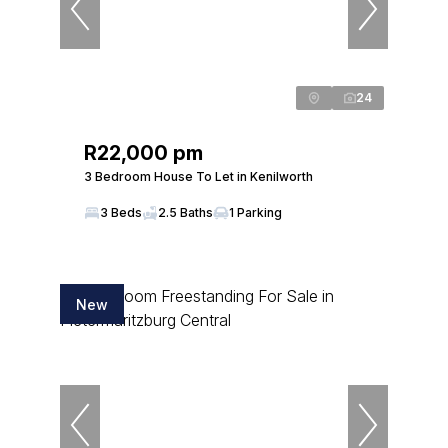
24
R22,000 pm
3 Bedroom House To Let in Kenilworth
3 Beds
2.5 Baths
1 Parking
New