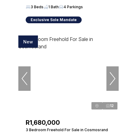
3 Beds
1 Bath
4 Parkings
Exclusive Sole Mandate
New
12
R1,680,000
3 Bedroom Freehold For Sale in Cosmosrand