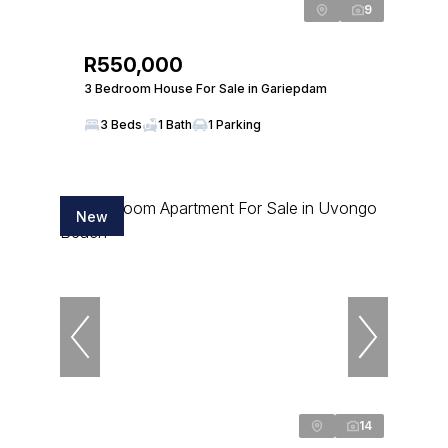
9
R550,000
3 Bedroom House For Sale in Gariepdam
3 Beds
1 Bath
1 Parking
New
14