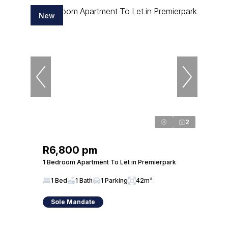
New
2
R6,800 pm
1 Bedroom Apartment To Let in Premierpark
1 Bed
1 Bath
1 Parking
42m²
Sole Mandate