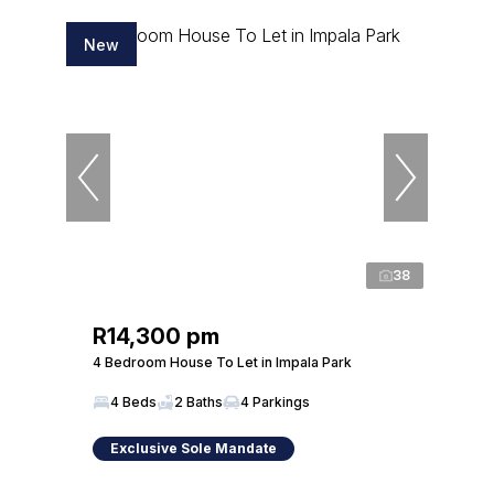
New
38
R14,300 pm
4 Bedroom House To Let in Impala Park
4 Beds
2 Baths
4 Parkings
Exclusive Sole Mandate