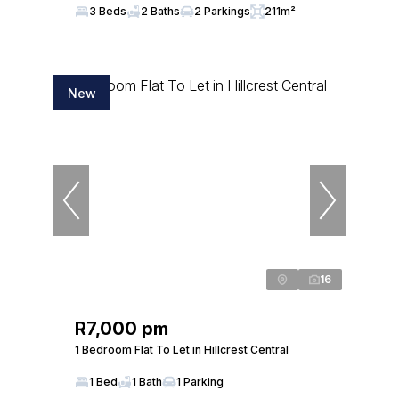
3 Beds
2 Baths
2 Parkings
211m²
New
16
R7,000 pm
1 Bedroom Flat To Let in Hillcrest Central
1 Bed
1 Bath
1 Parking