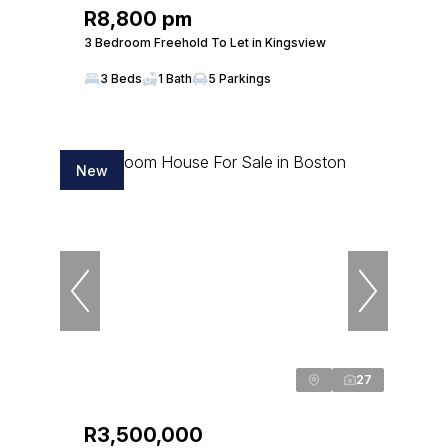
R8,800 pm
3 Bedroom Freehold To Let in Kingsview
3 Beds
1 Bath
5 Parkings
New
27
R3,500,000