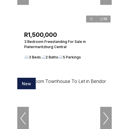
13
R1,500,000
3 Bedroom Freestanding For Sale in
Pietermaritzburg Central
3 Beds
2 Baths
5 Parkings
New