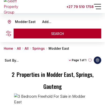
+27 79 510 1758
Modder East
Add...
SEARCH
Home
All
All
Springs
Modder East
Sort By...
Page
1 of 1
2
Properties in Modder East, Springs,
Gauteng