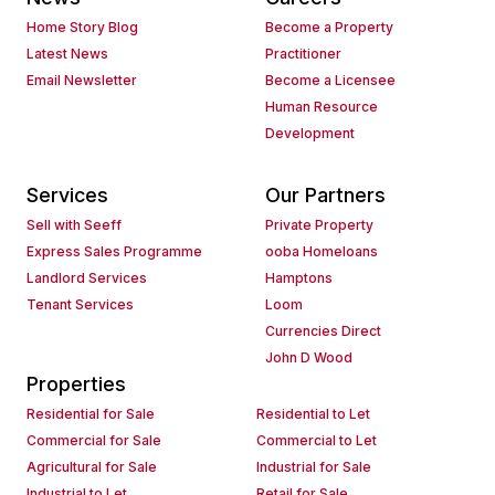
Home Story Blog
Become a Property
Latest News
Practitioner
Email Newsletter
Become a Licensee
Human Resource
Development
Services
Our Partners
Sell with Seeff
Private Property
Express Sales Programme
ooba Homeloans
Landlord Services
Hamptons
Tenant Services
Loom
Currencies Direct
John D Wood
Properties
Residential for Sale
Residential to Let
Commercial for Sale
Commercial to Let
Agricultural for Sale
Industrial for Sale
Industrial to Let
Retail for Sale