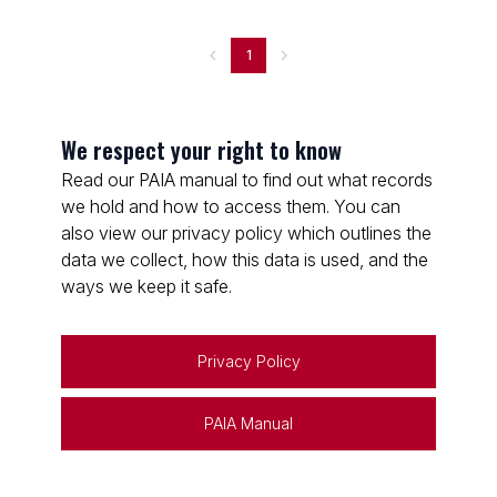
1
We respect your right to know
Read our PAIA manual to find out what records
we hold and how to access them. You can
also view our privacy policy which outlines the
data we collect, how this data is used, and the
ways we keep it safe.
Privacy Policy
PAIA Manual