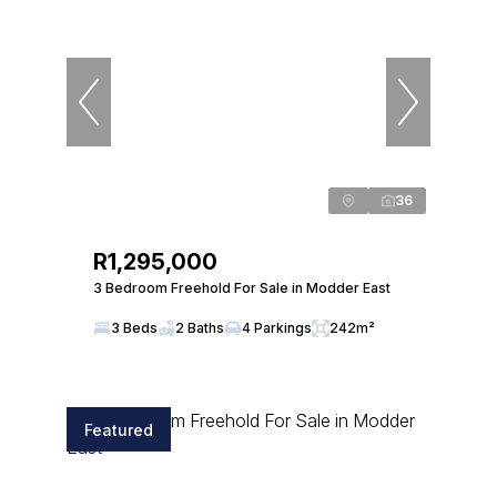
36
R1,295,000
3 Bedroom Freehold For Sale in Modder East
3 Beds
2 Baths
4 Parkings
242m²
Featured