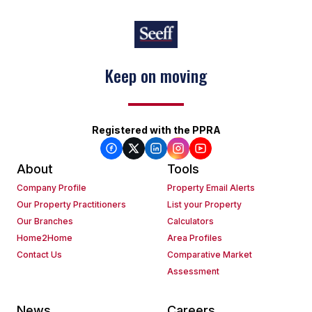
Keep on moving
Registered with the PPRA
About
Tools
Company Profile
Property Email Alerts
Our Property Practitioners
List your Property
Our Branches
Calculators
Home2Home
Area Profiles
Contact Us
Comparative Market
Assessment
News
Careers