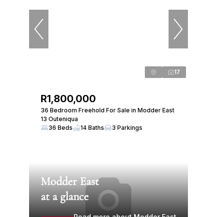
17
R1,800,000
36 Bedroom Freehold For Sale in Modder East
13 Outeniqua
36 Beds
14 Baths
3 Parkings
Modder East
at a glance
Read more about Modder East