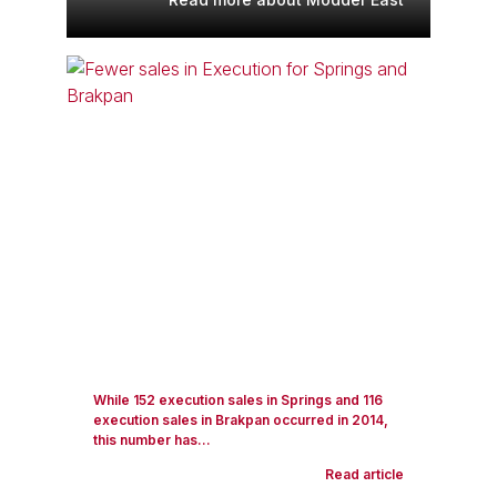
While 152 execution sales in Springs and 116
execution sales in Brakpan occurred in 2014,
this number has...
Read article