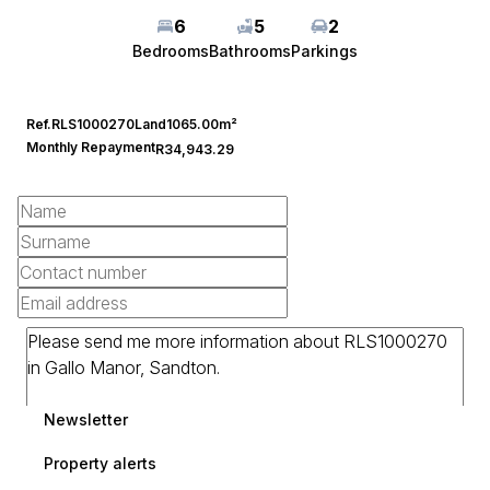
6
5
2
Bedrooms
Bathrooms
Parkings
Ref.
RLS1000270
Land
1065.00m²
Monthly Repayment
R34,943.29
Newsletter
Property alerts