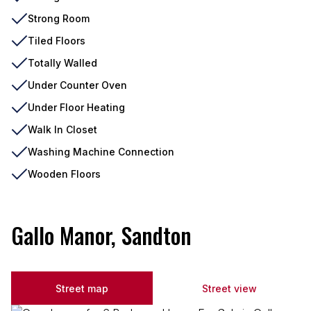
Strong Room
Tiled Floors
Totally Walled
Under Counter Oven
Under Floor Heating
Walk In Closet
Washing Machine Connection
Wooden Floors
Gallo Manor, Sandton
Street map
Street view