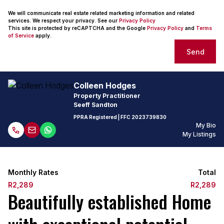
We will communicate real estate related marketing information and related
services. We respect your privacy. See our
Privacy Policy
This site is protected by reCAPTCHA and the Google
Privacy Policy
and
Terms
of Service
apply.
Send
Colleen Hodges
Property Practitioner
Seeff Sandton
PPRA Registered
| FFC
2023739830
My Bio
My Listings
Monthly Rates
Total
R2,289
R2,289
Beautifully established Home