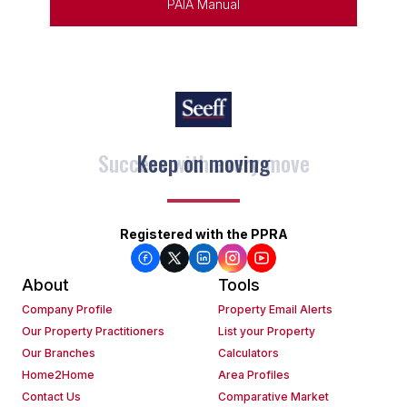
PAIA Manual
Keep on moving
Registered with the PPRA
About
Tools
Company Profile
Property Email Alerts
Our Property Practitioners
List your Property
Our Branches
Calculators
Home2Home
Area Profiles
Contact Us
Comparative Market