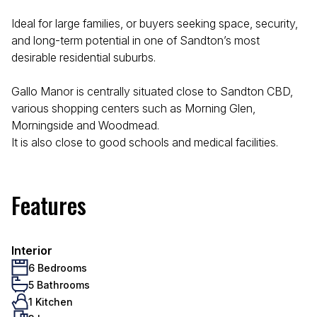
Ideal for large families, or buyers seeking space, security,
and long-term potential in one of Sandton’s most
desirable residential suburbs.
Gallo Manor is centrally situated close to Sandton CBD,
various shopping centers such as Morning Glen,
Morningside and Woodmead.
It is also close to good schools and medical facilities.
Features
Interior
6 Bedrooms
5 Bathrooms
1 Kitchen