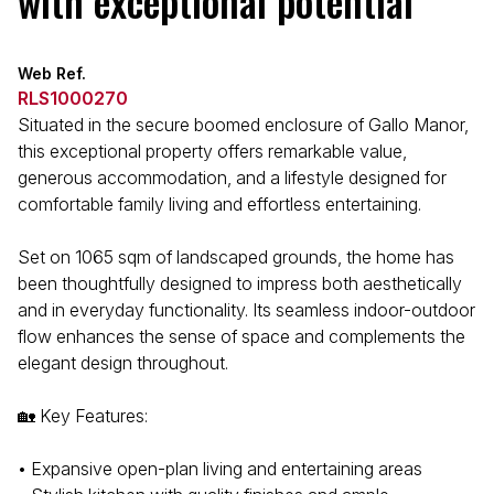
with exceptional potential
Web Ref.
RLS1000270
Situated in the secure boomed enclosure of Gallo Manor,
this exceptional property offers remarkable value,
generous accommodation, and a lifestyle designed for
comfortable family living and effortless entertaining.
Set on 1065 sqm of landscaped grounds, the home has
been thoughtfully designed to impress both aesthetically
and in everyday functionality. Its seamless indoor-outdoor
flow enhances the sense of space and complements the
elegant design throughout.
🏡 Key Features:
• Expansive open-plan living and entertaining areas