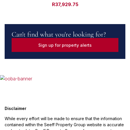
R37,929.75
Can't find what you're looking for?
Sign up for property alerts
Disclaimer
While every effort will be made to ensure that the information
contained within the Seeff Property Group website is accurate