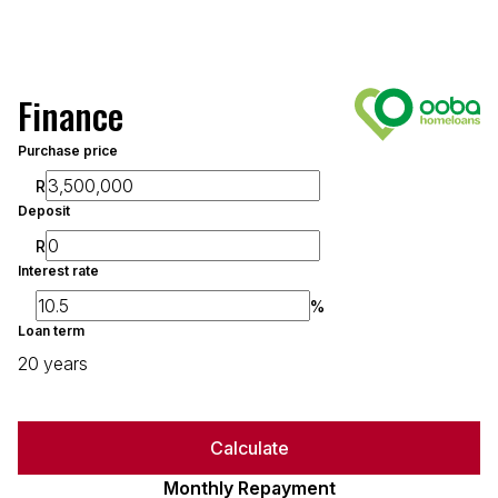
Finance
Purchase price
R
Deposit
R
Interest rate
%
Loan term
20 years
Calculate
Monthly Repayment