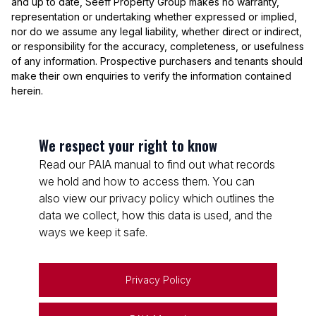
and up to date, Seeff Property Group makes no warranty,
representation or undertaking whether expressed or implied,
nor do we assume any legal liability, whether direct or indirect,
or responsibility for the accuracy, completeness, or usefulness
of any information. Prospective purchasers and tenants should
make their own enquiries to verify the information contained
herein.
We respect your right to know
Read our PAIA manual to find out what records
we hold and how to access them. You can
also view our privacy policy which outlines the
data we collect, how this data is used, and the
ways we keep it safe.
Privacy Policy