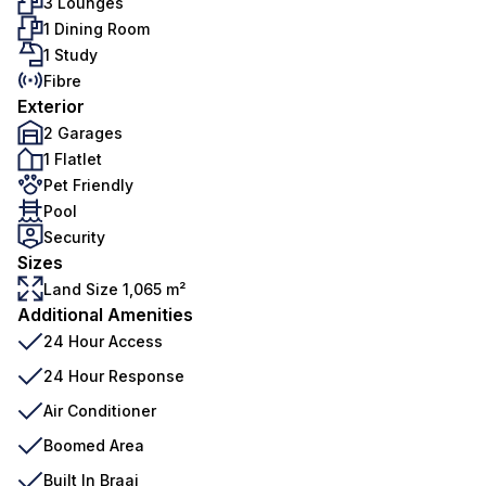
3 Lounges
1 Dining Room
1 Study
Fibre
Exterior
2 Garages
1 Flatlet
Pet Friendly
Pool
Security
Sizes
Land Size 1,065 m²
Additional Amenities
24 Hour Access
24 Hour Response
Air Conditioner
Boomed Area
Built In Braai