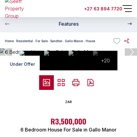
+27 63 894 7720
Features
Home
Residential
For Sale
Sandton
Gallo Manor
House
+20
Under Offer
ZAR
R3,500,000
6 Bedroom House For Sale in Gallo Manor