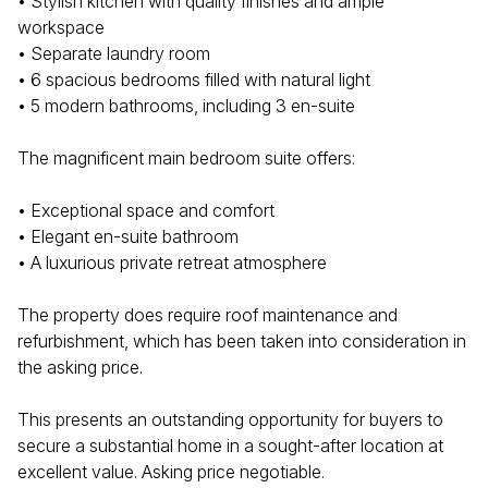
• Stylish kitchen with quality finishes and ample
workspace
• Separate laundry room
• 6 spacious bedrooms filled with natural light
• 5 modern bathrooms, including 3 en-suite
The magnificent main bedroom suite offers:
• Exceptional space and comfort
• Elegant en-suite bathroom
• A luxurious private retreat atmosphere
The property does require roof maintenance and
refurbishment, which has been taken into consideration in
the asking price.
This presents an outstanding opportunity for buyers to
secure a substantial home in a sought-after location at
excellent value. Asking price negotiable.