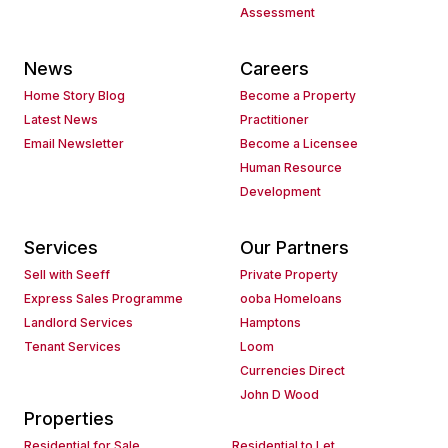
Assessment
News
Careers
Home Story Blog
Become a Property
Latest News
Practitioner
Email Newsletter
Become a Licensee
Human Resource
Development
Services
Our Partners
Sell with Seeff
Private Property
Express Sales Programme
ooba Homeloans
Landlord Services
Hamptons
Tenant Services
Loom
Currencies Direct
John D Wood
Properties
Residential for Sale
Residential to Let