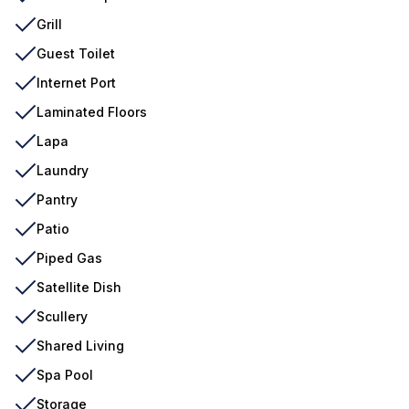
Grill
Guest Toilet
Internet Port
Laminated Floors
Lapa
Laundry
Pantry
Patio
Piped Gas
Satellite Dish
Scullery
Shared Living
Spa Pool
Storage