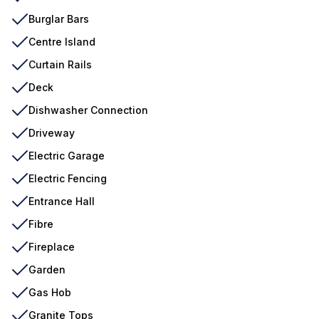
Burglar Bars
Centre Island
Curtain Rails
Deck
Dishwasher Connection
Driveway
Electric Garage
Electric Fencing
Entrance Hall
Fibre
Fireplace
Garden
Gas Hob
Granite Tops