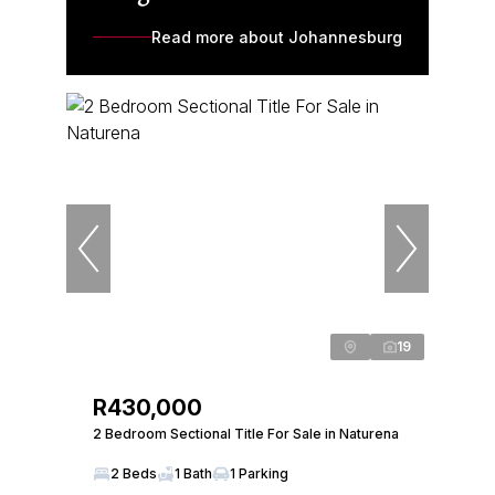
Read more about Johannesburg
19
R430,000
2 Bedroom Sectional Title For Sale in Naturena
2 Beds
1 Bath
1 Parking