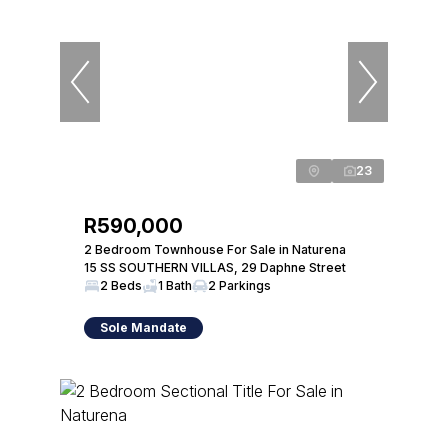
23
R590,000
2 Bedroom Townhouse For Sale in Naturena
15 SS SOUTHERN VILLAS, 29 Daphne Street
2 Beds
1 Bath
2 Parkings
Sole Mandate