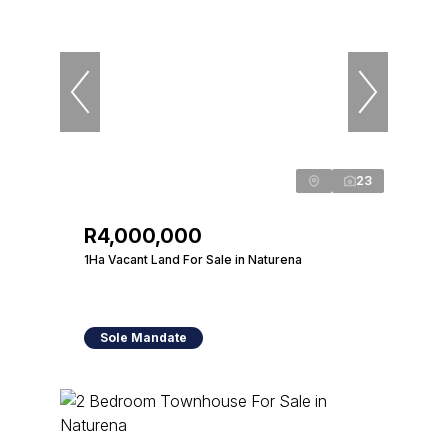
23
R4,000,000
1Ha Vacant Land For Sale in Naturena
Sole Mandate