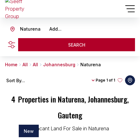
Naturena
Add...
SEARCH
Home
All
All
Johannesburg
Naturena
Sort By...
Page
1 of 1
4
Properties in Naturena, Johannesburg,
Gauteng
New