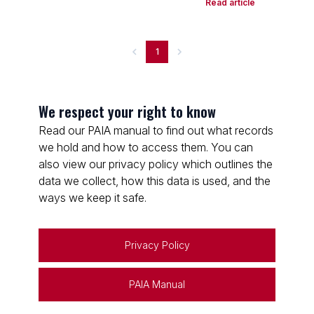
Read article
1
We respect your right to know
Read our PAIA manual to find out what records
we hold and how to access them. You can
also view our privacy policy which outlines the
data we collect, how this data is used, and the
ways we keep it safe.
Privacy Policy
PAIA Manual