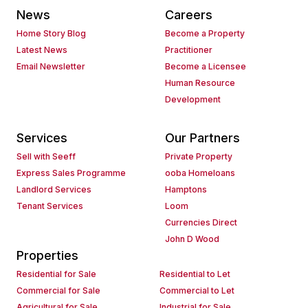
News
Careers
Home Story Blog
Become a Property
Latest News
Practitioner
Email Newsletter
Become a Licensee
Human Resource
Development
Services
Our Partners
Sell with Seeff
Private Property
Express Sales Programme
ooba Homeloans
Landlord Services
Hamptons
Tenant Services
Loom
Currencies Direct
John D Wood
Properties
Residential for Sale
Residential to Let
Commercial for Sale
Commercial to Let
Agricultural for Sale
Industrial for Sale