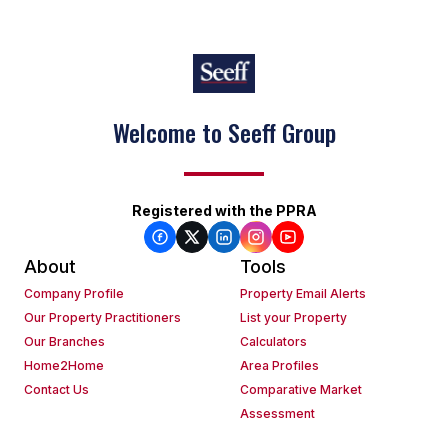
Welcome to Seeff Group
Registered with the PPRA
About
Tools
Company Profile
Property Email Alerts
Our Property Practitioners
List your Property
Our Branches
Calculators
Home2Home
Area Profiles
Contact Us
Comparative Market
Assessment