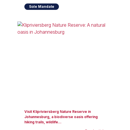
Sole Mandate
Visit Klipriviersberg Nature Reserve in
Johannesburg, a biodiverse oasis offering
hiking trails, wildlife...