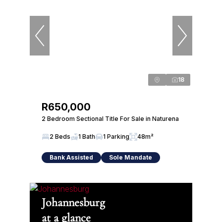
18
R650,000
2 Bedroom Sectional Title For Sale in Naturena
2 Beds
1 Bath
1 Parking
48m²
Bank Assisted
Sole Mandate
Johannesburg
at a glance