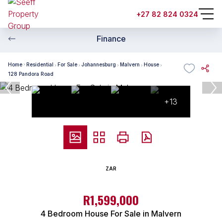
+27 82 824 0324
Finance
Home
Residential
For Sale
Johannesburg
Malvern
House
128 Pandora Road
+13
ZAR
R1,599,000
4 Bedroom House For Sale in Malvern