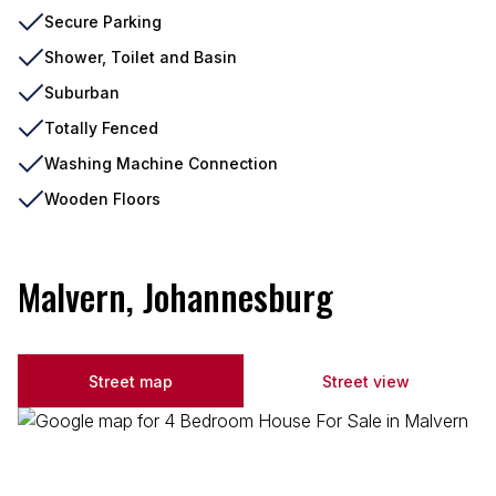
Secure Parking
Shower, Toilet and Basin
Suburban
Totally Fenced
Washing Machine Connection
Wooden Floors
Malvern, Johannesburg
Street map
Street view