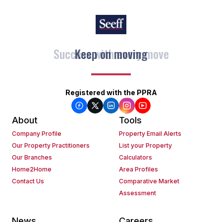
Keep on moving
Registered with the PPRA
About
Tools
Company Profile
Property Email Alerts
Our Property Practitioners
List your Property
Our Branches
Calculators
Home2Home
Area Profiles
Contact Us
Comparative Market
Assessment
News
Careers