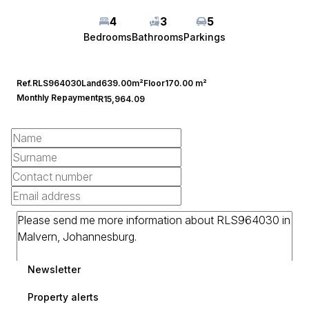
4
3
5
Bedrooms
Bathrooms
Parkings
Ref.
RLS964030
Land
639.00m²
Floor
170.00 m²
Monthly Repayment
R15,964.09
Newsletter
Property alerts