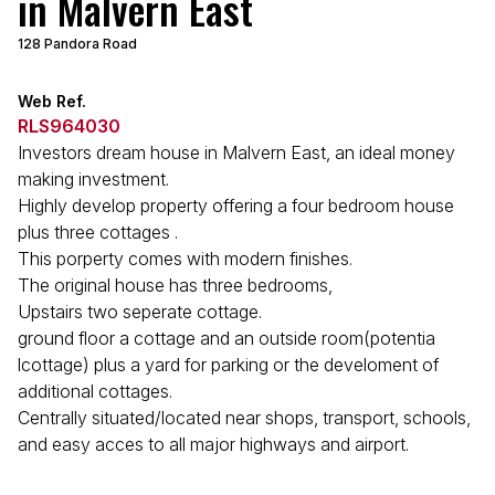
in Malvern East
128 Pandora Road
Web Ref.
RLS964030
Investors dream house in Malvern East, an ideal money
making investment.
Highly develop property offering a four bedroom house
plus three cottages .
This porperty comes with modern finishes.
The original house has three bedrooms,
Upstairs two seperate cottage.
ground floor a cottage and an outside room(potentia
lcottage) plus a yard for parking or the develoment of
additional cottages.
Centrally situated/located near shops, transport, schools,
and easy acces to all major highways and airport.