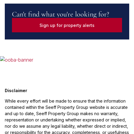
Can't find what you're looking for?
Sign up for property alerts
Disclaimer
While every effort will be made to ensure that the information
contained within the Seeff Property Group website is accurate
and up to date, Seeff Property Group makes no warranty,
representation or undertaking whether expressed or implied,
nor do we assume any legal liability, whether direct or indirect,
or responsibility for the accuracy, completeness, or usefulness