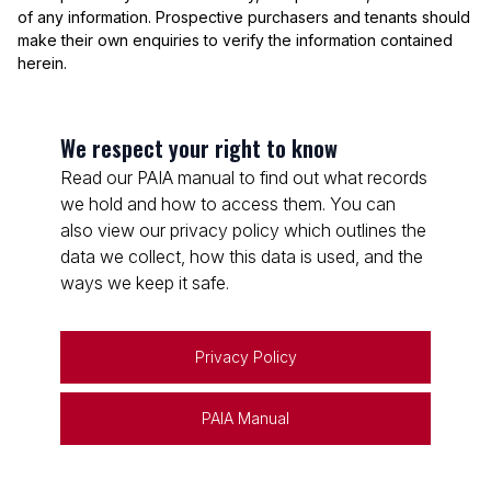
of any information. Prospective purchasers and tenants should
make their own enquiries to verify the information contained
herein.
We respect your right to know
Read our PAIA manual to find out what records
we hold and how to access them. You can
also view our privacy policy which outlines the
data we collect, how this data is used, and the
ways we keep it safe.
Privacy Policy
PAIA Manual