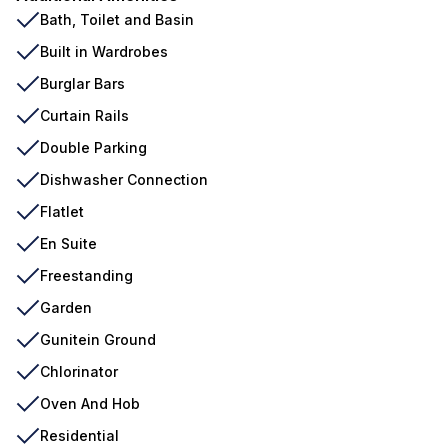
Bath, Toilet and Basin
Built in Wardrobes
Burglar Bars
Curtain Rails
Double Parking
Dishwasher Connection
Flatlet
En Suite
Freestanding
Garden
Gunitein Ground
Chlorinator
Oven And Hob
Residential