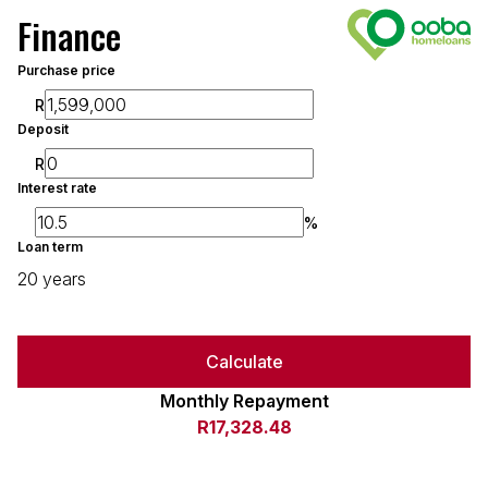
Finance
Purchase price
R
Deposit
R
Interest rate
%
Loan term
20 years
Calculate
Monthly Repayment
R17,328.48