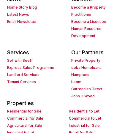
Home Story Blog
Become a Property
Latest News
Practitioner
Email Newsletter
Become a Licensee
Human Resource
Development
Services
Our Partners
Sell with Seeff
Private Property
Express Sales Programme
ooba Homeloans
Landlord Services
Hamptons
Tenant Services
Loom
Currencies Direct
John D Wood
Properties
Residential for Sale
Residential to Let
Commercial for Sale
Commercial to Let
Agricultural for Sale
Industrial for Sale
Industrial to Let
Retail for Sale