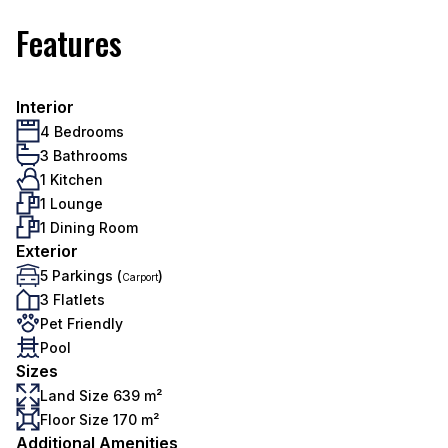
Features
Interior
4 Bedrooms
3 Bathrooms
1 Kitchen
1 Lounge
1 Dining Room
Exterior
5 Parkings (
)
Carport
3 Flatlets
Pet Friendly
Pool
Sizes
Land Size 639 m²
Floor Size 170 m²
Additional Amenities