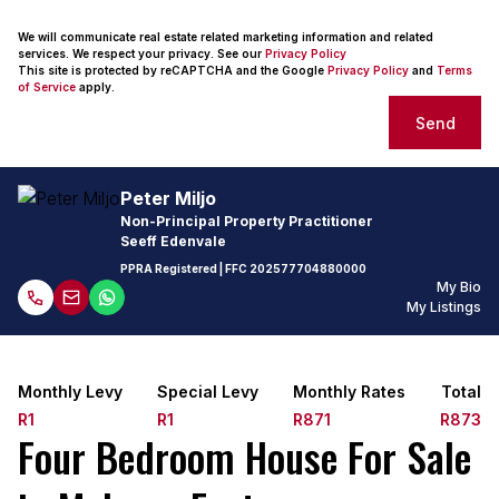
We will communicate real estate related marketing information and related
services. We respect your privacy. See our
Privacy Policy
This site is protected by reCAPTCHA and the Google
Privacy Policy
and
Terms
of Service
apply.
Send
Peter Miljo
Non-Principal Property Practitioner
Seeff Edenvale
PPRA Registered
| FFC
202577704880000
My Bio
My Listings
Monthly Levy
Special Levy
Monthly Rates
Total
R1
R1
R871
R873
Four Bedroom House For Sale