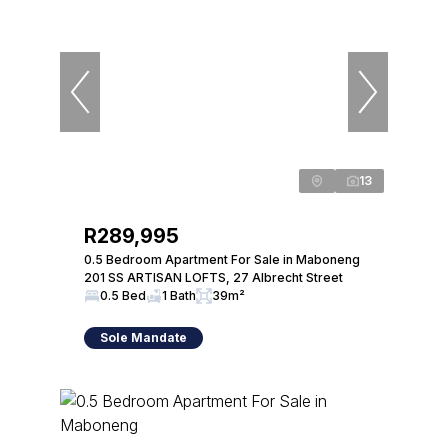
13
R289,995
0.5 Bedroom Apartment For Sale in Maboneng
201 SS ARTISAN LOFTS, 27 Albrecht Street
0.5 Bed
1 Bath
39m²
Sole Mandate