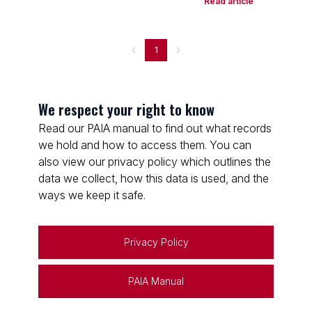
Read article
1
We respect your right to know
Read our PAIA manual to find out what records
we hold and how to access them. You can
also view our privacy policy which outlines the
data we collect, how this data is used, and the
ways we keep it safe.
Privacy Policy
PAIA Manual