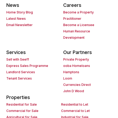
News
Careers
Home Story Blog
Become a Property
Latest News
Practitioner
Email Newsletter
Become a Licensee
Human Resource
Development
Services
Our Partners
Sell with Seeff
Private Property
Express Sales Programme
ooba Homeloans
Landlord Services
Hamptons
Tenant Services
Loom
Currencies Direct
John D Wood
Properties
Residential for Sale
Residential to Let
Commercial for Sale
Commercial to Let
Agricultural for Sale
Industrial for Sale