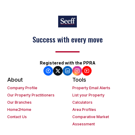
Success with every move
Registered with the PPRA
About
Tools
Company Profile
Property Email Alerts
Our Property Practitioners
List your Property
Our Branches
Calculators
Home2Home
Area Profiles
Contact Us
Comparative Market
Assessment