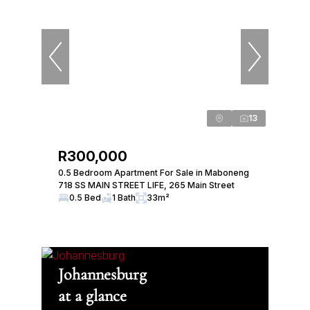
13
R300,000
0.5 Bedroom Apartment For Sale in Maboneng
718 SS MAIN STREET LIFE, 265 Main Street
0.5 Bed
1 Bath
33m²
Johannesburg
at a glance