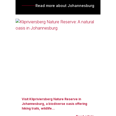
Read more about Johannesburg
Visit Klipriviersberg Nature Reserve in
Johannesburg, a biodiverse oasis offering
hiking trails, wildlife...