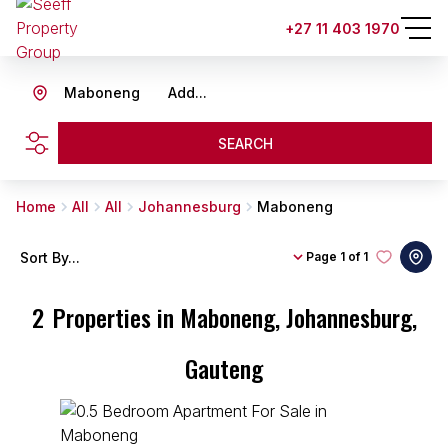
+27 11 403 1970
Maboneng
Add...
SEARCH
Home
All
All
Johannesburg
Maboneng
Sort By...
Page
1 of 1
2
Properties in Maboneng, Johannesburg,
Gauteng