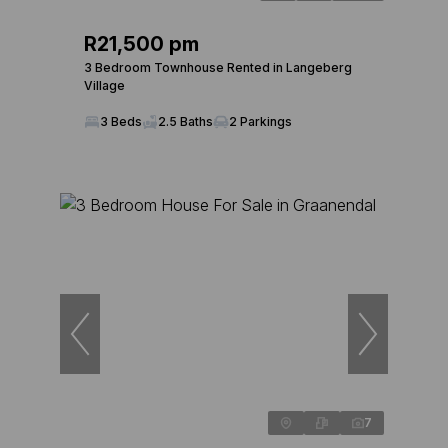
R21,500 pm
3 Bedroom Townhouse Rented in Langeberg
Village
3 Beds
2.5 Baths
2 Parkings
7