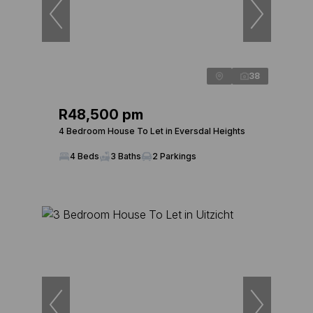
38
R48,500 pm
4 Bedroom House To Let in Eversdal Heights
4 Beds
3 Baths
2 Parkings