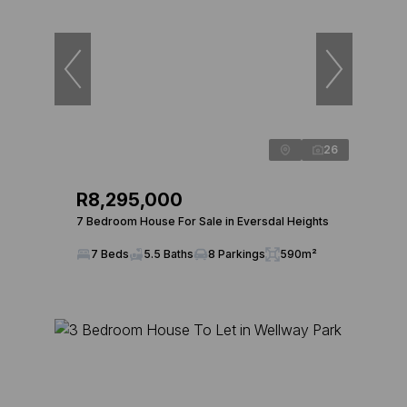
26
R8,295,000
7 Bedroom House For Sale in Eversdal Heights
7 Beds
5.5 Baths
8 Parkings
590m²