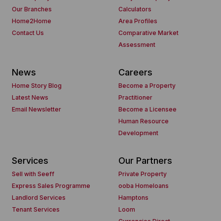
Our Branches
Calculators
Home2Home
Area Profiles
Contact Us
Comparative Market
Assessment
News
Careers
Home Story Blog
Become a Property
Latest News
Practitioner
Email Newsletter
Become a Licensee
Human Resource
Development
Services
Our Partners
Sell with Seeff
Private Property
Express Sales Programme
ooba Homeloans
Landlord Services
Hamptons
Tenant Services
Loom