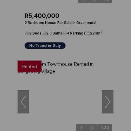
R5,400,000
2 Bedroom House For Sale in Graanendal
2 Beds
2.5 Baths
4 Parkings
224m²
No Transfer Duty
Rented
30