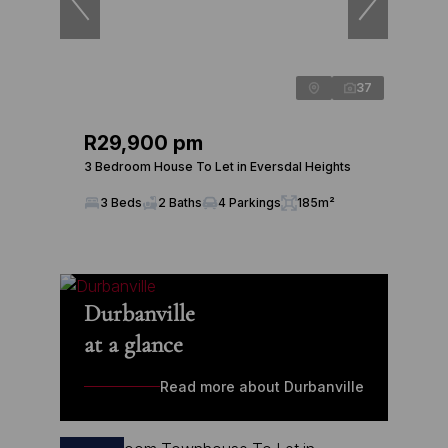
37
R29,900 pm
3 Bedroom House To Let in Eversdal Heights
3 Beds
2 Baths
4 Parkings
185m²
Durbanville
at a glance
Read more about Durbanville