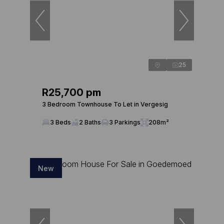
25
R25,700 pm
3 Bedroom Townhouse To Let in Vergesig
3 Beds
2 Baths
3 Parkings
208m²
New