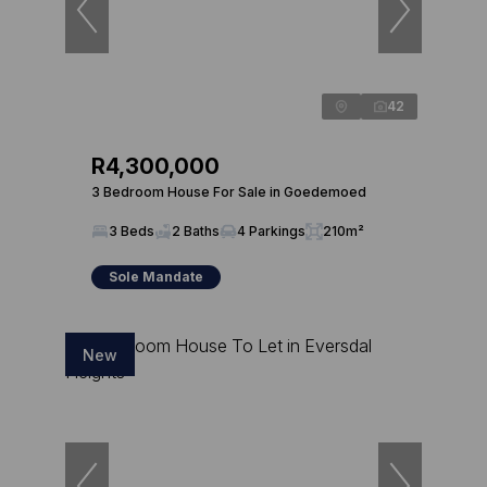
42
R4,300,000
3 Bedroom House For Sale in Goedemoed
3 Beds
2 Baths
4 Parkings
210m²
Sole Mandate
New