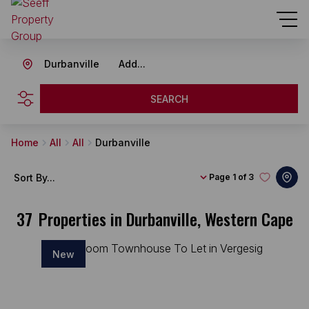
Durbanville
Add...
SEARCH
Home
All
All
Durbanville
Sort By...
Page
1 of 3
37
Properties in Durbanville, Western Cape
New