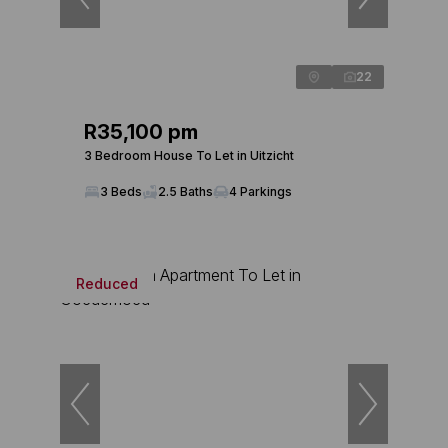
22
R35,100 pm
3 Bedroom House To Let in Uitzicht
3 Beds
2.5 Baths
4 Parkings
Reduced