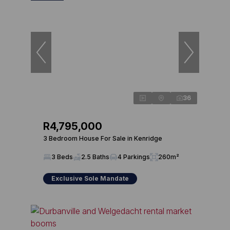
36
R4,795,000
3 Bedroom House For Sale in Kenridge
3 Beds
2.5 Baths
4 Parkings
260m²
Exclusive Sole Mandate