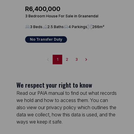
R6,400,000
3 Bedroom House For Sale in Graanendal
3 Beds
2.5 Baths
4 Parkings
266m²
No Transfer Duty
1
2
3
We respect your right to know
Read our PAIA manual to find out what records
we hold and how to access them. You can
also view our privacy policy which outlines the
data we collect, how this data is used, and the
ways we keep it safe.