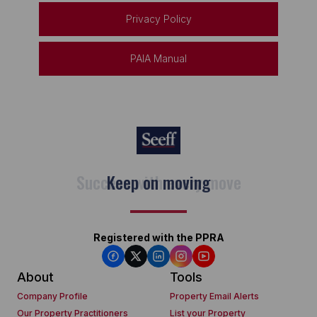
Privacy Policy
PAIA Manual
Keep on moving
Registered with the PPRA
About
Tools
Company Profile
Property Email Alerts
Our Property Practitioners
List your Property