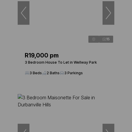
15
R19,000 pm
3 Bedroom House To Let in Wellway Park
3 Beds
2 Baths
3 Parkings