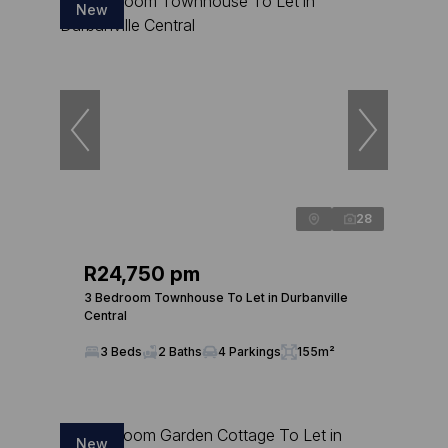
New
28
R24,750 pm
3 Bedroom Townhouse To Let in Durbanville
Central
3 Beds
2 Baths
4 Parkings
155m²
New