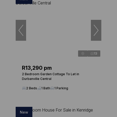
13
R13,290 pm
2 Bedroom Garden Cottage To Let in
Durbanville Central
2 Beds
1 Bath
1 Parking
New