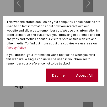
This website stores cookies on your computer. These cookies are
26
used to collect information about how you interact with our
website and allow us to remember you. We use this information in
order to improve and customize your browsing experience and for
R3,695,000
analytics and metrics about our visitors both on this website and
3 Bedroom Maisonette For Sale in Durbanville
other media. To find out more about the cookies we use, see our
Hills
Privacy Policy
If you decline, your information won't be tracked when you visit
3 Beds
1.5 Baths
2 Parkings
129m²
this website. A single cookie will be used in your browser to
remember your preference not to be tracked.
Exclusive Sole Mandate
Cookie settings
Decline
Accept All