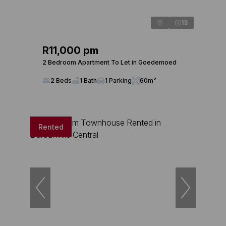
13
R11,000 pm
2 Bedroom Apartment To Let in Goedemoed
2 Beds
1 Bath
1 Parking
60m²
Rented