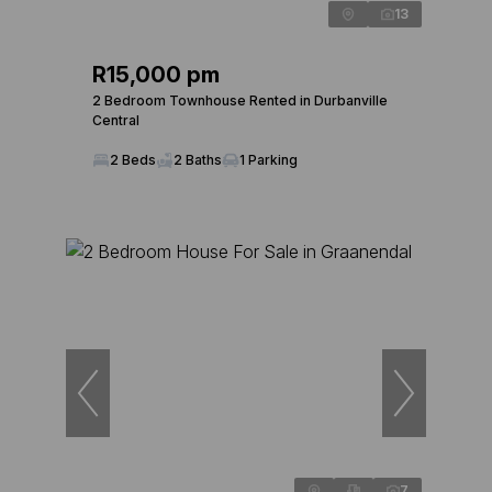
13
R15,000 pm
2 Bedroom Townhouse Rented in Durbanville
Central
2 Beds
2 Baths
1 Parking
7