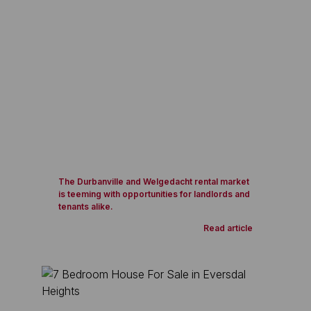
The Durbanville and Welgedacht rental market
is teeming with opportunities for landlords and
tenants alike.
Read article