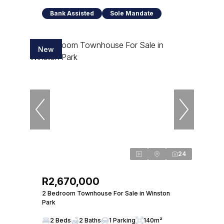
Bank Assisted
Sole Mandate
New
24
R2,670,000
2 Bedroom Townhouse For Sale in Winston
Park
2 Beds
2 Baths
1 Parking
140m²