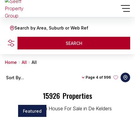
Search by Area, Suburb or Web Ref
SEARCH
Home
All
All
Sort By...
Page
4 of 996
15926
Properties
Featured