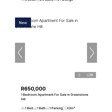
New
16
R650,000
1 Bedroom Apartment For Sale in Greenstone
Hill
1 Bed
1 Bath
1 Parking
43m²