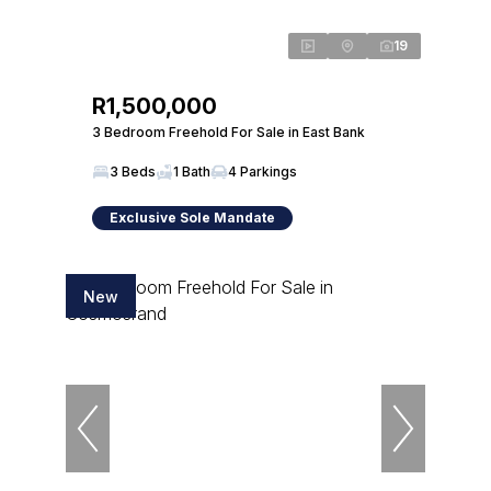
19
R1,500,000
3 Bedroom Freehold For Sale in East Bank
3 Beds
1 Bath
4 Parkings
Exclusive Sole Mandate
New