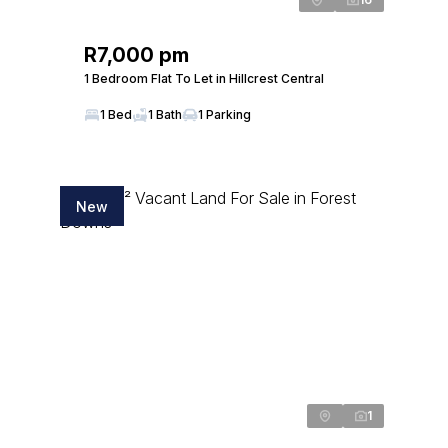
R7,000 pm
1 Bedroom Flat To Let in Hillcrest Central
1 Bed
1 Bath
1 Parking
New
1