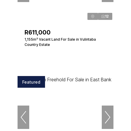
12
R611,000
1,155m² Vacant Land For Sale in Vulintaba
Country Estate
Featured