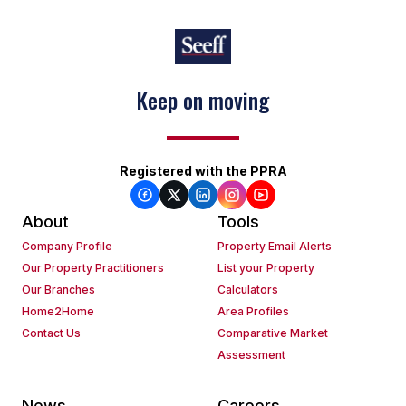
Keep on moving
Registered with the PPRA
About
Tools
Company Profile
Property Email Alerts
Our Property Practitioners
List your Property
Our Branches
Calculators
Home2Home
Area Profiles
Contact Us
Comparative Market
Assessment
News
Careers