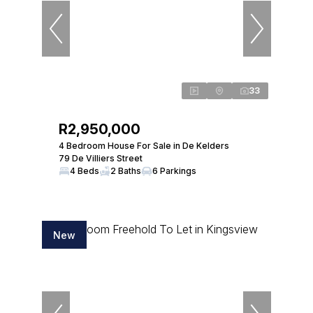
33
R2,950,000
4 Bedroom House For Sale in De Kelders
79 De Villiers Street
4 Beds
2 Baths
6 Parkings
New