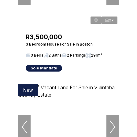
27
R3,500,000
3 Bedroom House For Sale in Boston
3 Beds
2 Baths
2 Parkings
291m²
Sole Mandate
New