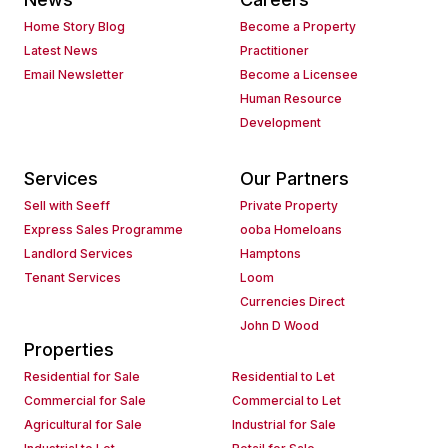
Home Story Blog
Become a Property
Latest News
Practitioner
Email Newsletter
Become a Licensee
Human Resource
Development
Services
Our Partners
Sell with Seeff
Private Property
Express Sales Programme
ooba Homeloans
Landlord Services
Hamptons
Tenant Services
Loom
Currencies Direct
John D Wood
Properties
Residential for Sale
Residential to Let
Commercial for Sale
Commercial to Let
Agricultural for Sale
Industrial for Sale