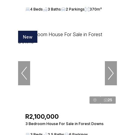
4 Beds
3 Baths
2 Parkings
370m²
New
25
R2,100,000
3 Bedroom House For Sale in Forest Downs
3 Beds
2.5 Baths
6 Parkings