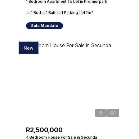
1 Bedroom Apartment To Let in Premierpark
1 Bed
1 Bath
1 Parking
42m²
Sole Mandate
New
1
R2,500,000
4 Bedroom House For Sale in Secunda