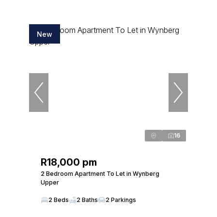
New
16
R18,000 pm
2 Bedroom Apartment To Let in Wynberg
Upper
2 Beds
2 Baths
2 Parkings