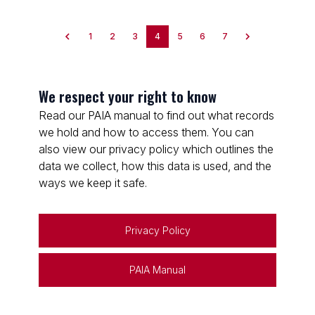
1
2
3
4
5
6
7
We respect your right to know
Read our PAIA manual to find out what records
we hold and how to access them. You can
also view our privacy policy which outlines the
data we collect, how this data is used, and the
ways we keep it safe.
Privacy Policy
PAIA Manual