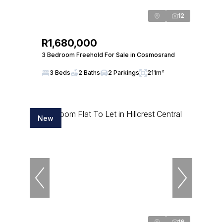
12
R1,680,000
3 Bedroom Freehold For Sale in Cosmosrand
3 Beds
2 Baths
2 Parkings
211m²
New
16