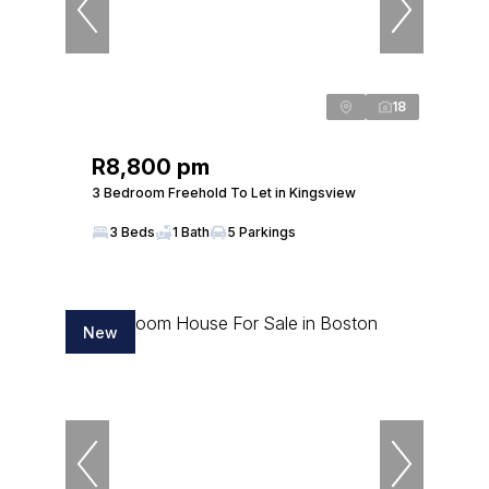
18
R8,800 pm
3 Bedroom Freehold To Let in Kingsview
3 Beds
1 Bath
5 Parkings
New