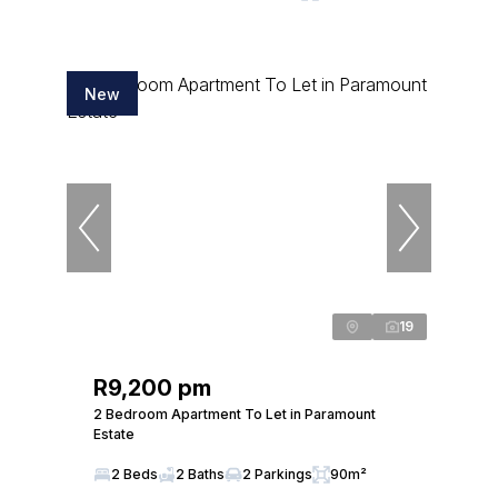
New
19
R9,200 pm
2 Bedroom Apartment To Let in Paramount
Estate
2 Beds
2 Baths
2 Parkings
90m²