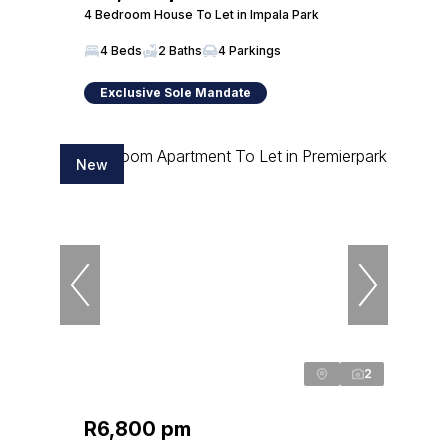
4 Bedroom House To Let in Impala Park
4 Beds
2 Baths
4 Parkings
Exclusive Sole Mandate
New
2
R6,800 pm