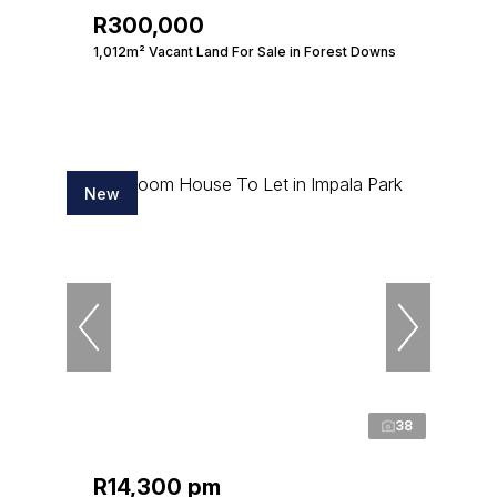
R300,000
1,012m² Vacant Land For Sale in Forest Downs
New
38
R14,300 pm