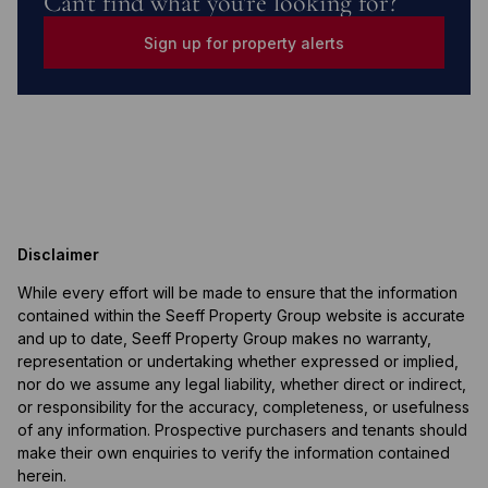
Can't find what you're looking for?
Sign up for property alerts
Disclaimer
While every effort will be made to ensure that the information
contained within the Seeff Property Group website is accurate
and up to date, Seeff Property Group makes no warranty,
representation or undertaking whether expressed or implied,
nor do we assume any legal liability, whether direct or indirect,
or responsibility for the accuracy, completeness, or usefulness
of any information. Prospective purchasers and tenants should
make their own enquiries to verify the information contained
herein.