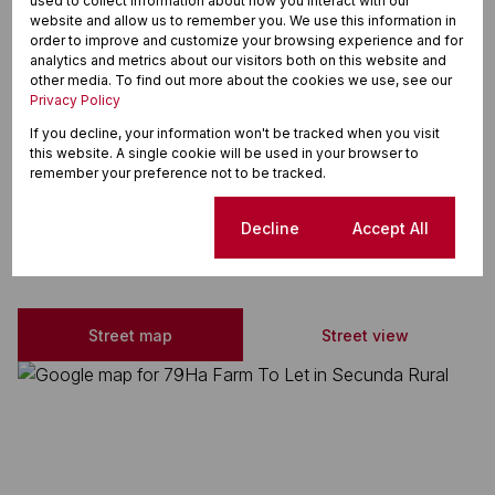
used to collect information about how you interact with our
website and allow us to remember you. We use this information in
order to improve and customize your browsing experience and for
Zoning
analytics and metrics about our visitors both on this website and
Agricultural
other media. To find out more about the cookies we use, see our
Sizes
Privacy Policy
Land Size 79 Ha
If you decline, your information won't be tracked when you visit
Floor Size 790,000 m²
this website. A single cookie will be used in your browser to
remember your preference not to be tracked.
Cookie settings
Decline
Accept All
Secunda Rural, Secunda
Street map
Street view