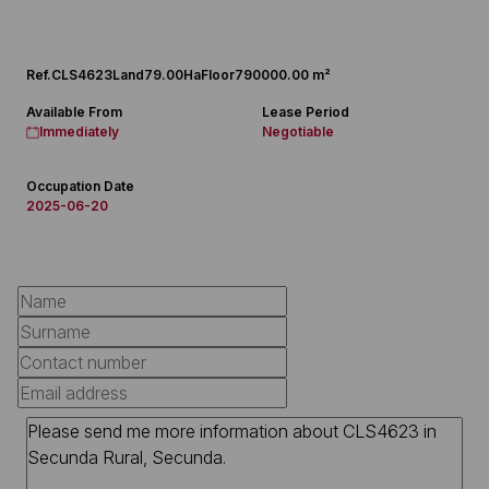
Ref.
CLS4623
Land
79.00Ha
Floor
790000.00 m²
Available From
Lease Period
Immediately
Negotiable
Occupation Date
2025-06-20