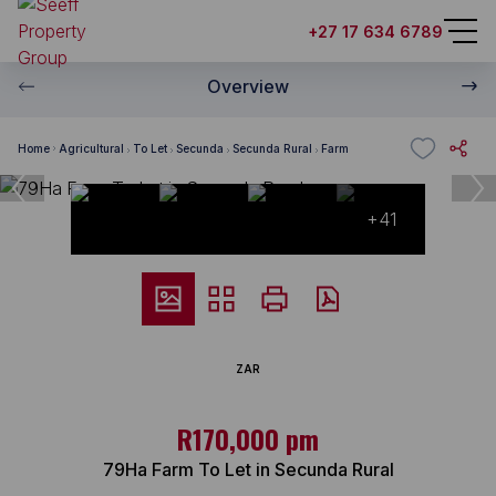
+27 17 634 6789
Overview
Home
Agricultural
To Let
Secunda
Secunda Rural
Farm
+41
ZAR
R170,000 pm
79Ha Farm To Let in Secunda Rural