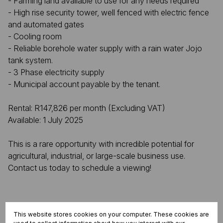
- Farming land available to use for any needs required
- High rise security tower, well fenced with electric fence
and automated gates
- Cooling room
- Reliable borehole water supply with a rain water Jojo
tank system.
- 3 Phase electricity supply
- Municipal account payable by the tenant.
Rental: R147,826 per month (Excluding VAT)
Available: 1 July 2025
This is a rare opportunity with incredible potential for
agricultural, industrial, or large-scale business use.
Contact us today to schedule a viewing!
Features
This website stores cookies on your computer. These cookies are