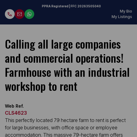
PPRA Registered
| FFC
20263505040
My Bio
My Listings
Calling all large companies
and commercial operations!
Farmhouse with an industrial
workshop to rent
Web Ref.
CLS4623
This perfectly located 79 hectare farm to rent is perfect
for large businesses, with office space or employee
accommodation. This massive 79-hectare farm offers