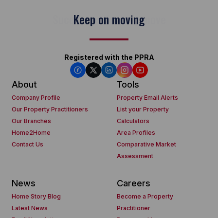
Keep on moving
Registered with the PPRA
About
Tools
Company Profile
Property Email Alerts
Our Property Practitioners
List your Property
Our Branches
Calculators
Home2Home
Area Profiles
Contact Us
Comparative Market
Assessment
News
Careers
Home Story Blog
Become a Property
Latest News
Practitioner