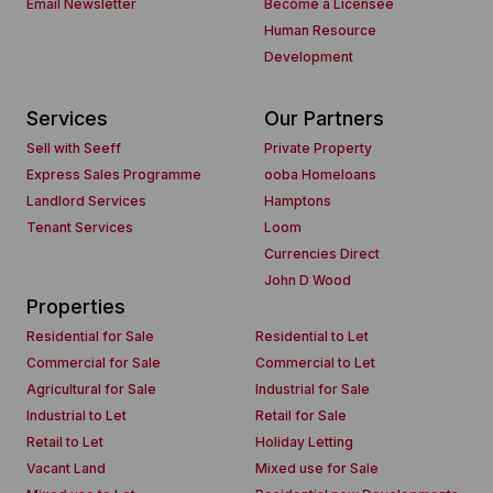
Email Newsletter
Become a Licensee
Human Resource
Development
Services
Our Partners
Sell with Seeff
Private Property
Express Sales Programme
ooba Homeloans
Landlord Services
Hamptons
Tenant Services
Loom
Currencies Direct
John D Wood
Properties
Residential for Sale
Residential to Let
Commercial for Sale
Commercial to Let
Agricultural for Sale
Industrial for Sale
Industrial to Let
Retail for Sale
Retail to Let
Holiday Letting
Vacant Land
Mixed use for Sale