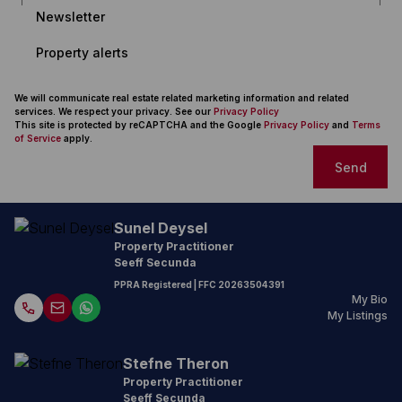
Newsletter
Property alerts
We will communicate real estate related marketing information and related
services. We respect your privacy. See our
Privacy Policy
This site is protected by reCAPTCHA and the Google
Privacy Policy
and
Terms
of Service
apply.
Send
Sunel Deysel
Property Practitioner
Seeff Secunda
PPRA Registered
| FFC
20263504391
My Bio
My Listings
Stefne Theron
Property Practitioner
Seeff Secunda