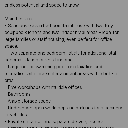
endless potential and space to grow.
Main Features:
- Spacious eleven bedroom farmhouse with two fully
equipped kitchens and two indoor braai areas – ideal for
large families or staff housing, even perfect for office
space.
- Two separate one bedroom flatlets for additional staff
accommodation or rental income.
- Large indoor swimming pool for relaxation and
recreation with three entertainment areas with a built-in
braai.
- Five workshops with multiple offices
- Bathrooms
- Ample storage space
- Undercover open workshop and parkings for machinery
or vehicles
- Private entrance, and separate delivery access