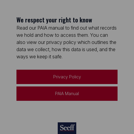
We respect your right to know
Read our PAIA manual to find out what records
we hold and how to access them. You can
also view our privacy policy which outlines the
data we collect, how this data is used, and the
ways we keep it safe.
Privacy Policy
PAIA Manual