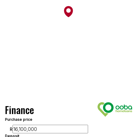
Finance
Purchase price
R
Deposit