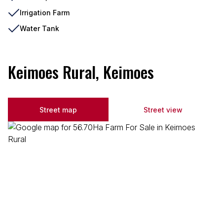
Irrigation Farm
Water Tank
Keimoes Rural, Keimoes
Street map
Street view