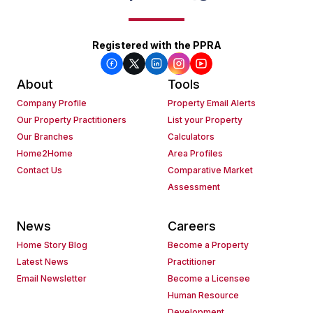
Registered with the PPRA
About
Tools
Company Profile
Property Email Alerts
Our Property Practitioners
List your Property
Our Branches
Calculators
Home2Home
Area Profiles
Contact Us
Comparative Market
Assessment
News
Careers
Home Story Blog
Become a Property
Latest News
Practitioner
Email Newsletter
Become a Licensee
Human Resource
Development