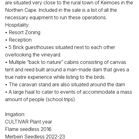
are situated very close to the rural town of Keimoes in the
Northen Cape. Included in the sale is a list of all the
necessary equipment to run these operations.
Hospitality:
• Resort Zoning
• Reception
• 5 Brick guesthouses situated next to each other
overlooking the vineyard.
• Multiple “back to nature” cabins consisting of canvas
tent and reed built around a man-made dam that gives a
true natre experience while listing to the birds.
• The caravan stand are also situated around the dam
• A large haal to cater to events of accommodate a mass
amount of people (school trips)
Irrigation:
CULTIVAR Plant year
Flame seedless 2016
Merbein Seedless 2022-23