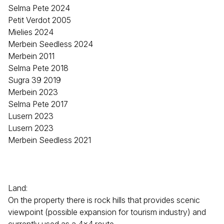
Selma Pete 2024
Petit Verdot 2005
Mielies 2024
Merbein Seedless 2024
Merbein 2011
Selma Pete 2018
Sugra 39 2019
Merbein 2023
Selma Pete 2017
Lusern 2023
Lusern 2023
Merbein Seedless 2021
Land:
On the property there is rock hills that provides scenic
viewpoint (possible expansion for tourism industry) and