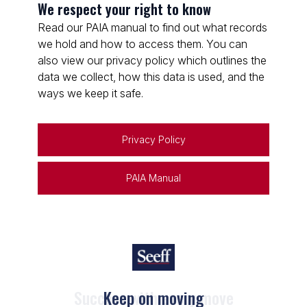
We respect your right to know
Read our PAIA manual to find out what records
we hold and how to access them. You can
also view our privacy policy which outlines the
data we collect, how this data is used, and the
ways we keep it safe.
Privacy Policy
PAIA Manual
Keep on moving