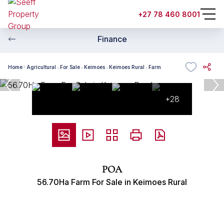
+27 78 460 8001
Finance
Home
Agricultural
For Sale
Keimoes
Keimoes Rural
Farm
+28
POA
56.70Ha Farm For Sale in Keimoes Rural