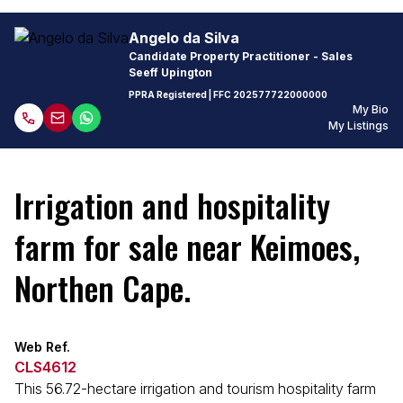
Angelo da Silva
Candidate Property Practitioner - Sales
Seeff Upington
PPRA Registered
| FFC
202577722000000
My Bio
My Listings
Irrigation and hospitality
farm for sale near Keimoes,
Northen Cape.
Web Ref.
CLS4612
This 56.72-hectare irrigation and tourism hospitality farm