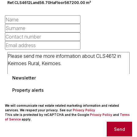
Ref.
CLS4612
Land
56.70Ha
Floor
567200.00 m²
Newsletter
Property alerts
We will communicate real estate related marketing information and related
services. We respect your privacy. See our
Privacy Policy
This site is protected by reCAPTCHA and the Google
Privacy Policy
and
Terms
of Service
apply.
Send