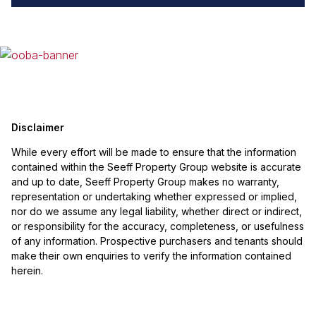
Disclaimer
While every effort will be made to ensure that the information
contained within the Seeff Property Group website is accurate
and up to date, Seeff Property Group makes no warranty,
representation or undertaking whether expressed or implied,
nor do we assume any legal liability, whether direct or indirect,
or responsibility for the accuracy, completeness, or usefulness
of any information. Prospective purchasers and tenants should
make their own enquiries to verify the information contained
herein.