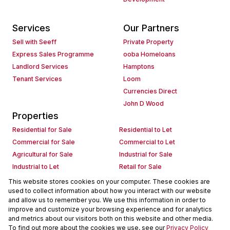
Services
Our Partners
Sell with Seeff
Private Property
Express Sales Programme
ooba Homeloans
Landlord Services
Hamptons
Tenant Services
Loom
Currencies Direct
John D Wood
Properties
Residential for Sale
Residential to Let
Commercial for Sale
Commercial to Let
Agricultural for Sale
Industrial for Sale
Industrial to Let
Retail for Sale
Retail to Let
Holiday Letting
This website stores cookies on your computer. These cookies are
used to collect information about how you interact with our website
Vacant Land
Mixed use for Sale
and allow us to remember you. We use this information in order to
Mixed use to Let
Residential new Developments
improve and customize your browsing experience and for analytics
Commercial new Developments
Residential Estates
and metrics about our visitors both on this website and other media.
To find out more about the cookies we use, see our
Privacy Policy
Commercial Estates