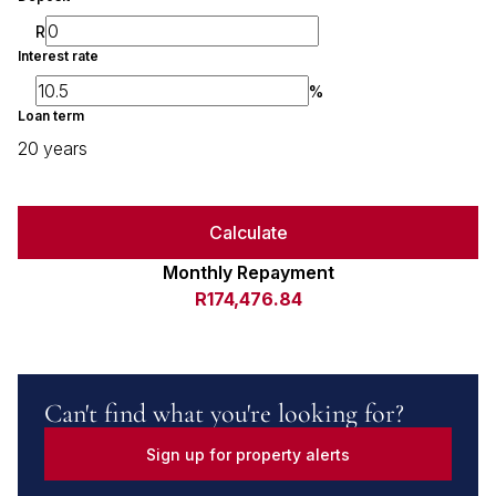
R
Interest rate
%
Loan term
20 years
Calculate
Monthly Repayment
R174,476.84
Can't find what you're looking for?
Sign up for property alerts