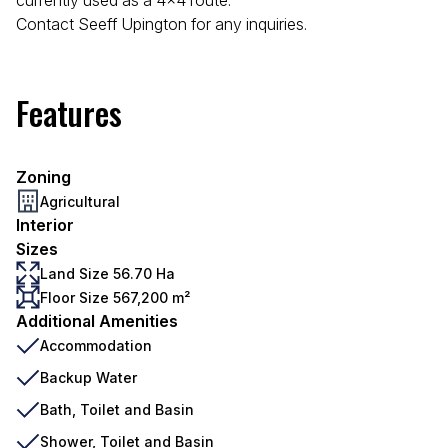
currently used as a 4x4 route.
Contact Seeff Upington for any inquiries.
Features
Zoning
Agricultural
Interior
Sizes
Land Size 56.70 Ha
Floor Size 567,200 m²
Additional Amenities
Accommodation
Backup Water
Bath, Toilet and Basin
Shower, Toilet and Basin