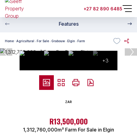
+27 82 890 6485
Features
Home
Agricultural
For Sale
Grabouw
Elgin
Farm
+3
ZAR
R13,500,000
1,312,760,000m² Farm For Sale in Elgin