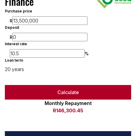
Finance
Purchase price
R
Deposit
R
Interest rate
%
Loan term
20 years
Calculate
Monthly Repayment
R146,300.45