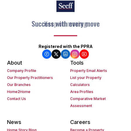
Keep on moving
Registered with the PPRA
About
Tools
Company Profile
Property Email Alerts
Our Property Practitioners
List your Property
Our Branches
Calculators
Home2Home
Area Profiles
Contact Us
Comparative Market
Assessment
News
Careers
Home Story Blog
Become a Property