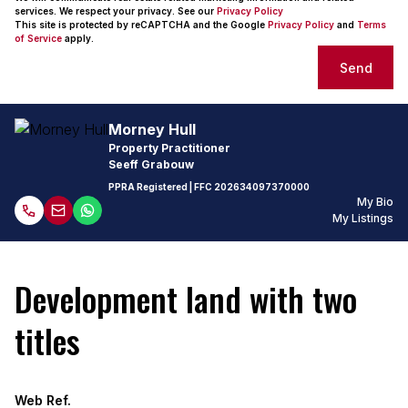
services. We respect your privacy. See our
Privacy Policy
This site is protected by reCAPTCHA and the Google
Privacy Policy
and
Terms
of Service
apply.
Send
Morney Hull
Property Practitioner
Seeff Grabouw
PPRA Registered
| FFC
202634097370000
My Bio
My Listings
Development land with two
titles
Web Ref.