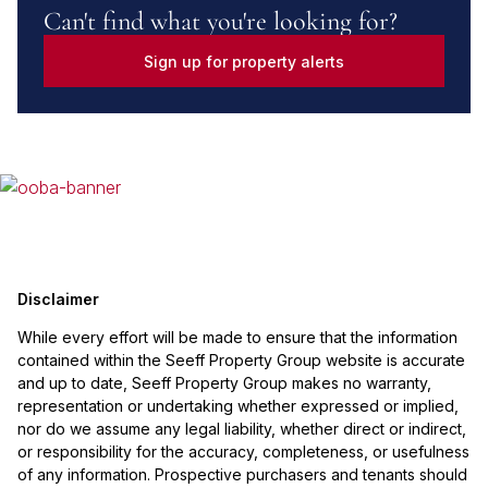
Can't find what you're looking for?
Sign up for property alerts
Disclaimer
While every effort will be made to ensure that the information
contained within the Seeff Property Group website is accurate
and up to date, Seeff Property Group makes no warranty,
representation or undertaking whether expressed or implied,
nor do we assume any legal liability, whether direct or indirect,
or responsibility for the accuracy, completeness, or usefulness
of any information. Prospective purchasers and tenants should