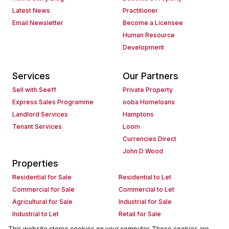
Latest News
Practitioner
Email Newsletter
Become a Licensee
Human Resource
Development
Services
Our Partners
Sell with Seeff
Private Property
Express Sales Programme
ooba Homeloans
Landlord Services
Hamptons
Tenant Services
Loom
Currencies Direct
John D Wood
Properties
Residential for Sale
Residential to Let
Commercial for Sale
Commercial to Let
Agricultural for Sale
Industrial for Sale
Industrial to Let
Retail for Sale
Retail to Let
Holiday Letting
This website stores cookies on your computer. These cookies are