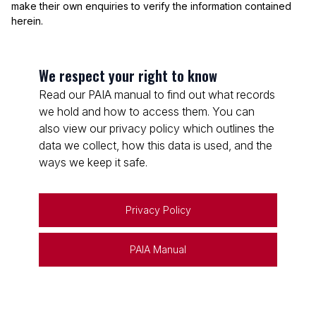
make their own enquiries to verify the information contained
herein.
We respect your right to know
Read our PAIA manual to find out what records
we hold and how to access them. You can
also view our privacy policy which outlines the
data we collect, how this data is used, and the
ways we keep it safe.
Privacy Policy
PAIA Manual