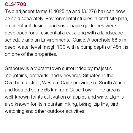
CLS4708
Two adjacent farms (1.4025 ha and 13.1276 ha) can now
be sold separately. Environmental studies, a draft site plan,
architectural design, and sustainable guidelines were
developed for a residential area, along with a landscape
schedule and an Environmental Guide. A borehole 68.5 m
deep, water level (mbgl) 1.00 with a pump depth of 48m, is
on one of the properties.
Grabouw is a vibrant town surrounded by majestic
mountains, orchards, and vineyards. Situated in the
Overberg district, Western Cape province of South Africa
and located some 65 km from Cape Town. The area is
well-known for its cultivation of apples and wine. Elgin is
also known for its mountain hiking, biking, zip line, bird
watching and other outdoor activities.