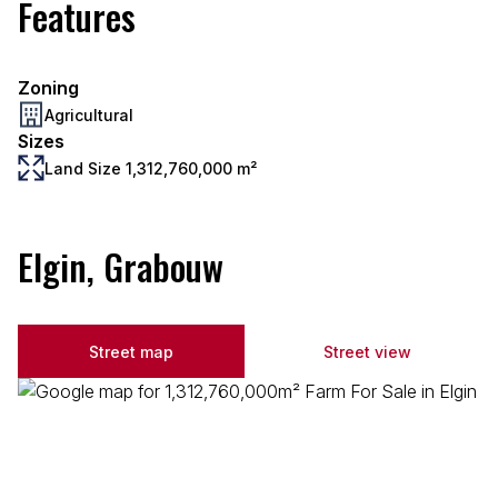
Features
Zoning
Agricultural
Sizes
Land Size 1,312,760,000 m²
Elgin, Grabouw
Street map
Street view