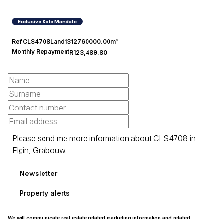
Exclusive Sole Mandate
Ref.
CLS4708
Land
1312760000.00m²
Monthly Repayment
R123,489.80
Newsletter
Property alerts
We will communicate real estate related marketing information and related