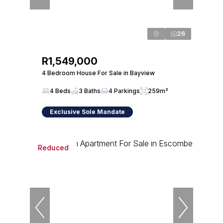
26
R1,549,000
4 Bedroom House For Sale in Bayview
4 Beds
3 Baths
4 Parkings
259m²
Exclusive Sole Mandate
Reduced