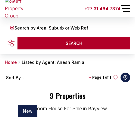
+27 31 464 7374
Search by Area, Suburb or Web Ref
SEARCH
Home
Listed by Agent: Anesh Ramlal
Sort By...
Page
1 of 1
9
Properties
New