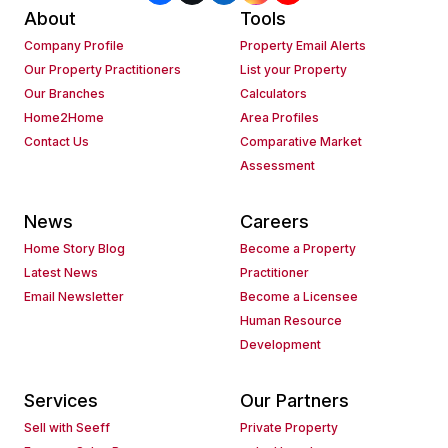
About
Tools
Company Profile
Property Email Alerts
Our Property Practitioners
List your Property
Our Branches
Calculators
Home2Home
Area Profiles
Contact Us
Comparative Market
Assessment
News
Careers
Home Story Blog
Become a Property
Latest News
Practitioner
Email Newsletter
Become a Licensee
Human Resource
Development
Services
Our Partners
Sell with Seeff
Private Property