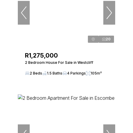
20
R1,275,000
2 Bedroom House For Sale in Westcliff
2 Beds
1.5 Baths
4 Parkings
105m²