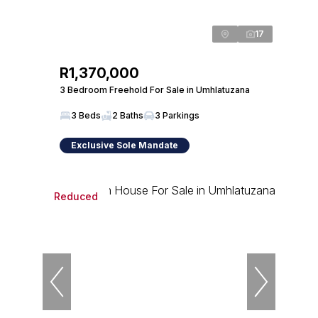
17
R1,370,000
3 Bedroom Freehold For Sale in Umhlatuzana
3 Beds
2 Baths
3 Parkings
Exclusive Sole Mandate
Reduced