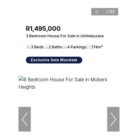
32
R1,495,000
3 Bedroom House For Sale in Umhlatuzana
3 Beds
2 Baths
4 Parkings
174m²
Exclusive Sole Mandate