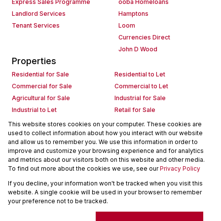
Express Sales Programme
ooba Homeloans
Landlord Services
Hamptons
Tenant Services
Loom
Currencies Direct
John D Wood
Properties
Residential for Sale
Residential to Let
Commercial for Sale
Commercial to Let
Agricultural for Sale
Industrial for Sale
Industrial to Let
Retail for Sale
Retail to Let
Holiday Letting
This website stores cookies on your computer. These cookies are
used to collect information about how you interact with our website
Vacant Land
Mixed use for Sale
and allow us to remember you. We use this information in order to
Mixed use to Let
Residential new Developments
improve and customize your browsing experience and for analytics
Commercial new Developments
Residential Estates
and metrics about our visitors both on this website and other media.
To find out more about the cookies we use, see our
Privacy Policy
Commercial Estates
If you decline, your information won't be tracked when you visit this
Powered by
Prop Data
website. A single cookie will be used in your browser to remember
Copyright © 2026 Seeff Property Group
your preference not to be tracked.