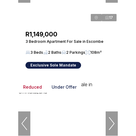
17
R1,149,000
3 Bedroom Apartment For Sale in Escombe
3 Beds
2 Baths
2 Parkings
108m²
Exclusive Sole Mandate
Reduced
Under Offer