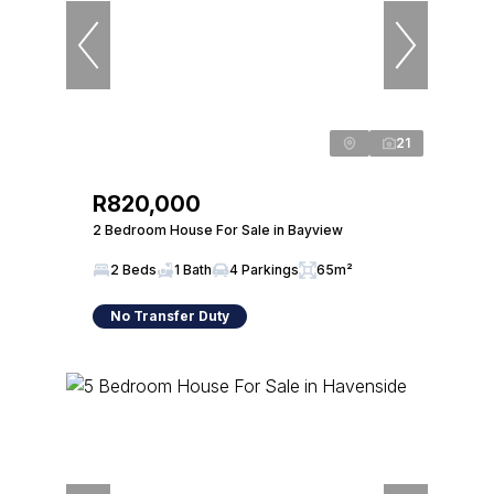
21
R820,000
2 Bedroom House For Sale in Bayview
2 Beds
1 Bath
4 Parkings
65m²
No Transfer Duty