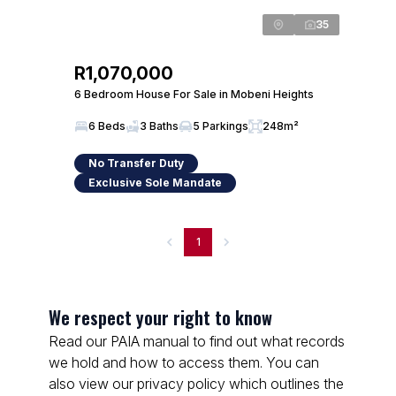
35
R1,070,000
6 Bedroom House For Sale in Mobeni Heights
6 Beds
3 Baths
5 Parkings
248m²
No Transfer Duty
Exclusive Sole Mandate
1
We respect your right to know
Read our PAIA manual to find out what records
we hold and how to access them. You can
also view our privacy policy which outlines the