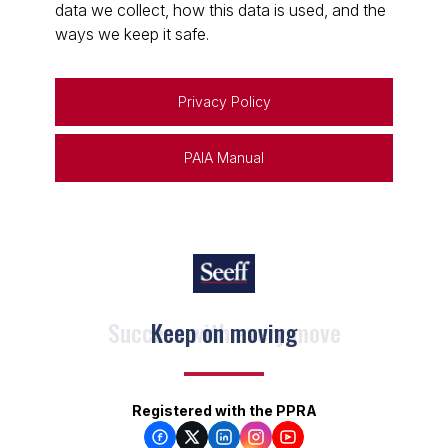
data we collect, how this data is used, and the
ways we keep it safe.
Privacy Policy
PAIA Manual
Keep on moving
Registered with the PPRA