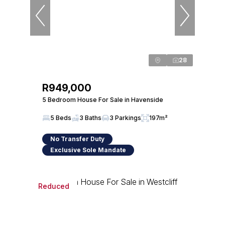
28
R949,000
5 Bedroom House For Sale in Havenside
5 Beds
3 Baths
3 Parkings
197m²
No Transfer Duty
Exclusive Sole Mandate
Reduced