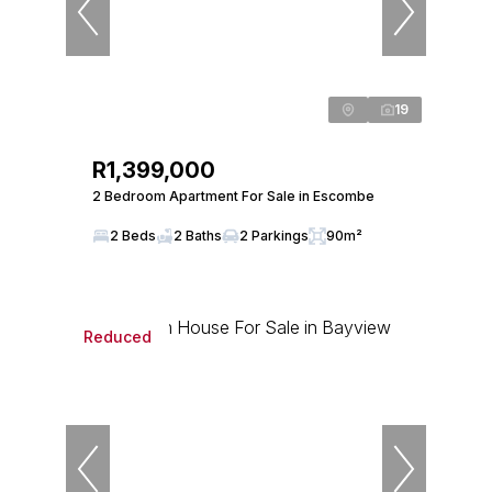
19
R1,399,000
2 Bedroom Apartment For Sale in Escombe
2 Beds
2 Baths
2 Parkings
90m²
Reduced