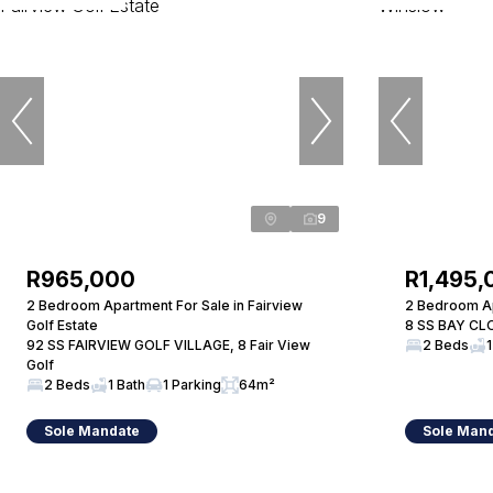
9
R965,000
R1,495,
2 Bedroom Apartment For Sale in Fairview
2 Bedroom Ap
Golf Estate
8 SS BAY CLO
92 SS FAIRVIEW GOLF VILLAGE, 8 Fair View
2 Beds
1
Golf
2 Beds
1 Bath
1 Parking
64m²
Sole Mandate
Sole Man