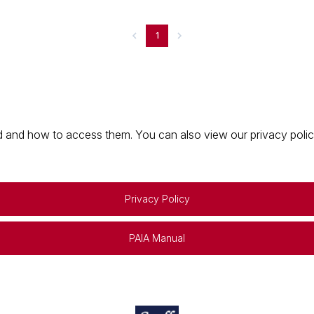
1
 and how to access them. You can also view our privacy policy 
Privacy Policy
PAIA Manual