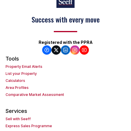
Success with every move
Registered with the PPRA
Tools
Property Email Alerts
List your Property
Calculators
Area Profiles
Comparative Market Assessment
Services
Sell with Seeff
Express Sales Programme