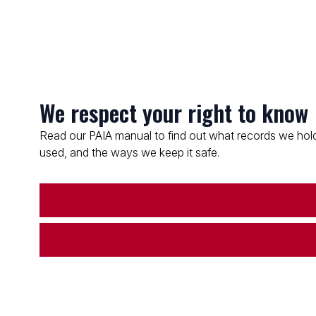
We respect your right to know
Read our PAIA manual to find out what records we hold
used, and the ways we keep it safe.