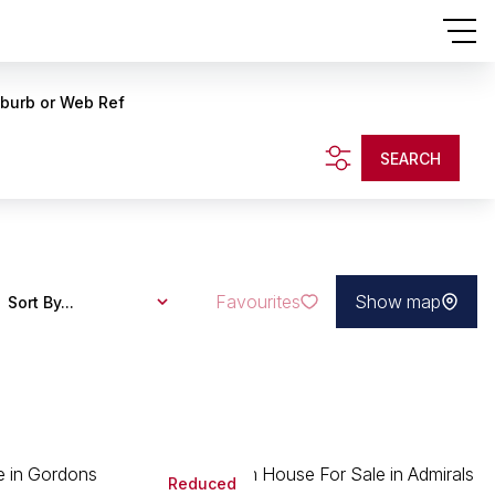
uburb or Web Ref
SEARCH
Favourites
Show map
Sort By...
Reduced