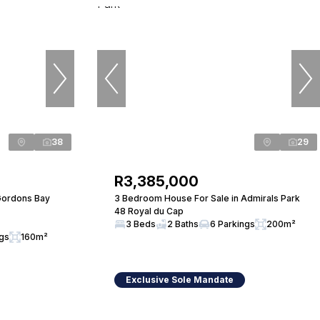
38
29
R3,385,000
Gordons Bay
3 Bedroom House For Sale in Admirals Park
48 Royal du Cap
3 Beds
2 Baths
6 Parkings
200m²
ngs
160m²
Exclusive Sole Mandate