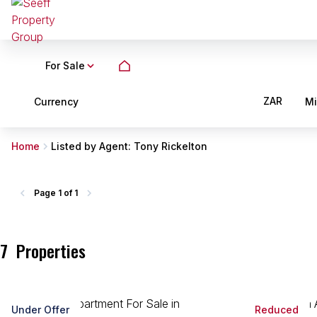
For Sale
ZAR
Currency
M
Home
Listed by Agent: Tony Rickelton
Page
1 of 1
7
Properties
Under Offer
Reduced