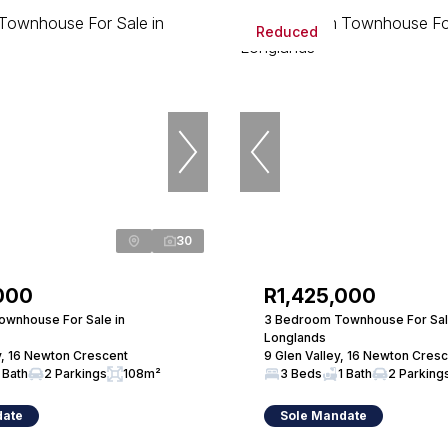
Reduced
30
000
R1,425,000
wnhouse For Sale in
3 Bedroom Townhouse For Sal
Longlands
y, 16 Newton Crescent
9 Glen Valley, 16 Newton Cres
 Bath
2 Parkings
108m²
3 Beds
1 Bath
2 Parking
date
Sole Mandate