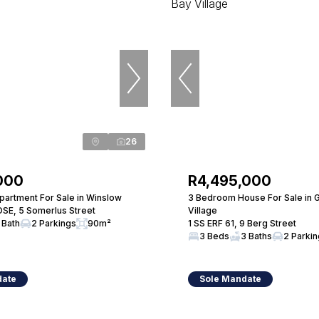
26
000
R4,495,000
artment For Sale in Winslow
3 Bedroom House For Sale in 
SE, 5 Somerlus Street
Village
 Bath
2 Parkings
90m²
1 SS ERF 61, 9 Berg Street
3 Beds
3 Baths
2 Parki
date
Sole Mandate