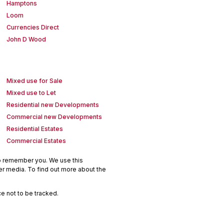
Hamptons
Loom
Currencies Direct
John D Wood
Mixed use for Sale
Mixed use to Let
Residential new Developments
Commercial new Developments
Residential Estates
Commercial Estates
to remember you. We use this
er media. To find out more about the
e not to be tracked.