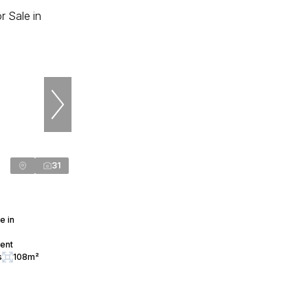
31
e in
cent
s
108m²