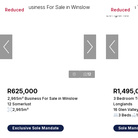
Reduced
Reduced
12
R625,000
R1,495,
2,965m² Business For Sale in Winslow
3 Bedroom To
12 Somerlust
Longlands
2,965m²
16 Glen Valle
3 Beds
1
Exclusive Sole Mandate
Sole Man