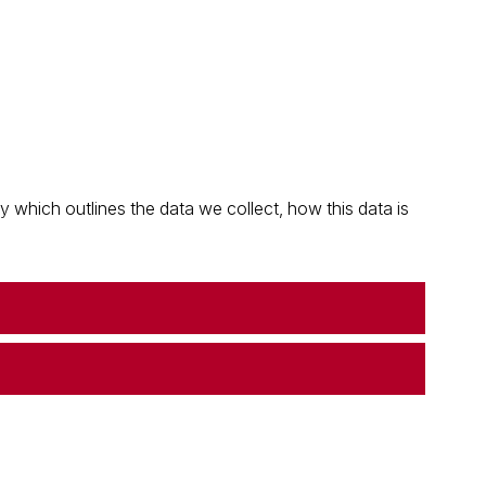
which outlines the data we collect, how this data is