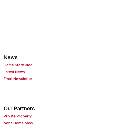
News
Home Story Blog
Latest News
Email Newsletter
Our Partners
Private Property
ooba Homeloans