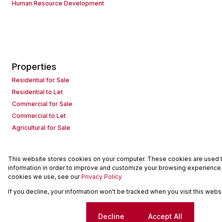
Human Resource Development
Properties
Residential for Sale
Residential to Let
Commercial for Sale
Commercial to Let
Agricultural for Sale
This website stores cookies on your computer. These cookies are used to
Powered by
Prop Data
information in order to improve and customize your browsing experience a
Copyright © 2026 Seeff Property Group
cookies we use, see our
Privacy Policy
If you decline, your information won't be tracked when you visit this web
Sitemap
Request Information
Cookies
Cookie settings
Decline
Accept All