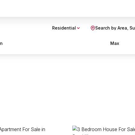
Residential
Search by Area, S
in
Max