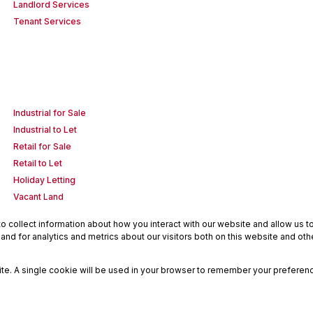
Landlord Services
Tenant Services
Industrial for Sale
Industrial to Let
Retail for Sale
Retail to Let
Holiday Letting
Vacant Land
 collect information about how you interact with our website and allow us 
nd for analytics and metrics about our visitors both on this website and oth
site. A single cookie will be used in your browser to remember your preferenc