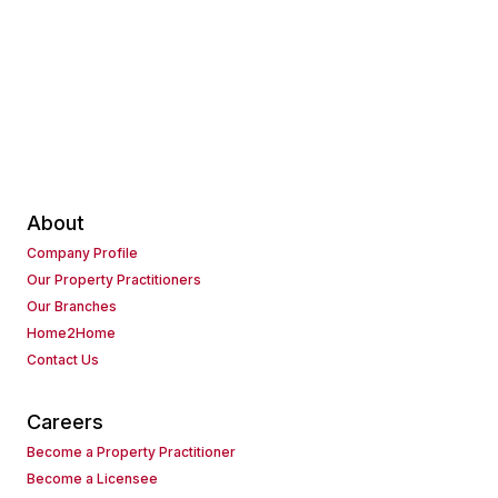
About
Company Profile
Our Property Practitioners
Our Branches
Home2Home
Contact Us
Careers
Become a Property Practitioner
Become a Licensee