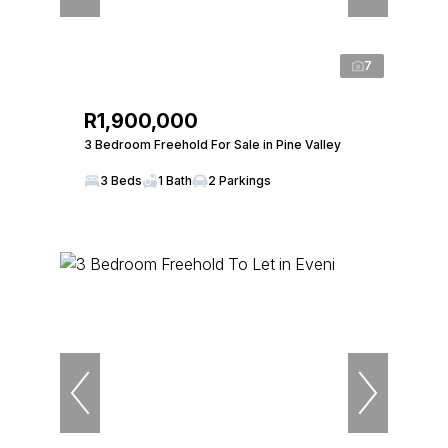
7
R1,900,000
3 Bedroom Freehold For Sale in Pine Valley
3 Beds
1 Bath
2 Parkings