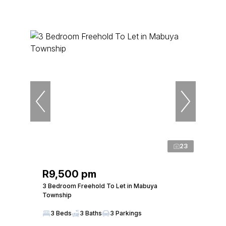
23
R9,500 pm
3 Bedroom Freehold To Let in Mabuya
Township
3 Beds
3 Baths
3 Parkings