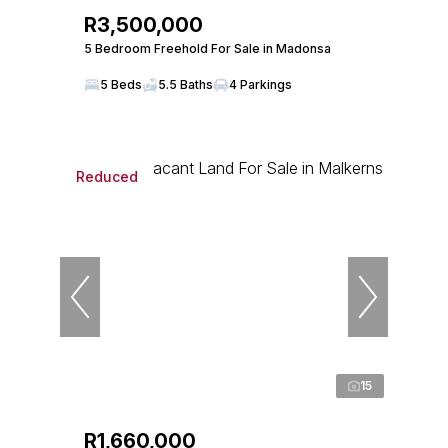
R3,500,000
5 Bedroom Freehold For Sale in Madonsa
5 Beds
5.5 Baths
4 Parkings
Reduced
15
R1,660,000