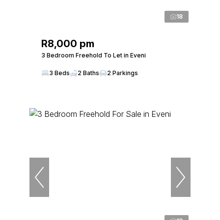
18
R8,000 pm
3 Bedroom Freehold To Let in Eveni
3 Beds
2 Baths
2 Parkings