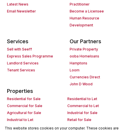
Latest News
Practitioner
Email Newsletter
Become a Licensee
Human Resource
Development
Services
Our Partners
Sell with Seeff
Private Property
Express Sales Programme
ooba Homeloans
Landlord Services
Hamptons
Tenant Services
Loom
Currencies Direct
John D Wood
Properties
Residential for Sale
Residential to Let
Commercial for Sale
Commercial to Let
Agricultural for Sale
Industrial for Sale
Industrial to Let
Retail for Sale
Retail to Let
Holiday Letting
This website stores cookies on your computer. These cookies are