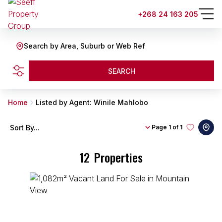
+268 24 163 205
Search by Area, Suburb or Web Ref
SEARCH
Home
Listed by Agent: Winile Mahlobo
Sort By...
Page
1 of 1
12
Properties