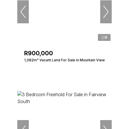
8
R900,000
1,082m² Vacant Land For Sale in Mountain View