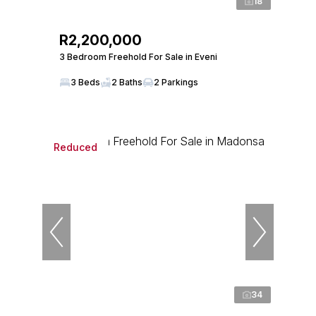
18
R2,200,000
3 Bedroom Freehold For Sale in Eveni
3 Beds
2 Baths
2 Parkings
Reduced
34