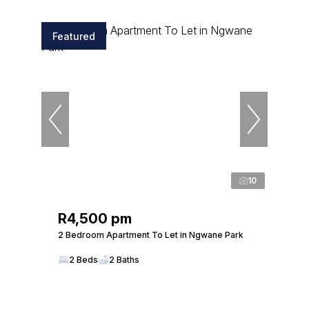
Featured
10
R4,500 pm
2 Bedroom Apartment To Let in Ngwane Park
2 Beds
2 Baths