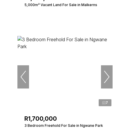
5,000m² Vacant Land For Sale in Malkerns
7
R1,700,000
3 Bedroom Freehold For Sale in Ngwane Park