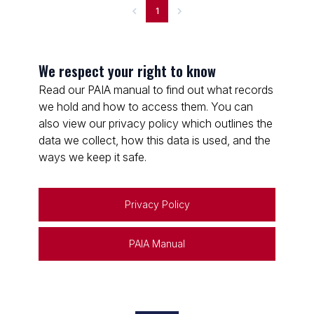
1
We respect your right to know
Read our PAIA manual to find out what records
we hold and how to access them. You can
also view our privacy policy which outlines the
data we collect, how this data is used, and the
ways we keep it safe.
Privacy Policy
PAIA Manual