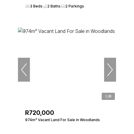
3 Beds
2 Baths
2 Parkings
8
R720,000
974m² Vacant Land For Sale in Woodlands