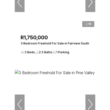
19
R1,750,000
3 Bedroom Freehold For Sale in Fairview South
3 Beds
2.5 Baths
1 Parking