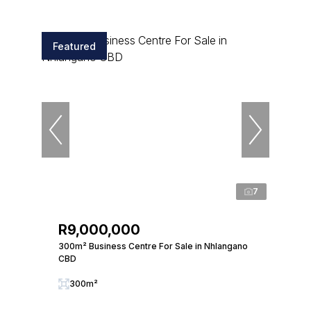
Featured
7
R9,000,000
300m² Business Centre For Sale in Nhlangano
CBD
300m²