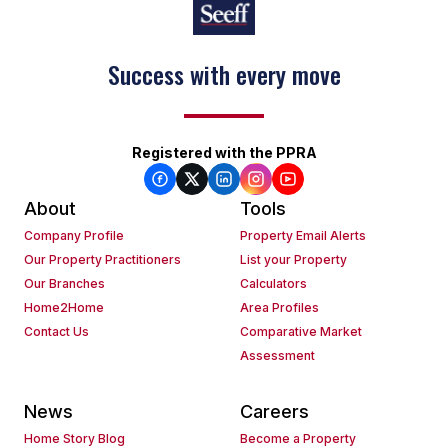
Success with every move
Registered with the PPRA
About
Tools
Company Profile
Property Email Alerts
Our Property Practitioners
List your Property
Our Branches
Calculators
Home2Home
Area Profiles
Contact Us
Comparative Market
Assessment
News
Careers
Home Story Blog
Become a Property