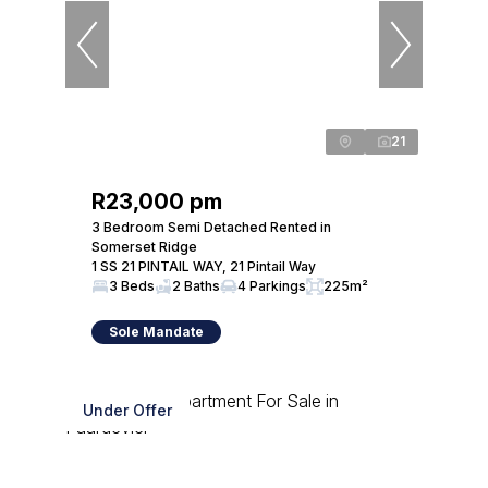
21
R23,000 pm
3 Bedroom Semi Detached Rented in
Somerset Ridge
1 SS 21 PINTAIL WAY, 21 Pintail Way
3 Beds
2 Baths
4 Parkings
225m²
Sole Mandate
Under Offer