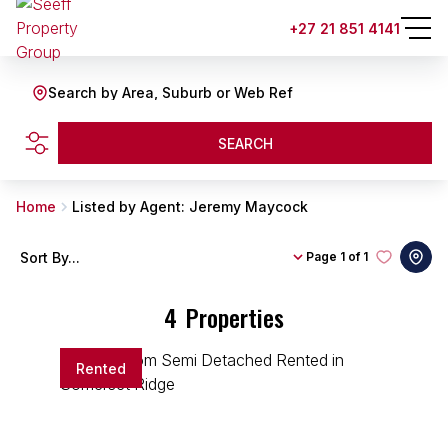
+27 21 851 4141
Search by Area, Suburb or Web Ref
SEARCH
Home
Listed by Agent: Jeremy Maycock
Sort By...
Page
1 of 1
4
Properties
Rented