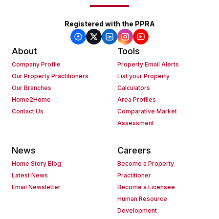
Registered with the PPRA
About
Tools
Company Profile
Property Email Alerts
Our Property Practitioners
List your Property
Our Branches
Calculators
Home2Home
Area Profiles
Contact Us
Comparative Market
Assessment
News
Careers
Home Story Blog
Become a Property
Latest News
Practitioner
Email Newsletter
Become a Licensee
Human Resource
Development