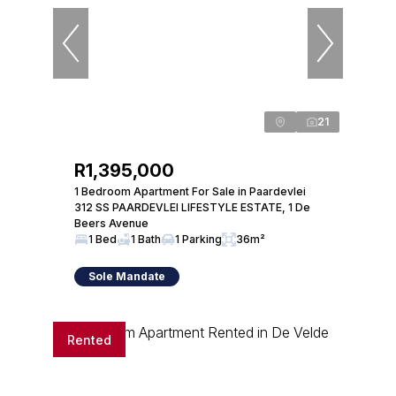
21
R1,395,000
1 Bedroom Apartment For Sale in Paardevlei
312 SS PAARDEVLEI LIFESTYLE ESTATE, 1 De
Beers Avenue
1 Bed
1 Bath
1 Parking
36m²
Sole Mandate
Rented