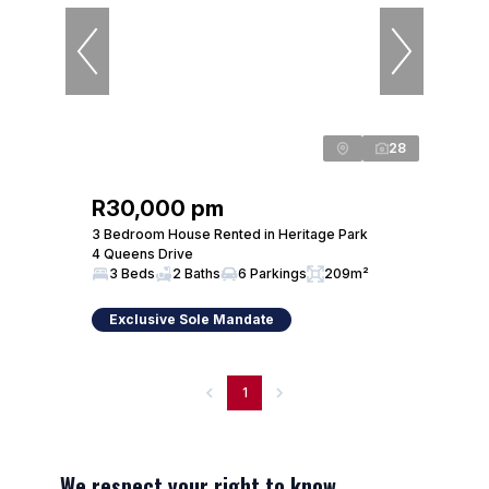
28
R30,000 pm
3 Bedroom House Rented in Heritage Park
4 Queens Drive
3 Beds
2 Baths
6 Parkings
209m²
Exclusive Sole Mandate
1
We respect your right to know