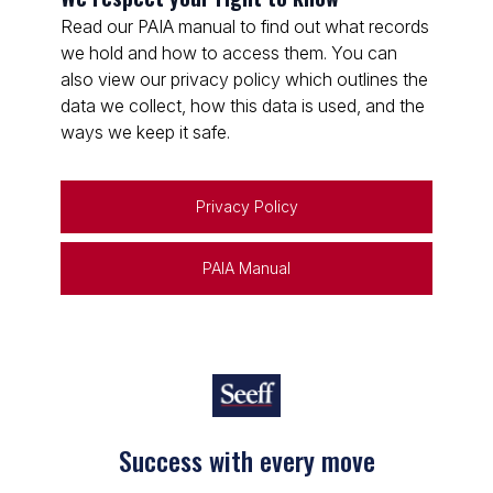
Read our PAIA manual to find out what records
we hold and how to access them. You can
also view our privacy policy which outlines the
data we collect, how this data is used, and the
ways we keep it safe.
Privacy Policy
PAIA Manual
Success with every move
Keep on moving