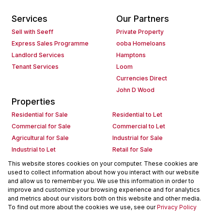
Services
Our Partners
Sell with Seeff
Private Property
Express Sales Programme
ooba Homeloans
Landlord Services
Hamptons
Tenant Services
Loom
Currencies Direct
John D Wood
Properties
Residential for Sale
Residential to Let
Commercial for Sale
Commercial to Let
Agricultural for Sale
Industrial for Sale
Industrial to Let
Retail for Sale
Retail to Let
Holiday Letting
This website stores cookies on your computer. These cookies are
used to collect information about how you interact with our website
Vacant Land
Mixed use for Sale
and allow us to remember you. We use this information in order to
Mixed use to Let
Residential new Developments
improve and customize your browsing experience and for analytics
Commercial new Developments
Residential Estates
and metrics about our visitors both on this website and other media.
To find out more about the cookies we use, see our
Privacy Policy
Commercial Estates