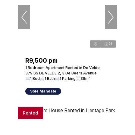
21
R9,500 pm
1 Bedroom Apartment Rented in De Velde
379 SS DE VELDE 2, 3 De Beers Avenue
1 Bed
1 Bath
1 Parking
38m²
Sole Mandate
Rented