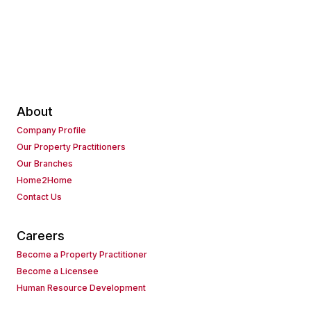
About
Company Profile
Our Property Practitioners
Our Branches
Home2Home
Contact Us
Careers
Become a Property Practitioner
Become a Licensee
Human Resource Development