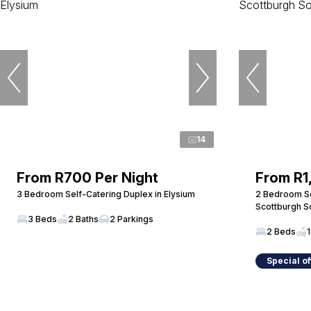
14
From R700 Per Night
From R1
3 Bedroom Self-Catering Duplex in Elysium
2 Bedroom Se
Scottburgh S
3 Beds
2 Baths
2 Parkings
2 Beds
1
Special of