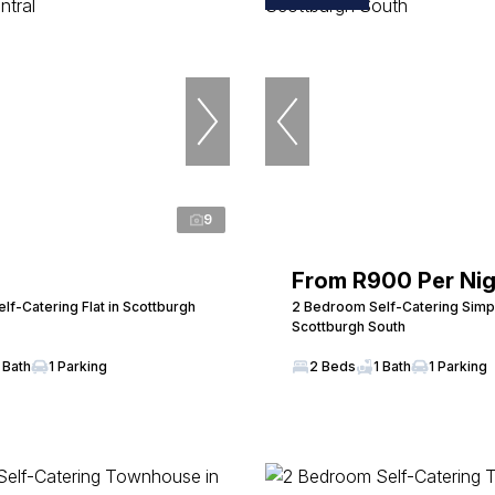
9
From R900 Per Nig
f-Catering Flat in Scottburgh
2 Bedroom Self-Catering Simpl
Scottburgh South
 Bath
1 Parking
2 Beds
1 Bath
1 Parking