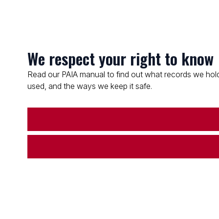
We respect your right to know
Read our PAIA manual to find out what records we hold
used, and the ways we keep it safe.