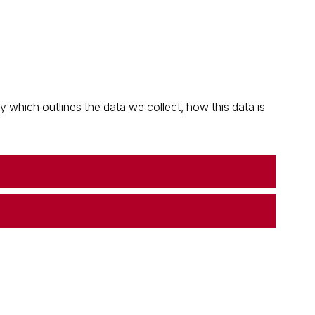
which outlines the data we collect, how this data is