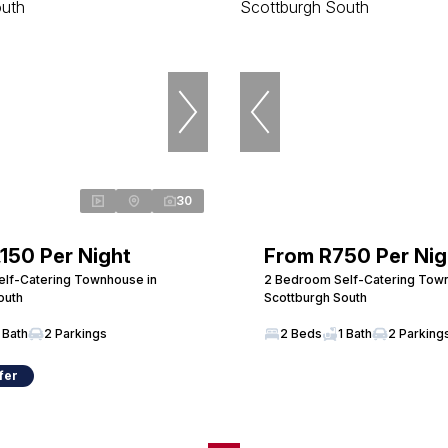
30
,150 Per Night
From R750 Per Nig
lf-Catering Townhouse in
2 Bedroom Self-Catering Tow
outh
Scottburgh South
 Bath
2 Parkings
2 Beds
1 Bath
2 Parking
fer