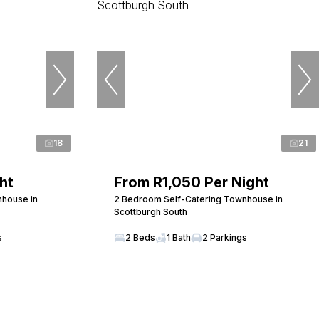
18
21
ht
From R1,050 Per Night
nhouse in
2 Bedroom Self-Catering Townhouse in
Scottburgh South
s
2 Beds
1 Bath
2 Parkings