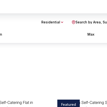
Residential
Search by Area, S
in
Max
Featured