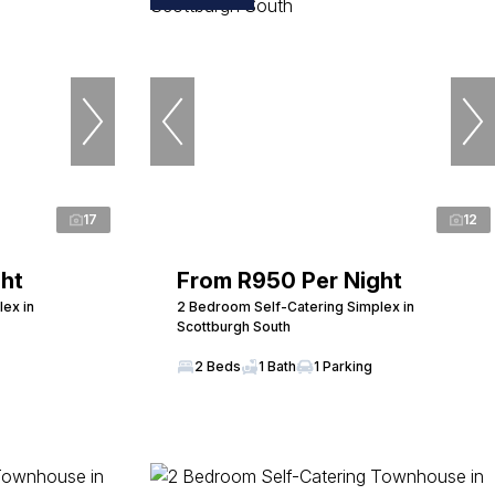
17
12
ht
From R950 Per Night
ex in
2 Bedroom Self-Catering Simplex in
Scottburgh South
2 Beds
1 Bath
1 Parking