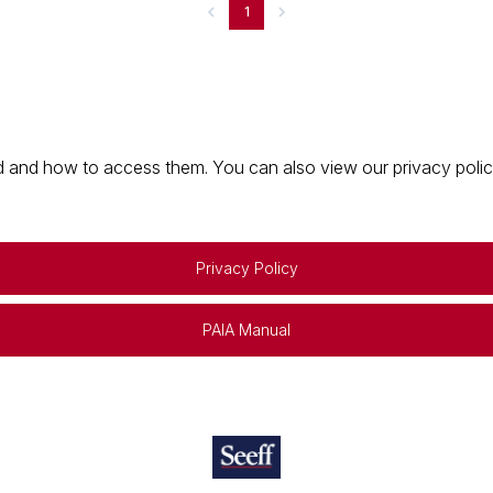
1
 and how to access them. You can also view our privacy policy 
Privacy Policy
PAIA Manual