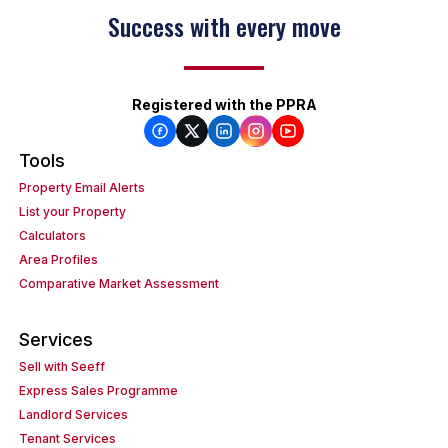
Success with every move
Registered with the PPRA
Tools
Property Email Alerts
List your Property
Calculators
Area Profiles
Comparative Market Assessment
Services
Sell with Seeff
Express Sales Programme
Landlord Services
Tenant Services