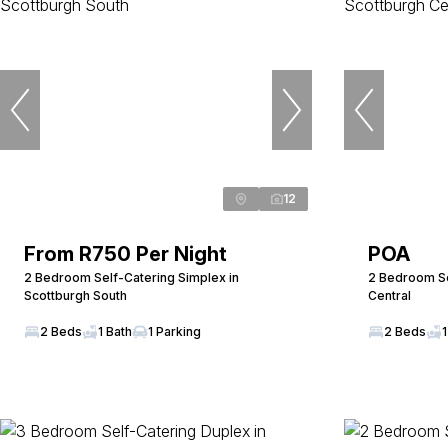
12
From R750 Per Night
POA
2 Bedroom Self-Catering Simplex in
2 Bedroom Sel
Scottburgh South
Central
2 Beds
1 Bath
1 Parking
2 Beds
1