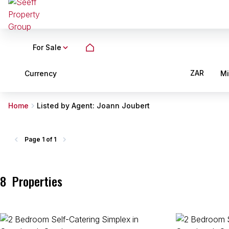
For Sale
ZAR
Currency
M
Home
Listed by Agent: Joann Joubert
Page
1 of 1
8
Properties