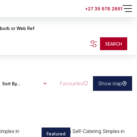
+27 39 978 2861
uburb or Web Ref
SEARCH
Favourites
Show map
Sort By...
Featured