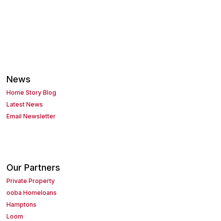
News
Home Story Blog
Latest News
Email Newsletter
Our Partners
Private Property
ooba Homeloans
Hamptons
Loom