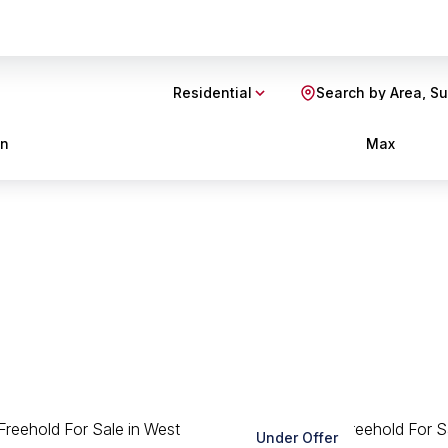
Residential
Search by Area, S
in
Max
Under Offer