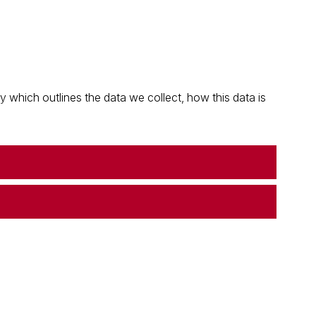
which outlines the data we collect, how this data is