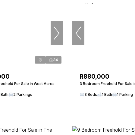
34
000
R880,000
eehold For Sale in West Acres
3 Bedroom Freehold For Sale 
 Bath
2 Parkings
3 Beds
1 Bath
1 Parking