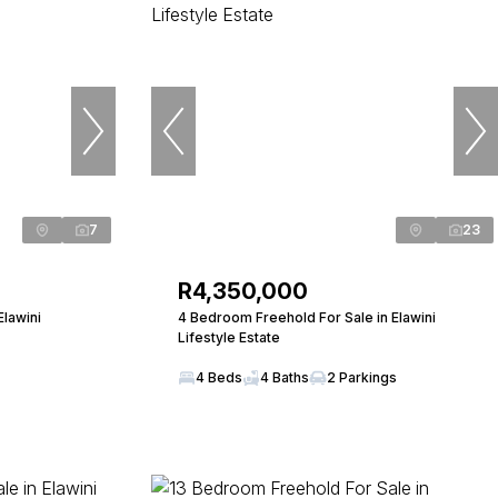
7
23
R4,350,000
Elawini
4 Bedroom Freehold For Sale in Elawini
Lifestyle Estate
4 Beds
4 Baths
2 Parkings