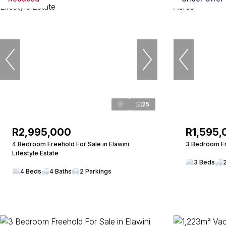
25
R2,995,000
R1,595,
4 Bedroom Freehold For Sale in Elawini
3 Bedroom Fr
Lifestyle Estate
3 Beds
4 Beds
4 Baths
2 Parkings