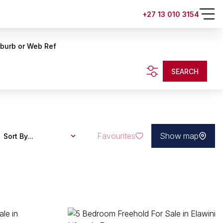
+27 13 010 3154
uburb or Web Ref
SEARCH
Favourites
Show map
Sort By...