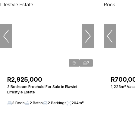
7
R2,925,000
R700,0
3 Bedroom Freehold For Sale in Elawini
1,223m² Vaca
Lifestyle Estate
3 Beds
2 Baths
2 Parkings
204m²