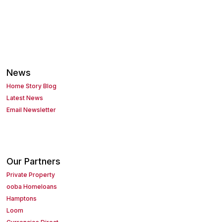
News
Home Story Blog
Latest News
Email Newsletter
Our Partners
Private Property
ooba Homeloans
Hamptons
Loom