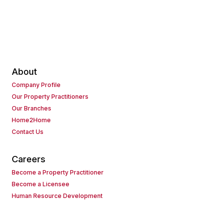
About
Company Profile
Our Property Practitioners
Our Branches
Home2Home
Contact Us
Careers
Become a Property Practitioner
Become a Licensee
Human Resource Development