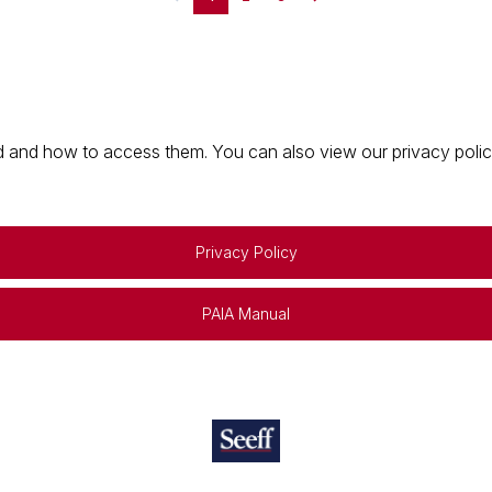
 and how to access them. You can also view our privacy policy 
Privacy Policy
PAIA Manual