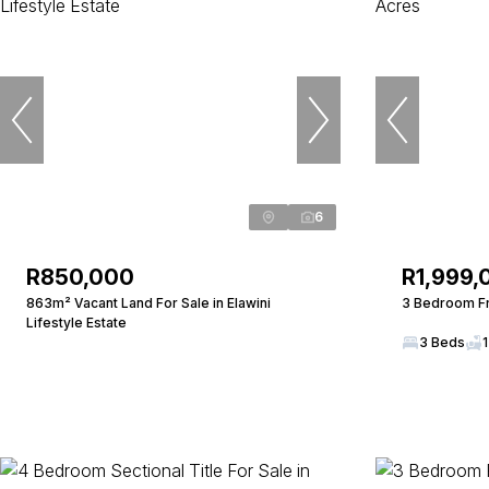
6
R850,000
R1,999,
863m² Vacant Land For Sale in Elawini
3 Bedroom Fr
Lifestyle Estate
3 Beds
1