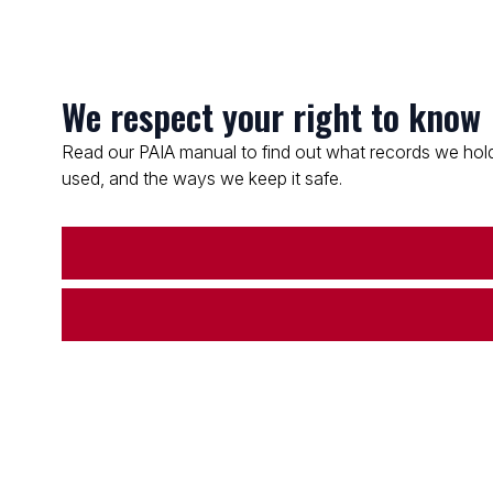
We respect your right to know
Read our PAIA manual to find out what records we hold
used, and the ways we keep it safe.