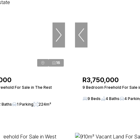
16
,000
R3,750,000
eehold For Sale in The Rest
9 Bedroom Freehold For Sale in
9 Beds
4 Baths
4 Parki
2 Baths
1 Parking
224m²