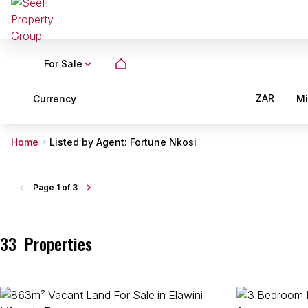
For Sale
ZAR
Currency
M
Home
Listed by Agent: Fortune Nkosi
Page
1 of 3
33
Properties