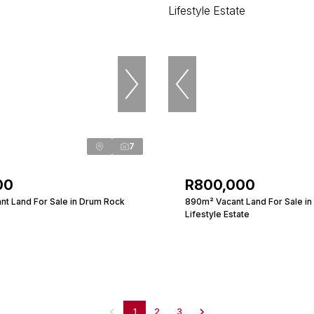
7
00
R800,000
nt Land For Sale in Drum Rock
890m² Vacant Land For Sale in 
Lifestyle Estate
1
2
3