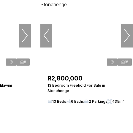
8
15
R2,800,000
Elawini
13 Bedroom Freehold For Sale in
Stonehenge
13 Beds
6 Baths
2 Parkings
435m²