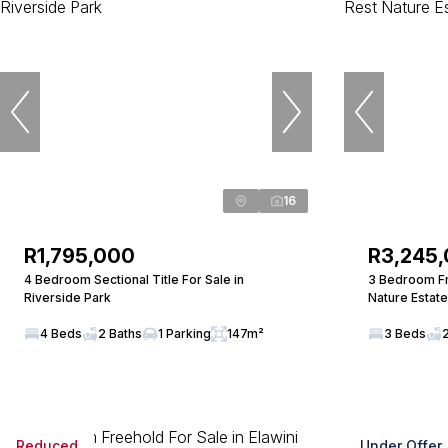
16
R1,795,000
R3,245
4 Bedroom Sectional Title For Sale in
3 Bedroom Fr
Riverside Park
Nature Estate
4 Beds
2 Baths
1 Parking
147m²
3 Beds
Reduced
Under Offer