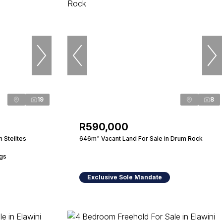
19
8
R590,000
 Steiltes
646m² Vacant Land For Sale in Drum Rock
ngs
Exclusive Sole Mandate