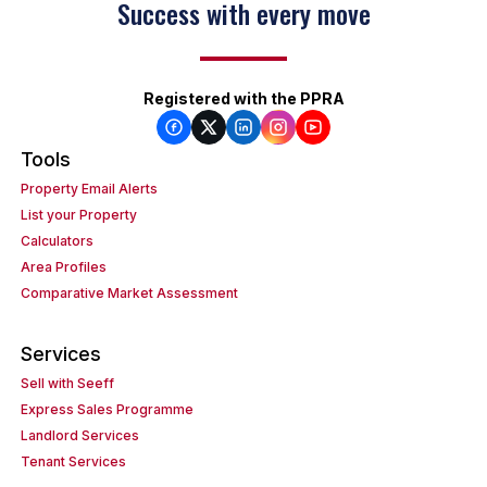
Success with every move
Registered with the PPRA
Tools
Property Email Alerts
List your Property
Calculators
Area Profiles
Comparative Market Assessment
Services
Sell with Seeff
Express Sales Programme
Landlord Services
Tenant Services