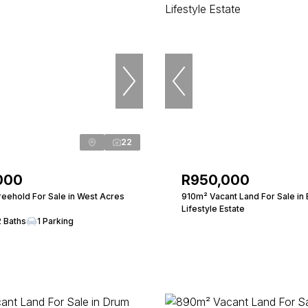
22
000
R950,000
eehold For Sale in West Acres
910m² Vacant Land For Sale in 
Lifestyle Estate
2 Baths
1 Parking