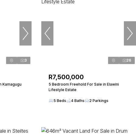
3
26
R7,500,000
in Kamagugu
5 Bedroom Freehold For Sale in Elawini
Lifestyle Estate
5 Beds
4 Baths
2 Parkings