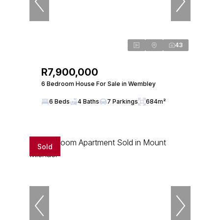
43
R7,900,000
6 Bedroom House For Sale in Wembley
6 Beds
4 Baths
7 Parkings
684m²
Sold