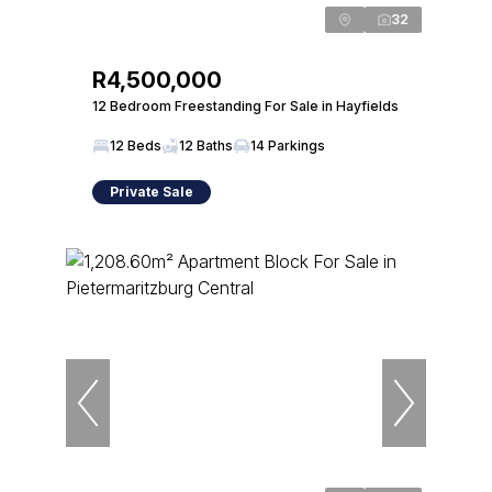
32
R4,500,000
12 Bedroom Freestanding For Sale in Hayfields
12 Beds
12 Baths
14 Parkings
Private Sale