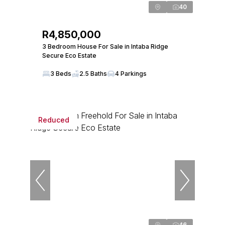
40
R4,850,000
3 Bedroom House For Sale in Intaba Ridge
Secure Eco Estate
3 Beds
2.5 Baths
4 Parkings
Reduced
46