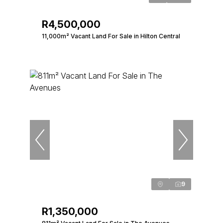
R4,500,000
11,000m² Vacant Land For Sale in Hilton Central
9
R1,350,000