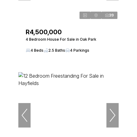
39
R4,500,000
4 Bedroom House For Sale in Oak Park
4 Beds
2.5 Baths
4 Parkings