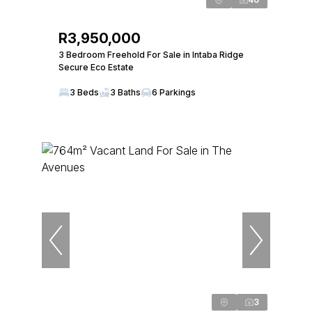
R3,950,000
3 Bedroom Freehold For Sale in Intaba Ridge
Secure Eco Estate
3 Beds
3 Baths
6 Parkings
3