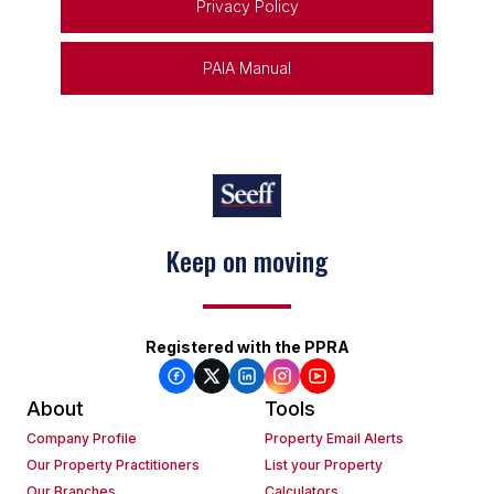
Privacy Policy
PAIA Manual
Keep on moving
Registered with the PPRA
About
Tools
Company Profile
Property Email Alerts
Our Property Practitioners
List your Property
Our Branches
Calculators