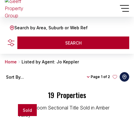
Search by Area, Suburb or Web Ref
SEARCH
Home
Listed by Agent: Jo Keppler
Sort By...
Page
1 of 2
19
Properties
Sold