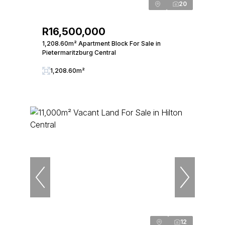
20
R16,500,000
1,208.60m² Apartment Block For Sale in
Pietermaritzburg Central
1,208.60m²
12