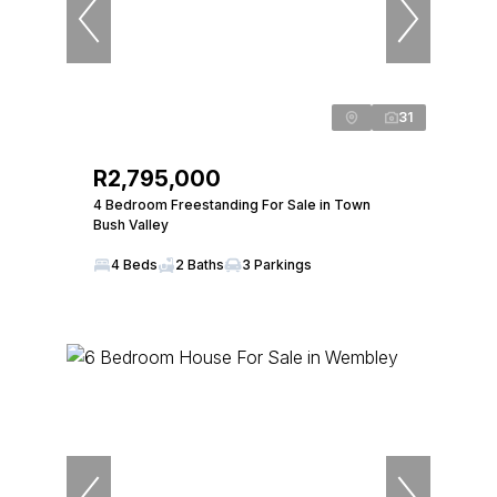
31
R2,795,000
4 Bedroom Freestanding For Sale in Town
Bush Valley
4 Beds
2 Baths
3 Parkings