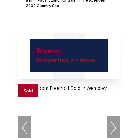
811m² Vacant Land For Sale in The Avenues
2000 Country Site
Browse
Properties on show
Sold