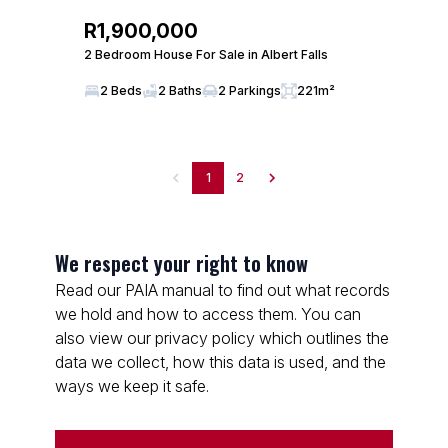
R1,900,000
2 Bedroom House For Sale in Albert Falls
2 Beds
2 Baths
2 Parkings
221m²
1
2
We respect your right to know
Read our PAIA manual to find out what records
we hold and how to access them. You can
also view our privacy policy which outlines the
data we collect, how this data is used, and the
ways we keep it safe.