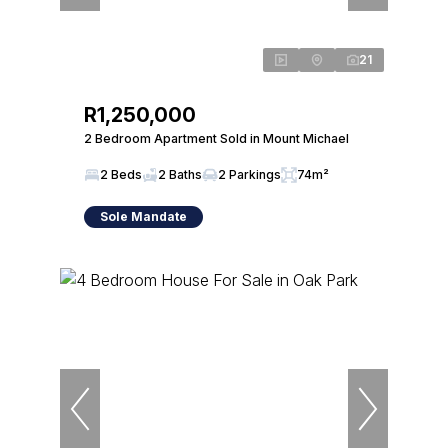
21
R1,250,000
2 Bedroom Apartment Sold in Mount Michael
2 Beds
2 Baths
2 Parkings
74m²
Sole Mandate