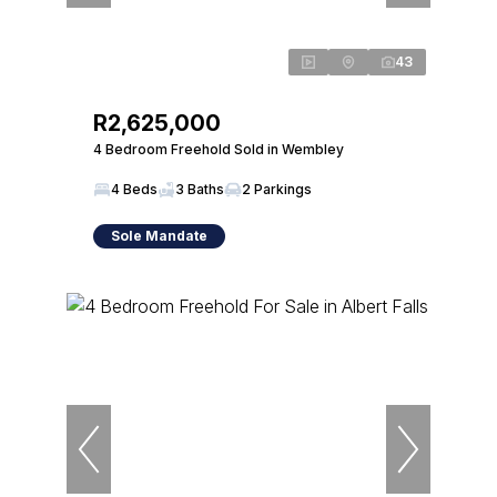
43
R2,625,000
4 Bedroom Freehold Sold in Wembley
4 Beds
3 Baths
2 Parkings
Sole Mandate