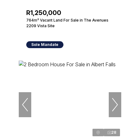
R1,250,000
764m² Vacant Land For Sale in The Avenues
2209 Vista Site
Sole Mandate
28