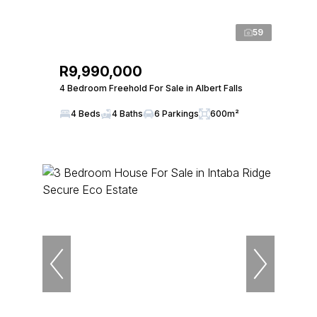
59
R9,990,000
4 Bedroom Freehold For Sale in Albert Falls
4 Beds
4 Baths
6 Parkings
600m²