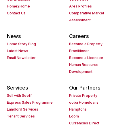
Home2Home
Area Profiles
Contact Us
Comparative Market
Assessment
News
Careers
Home Story Blog
Become a Property
Latest News
Practitioner
Email Newsletter
Become a Licensee
Human Resource
Development
Services
Our Partners
Sell with Seeff
Private Property
Express Sales Programme
ooba Homeloans
Landlord Services
Hamptons
Tenant Services
Loom
Currencies Direct