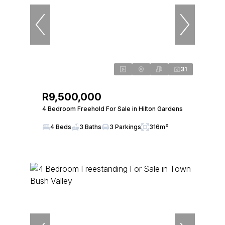
31
R9,500,000
4 Bedroom Freehold For Sale in Hilton Gardens
4 Beds
3 Baths
3 Parkings
316m²