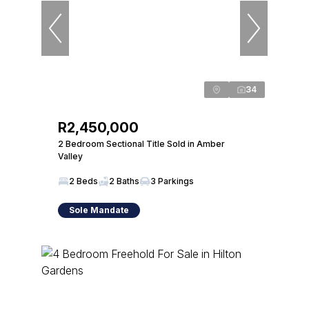
34
R2,450,000
2 Bedroom Sectional Title Sold in Amber
Valley
2 Beds
2 Baths
3 Parkings
Sole Mandate