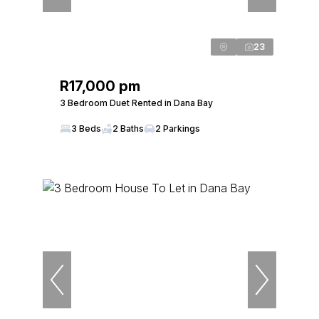
23
R17,000 pm
3 Bedroom Duet Rented in Dana Bay
3 Beds
2 Baths
2 Parkings