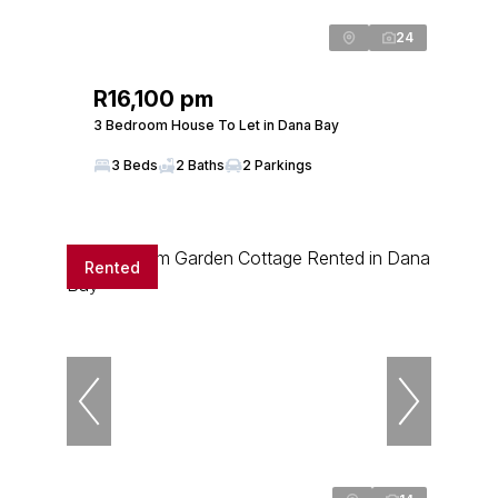
24
R16,100 pm
3 Bedroom House To Let in Dana Bay
3 Beds
2 Baths
2 Parkings
Rented