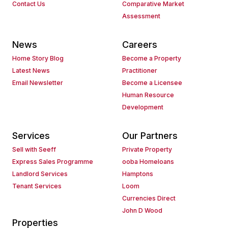
Contact Us
Comparative Market
Assessment
News
Careers
Home Story Blog
Become a Property
Latest News
Practitioner
Email Newsletter
Become a Licensee
Human Resource
Development
Services
Our Partners
Sell with Seeff
Private Property
Express Sales Programme
ooba Homeloans
Landlord Services
Hamptons
Tenant Services
Loom
Currencies Direct
John D Wood
Properties