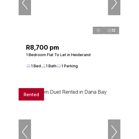
12
R8,700 pm
1 Bedroom Flat To Let in Heiderand
1 Bed
1 Bath
1 Parking
Rented