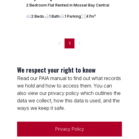
2 Bedroom Flat Rented in Mossel Bay Central
2 Beds
1 Bath
1 Parking
47m²
1
We respect your right to know
Read our PAIA manual to find out what records
we hold and how to access them. You can
also view our privacy policy which outlines the
data we collect, how this data is used, and the
ways we keep it safe.
Privacy Policy