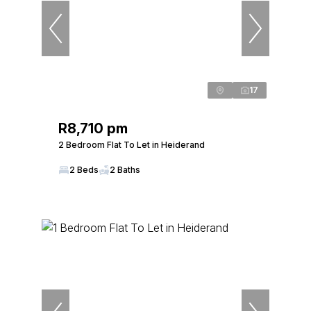
17
R8,710 pm
2 Bedroom Flat To Let in Heiderand
2 Beds
2 Baths