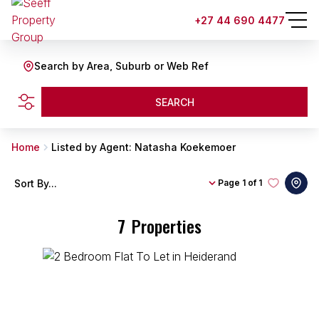
+27 44 690 4477
Search by Area, Suburb or Web Ref
SEARCH
Home
Listed by Agent: Natasha Koekemoer
Sort By...
Page
1 of 1
7
Properties