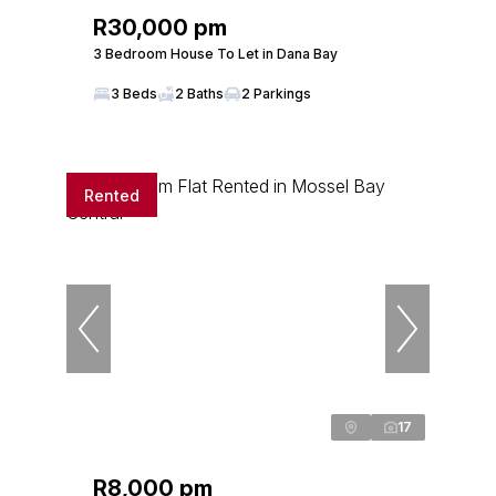
R30,000 pm
3 Bedroom House To Let in Dana Bay
3 Beds
2 Baths
2 Parkings
Rented
17
R8,000 pm