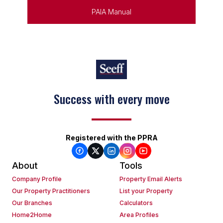
PAIA Manual
Success with every move
Keep on moving
Registered with the PPRA
About
Tools
Company Profile
Property Email Alerts
Our Property Practitioners
List your Property
Our Branches
Calculators
Home2Home
Area Profiles