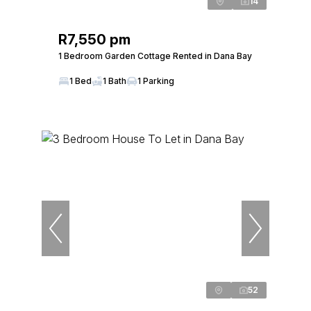
14
R7,550 pm
1 Bedroom Garden Cottage Rented in Dana Bay
1 Bed
1 Bath
1 Parking
52