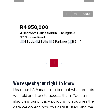
33
R4,950,000
4 Bedroom House Sold in Sunningdale
37 Sonoma Road
4 Beds
2 Baths
6 Parkings
165m²
1
We respect your right to know
Read our PAIA manual to find out what records
we hold and how to access them. You can
also view our privacy policy which outlines the
data we collect, how this data is used, and the