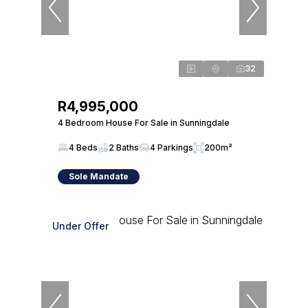
32
R4,995,000
4 Bedroom House For Sale in Sunningdale
4 Beds
2 Baths
4 Parkings
200m²
Sole Mandate
Under Offer