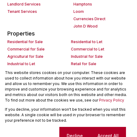
Landlord Services
Hamptons
Tenant Services
Loom
Currencies Direct
John D Wood
Properties
Residential for Sale
Residential to Let
Commercial for Sale
Commercial to Let
Agricultural for Sale
Industrial for Sale
Industrial to Let
Retail for Sale
Retail to Let
Holiday Letting
This website stores cookies on your computer. These cookies are
used to collect information about how you interact with our website
Vacant Land
Mixed use for Sale
and allow us to remember you. We use this information in order to
Mixed use to Let
Residential new Developments
improve and customize your browsing experience and for analytics
Commercial new Developments
Residential Estates
and metrics about our visitors both on this website and other media.
To find out more about the cookies we use, see our
Privacy Policy
Commercial Estates
If you decline, your information won't be tracked when you visit this
Powered by
Prop Data
website. A single cookie will be used in your browser to remember
Copyright © 2026 Seeff Property Group
your preference not to be tracked.
Sitemap
Request Information
Cookies
Cookie settings
Decline
Accept All