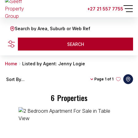
+27 21 557 7755
Search by Area, Suburb or Web Ref
SEARCH
Home
Listed by Agent: Jenny Logie
Sort By...
Page
1 of 1
6
Properties