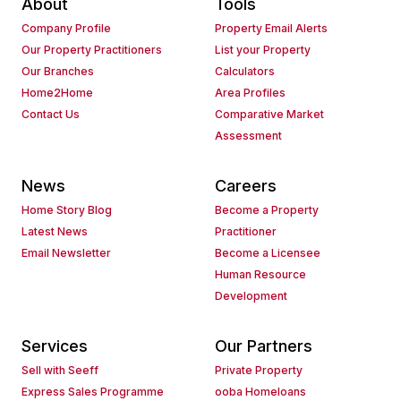
About
Tools
Company Profile
Property Email Alerts
Our Property Practitioners
List your Property
Our Branches
Calculators
Home2Home
Area Profiles
Contact Us
Comparative Market
Assessment
News
Careers
Home Story Blog
Become a Property
Latest News
Practitioner
Email Newsletter
Become a Licensee
Human Resource
Development
Services
Our Partners
Sell with Seeff
Private Property
Express Sales Programme
ooba Homeloans