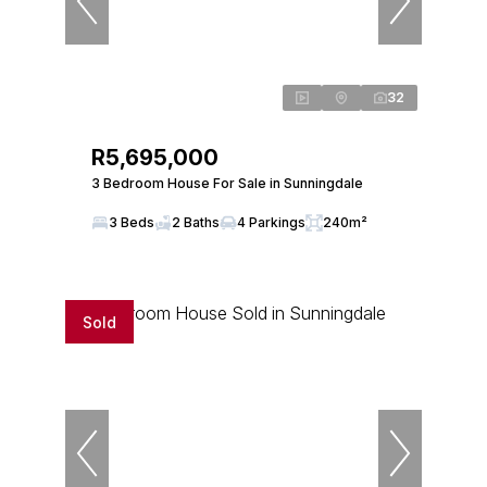
32
R5,695,000
3 Bedroom House For Sale in Sunningdale
3 Beds
2 Baths
4 Parkings
240m²
Sold