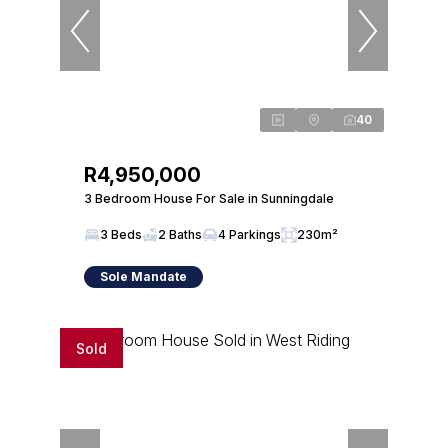
40
R4,950,000
3 Bedroom House For Sale in Sunningdale
3 Beds
2 Baths
4 Parkings
230m²
Sole Mandate
Sold