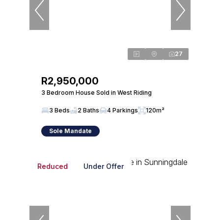
27
R2,950,000
3 Bedroom House Sold in West Riding
3 Beds
2 Baths
4 Parkings
120m²
Sole Mandate
Reduced
Under Offer