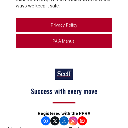
ways we keep it safe.
Privacy Policy
PAIA Manual
Success with every move
Registered with the PPRA