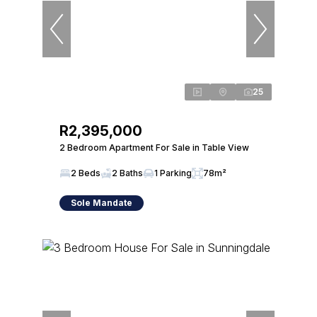
25
R2,395,000
2 Bedroom Apartment For Sale in Table View
2 Beds
2 Baths
1 Parking
78m²
Sole Mandate