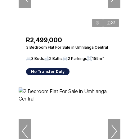
22
R2,499,000
3 Bedroom Flat For Sale in Umhlanga Central
3 Beds
2 Baths
2 Parkings
155m²
No Transfer Duty