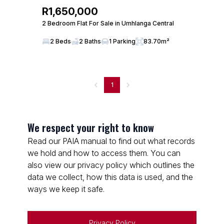
R1,650,000
2 Bedroom Flat For Sale in Umhlanga Central
2 Beds
2 Baths
1 Parking
83.70m²
1
We respect your right to know
Read our PAIA manual to find out what records
we hold and how to access them. You can
also view our privacy policy which outlines the
data we collect, how this data is used, and the
ways we keep it safe.
Privacy Policy