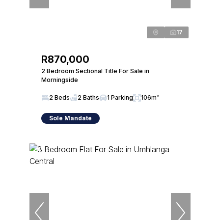
17
R870,000
2 Bedroom Sectional Title For Sale in
Morningside
2 Beds
2 Baths
1 Parking
106m²
Sole Mandate