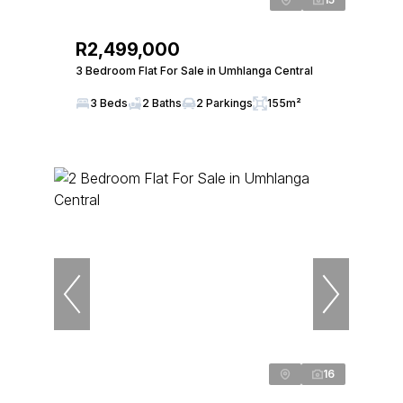
R2,499,000
3 Bedroom Flat For Sale in Umhlanga Central
3 Beds
2 Baths
2 Parkings
155m²
16