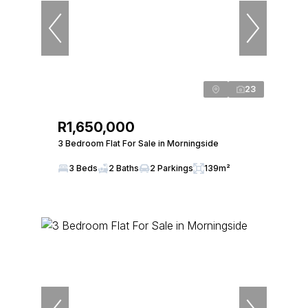
23
R1,650,000
3 Bedroom Flat For Sale in Morningside
3 Beds
2 Baths
2 Parkings
139m²