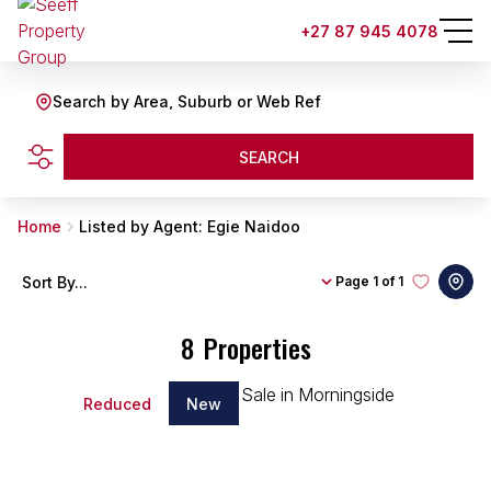
+27 87 945 4078
Search by Area, Suburb or Web Ref
SEARCH
Home
Listed by Agent: Egie Naidoo
Sort By...
Page
1 of 1
8
Properties
Reduced
New