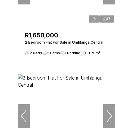
17
R1,650,000
2 Bedroom Flat For Sale in Umhlanga Central
2 Beds
2 Baths
1 Parking
83.70m²