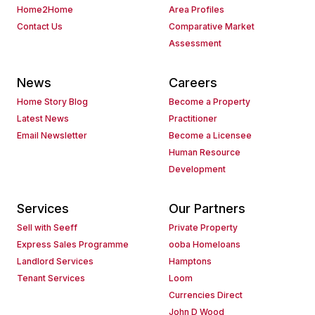
Home2Home
Area Profiles
Contact Us
Comparative Market
Assessment
News
Careers
Home Story Blog
Become a Property
Latest News
Practitioner
Email Newsletter
Become a Licensee
Human Resource
Development
Services
Our Partners
Sell with Seeff
Private Property
Express Sales Programme
ooba Homeloans
Landlord Services
Hamptons
Tenant Services
Loom
Currencies Direct
John D Wood