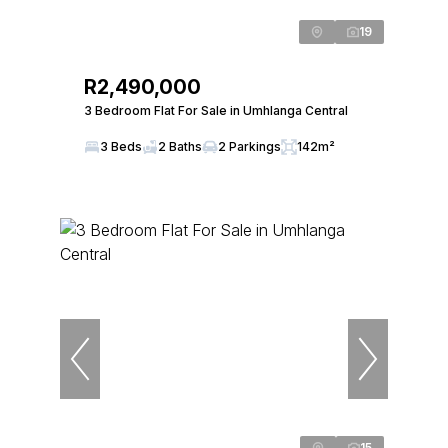
19
R2,490,000
3 Bedroom Flat For Sale in Umhlanga Central
3 Beds
2 Baths
2 Parkings
142m²
15