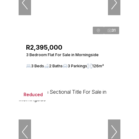
31
R2,395,000
3 Bedroom Flat For Sale in Morningside
3 Beds
2 Baths
3 Parkings
126m²
Reduced