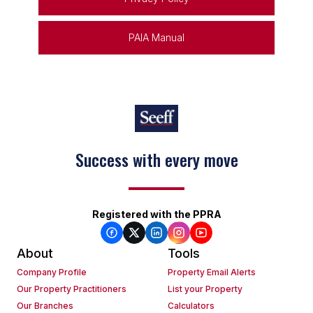
PAIA Manual
Success with every move
Registered with the PPRA
About
Tools
Company Profile
Property Email Alerts
Our Property Practitioners
List your Property
Our Branches
Calculators