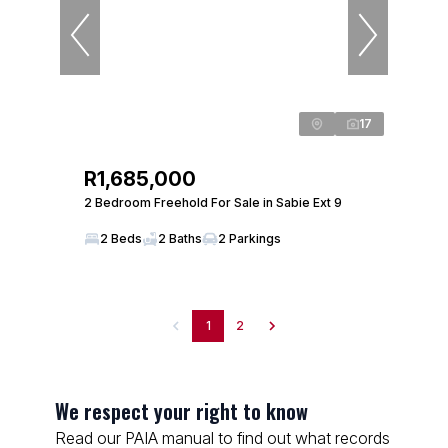
17
R1,685,000
2 Bedroom Freehold For Sale in Sabie Ext 9
2 Beds
2 Baths
2 Parkings
1
2
We respect your right to know
Read our PAIA manual to find out what records