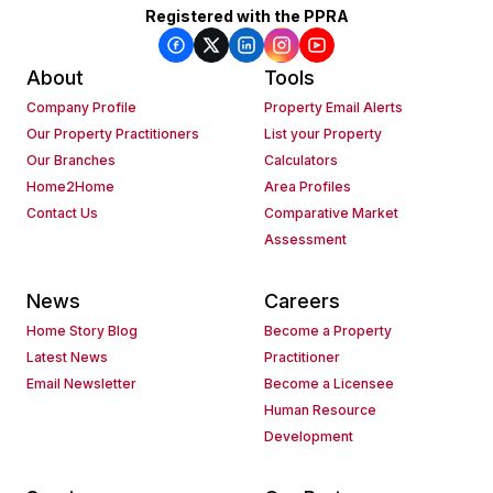
Registered with the PPRA
About
Tools
Company Profile
Property Email Alerts
Our Property Practitioners
List your Property
Our Branches
Calculators
Home2Home
Area Profiles
Contact Us
Comparative Market
Assessment
News
Careers
Home Story Blog
Become a Property
Latest News
Practitioner
Email Newsletter
Become a Licensee
Human Resource
Development