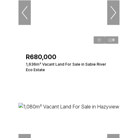
9
R680,000
1,636m² Vacant Land For Sale in Sabie River
Eco Estate