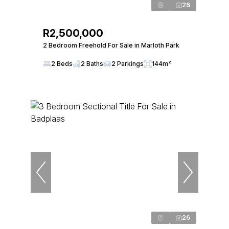
26
R2,500,000
2 Bedroom Freehold For Sale in Marloth Park
2 Beds
2 Baths
2 Parkings
144m²
26