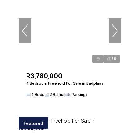
29
R3,780,000
4 Bedroom Freehold For Sale in Badplaas
4 Beds
2 Baths
5 Parkings
Featured