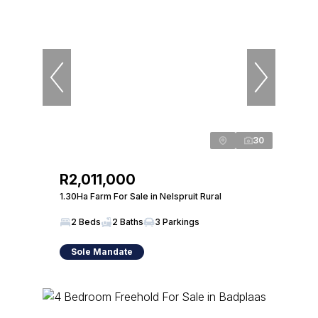
30
R2,011,000
1.30Ha Farm For Sale in Nelspruit Rural
2 Beds
2 Baths
3 Parkings
Sole Mandate