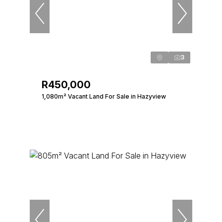
3
R450,000
1,080m² Vacant Land For Sale in Hazyview