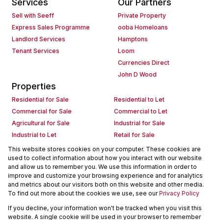
Services
Our Partners
Sell with Seeff
Private Property
Express Sales Programme
ooba Homeloans
Landlord Services
Hamptons
Tenant Services
Loom
Currencies Direct
John D Wood
Properties
Residential for Sale
Residential to Let
Commercial for Sale
Commercial to Let
Agricultural for Sale
Industrial for Sale
Industrial to Let
Retail for Sale
Retail to Let
Holiday Letting
This website stores cookies on your computer. These cookies are
used to collect information about how you interact with our website
Vacant Land
Mixed use for Sale
and allow us to remember you. We use this information in order to
Mixed use to Let
Residential new Developments
improve and customize your browsing experience and for analytics
Commercial new Developments
Residential Estates
and metrics about our visitors both on this website and other media.
To find out more about the cookies we use, see our
Privacy Policy
Commercial Estates
If you decline, your information won't be tracked when you visit this
Powered by
Prop Data
website. A single cookie will be used in your browser to remember