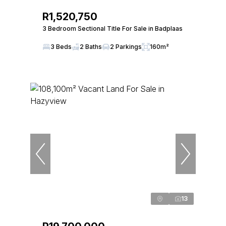
R1,520,750
3 Bedroom Sectional Title For Sale in Badplaas
3 Beds
2 Baths
2 Parkings
160m²
13