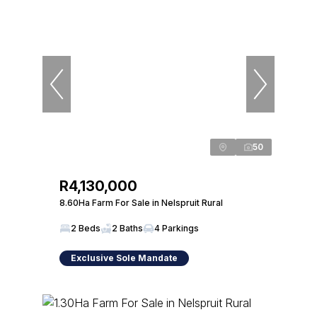
50
R4,130,000
8.60Ha Farm For Sale in Nelspruit Rural
2 Beds
2 Baths
4 Parkings
Exclusive Sole Mandate