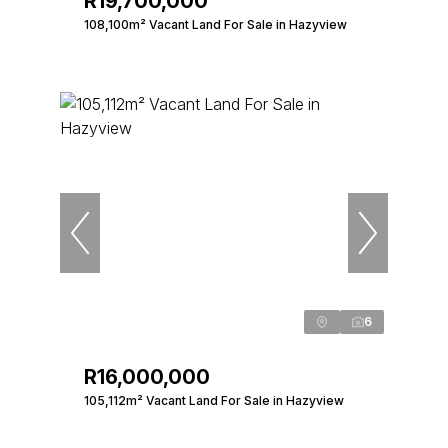
R19,700,000
108,100m² Vacant Land For Sale in Hazyview
6
R16,000,000
105,112m² Vacant Land For Sale in Hazyview