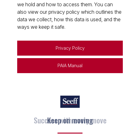
we hold and how to access them. You can
also view our privacy policy which outlines the
data we collect, how this data is used, and the
ways we keep it safe.
Privacy Policy
PAIA Manual
Keep on moving