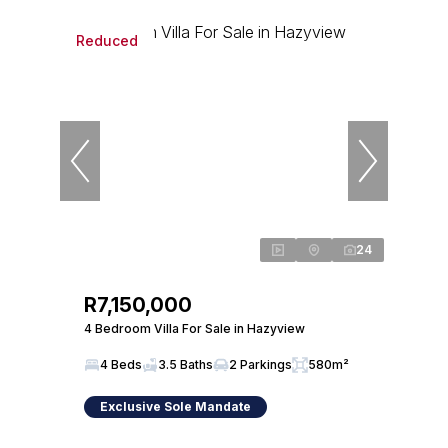
Reduced
24
R7,150,000
4 Bedroom Villa For Sale in Hazyview
4 Beds
3.5 Baths
2 Parkings
580m²
Exclusive Sole Mandate