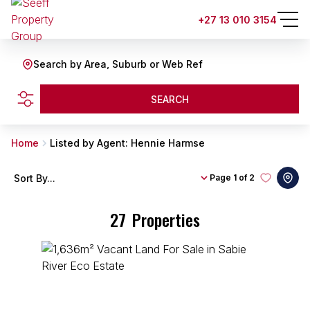
+27 13 010 3154
Search by Area, Suburb or Web Ref
SEARCH
Home
Listed by Agent: Hennie Harmse
Sort By...
Page
1 of 2
27
Properties