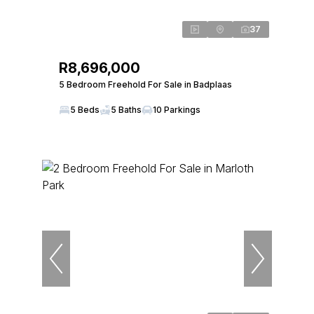
37
R8,696,000
5 Bedroom Freehold For Sale in Badplaas
5 Beds
5 Baths
10 Parkings