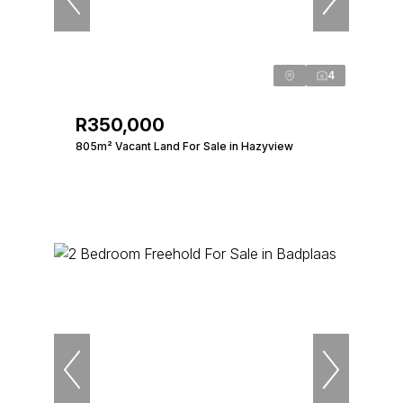
4
R350,000
805m² Vacant Land For Sale in Hazyview