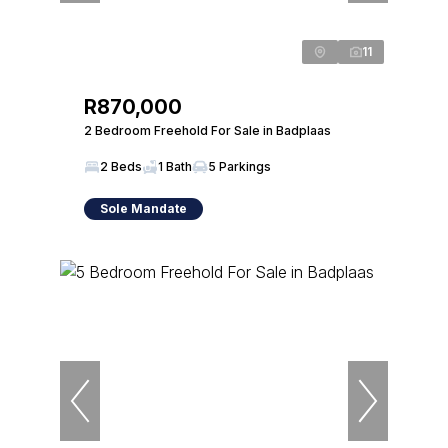
11
R870,000
2 Bedroom Freehold For Sale in Badplaas
2 Beds
1 Bath
5 Parkings
Sole Mandate