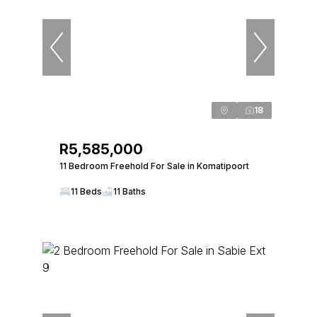
18
R5,585,000
11 Bedroom Freehold For Sale in Komatipoort
11 Beds
11 Baths