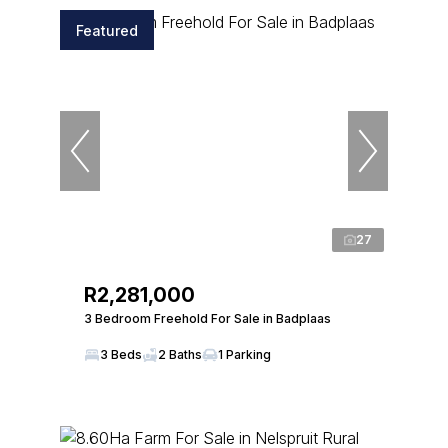
Featured
27
R2,281,000
3 Bedroom Freehold For Sale in Badplaas
3 Beds
2 Baths
1 Parking