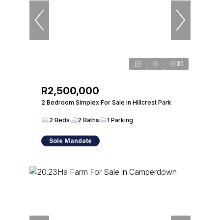
31
R2,500,000
2 Bedroom Simplex For Sale in Hillcrest Park
2 Beds
2 Baths
1 Parking
Sole Mandate