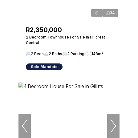
34
R2,350,000
2 Bedroom Townhouse For Sale in Hillcrest
Central
2 Beds
2 Baths
2 Parkings
148m²
Sole Mandate