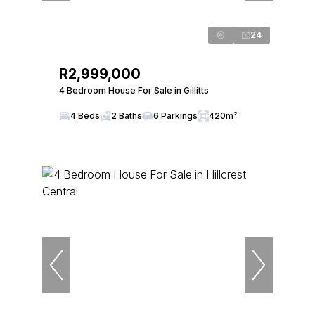
24
R2,999,000
4 Bedroom House For Sale in Gillitts
4 Beds
2 Baths
6 Parkings
420m²