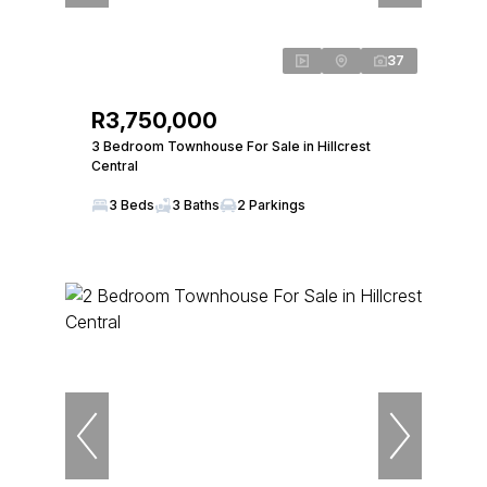
37
R3,750,000
3 Bedroom Townhouse For Sale in Hillcrest
Central
3 Beds
3 Baths
2 Parkings