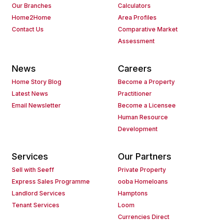
Our Branches
Calculators
Home2Home
Area Profiles
Contact Us
Comparative Market
Assessment
News
Careers
Home Story Blog
Become a Property
Latest News
Practitioner
Email Newsletter
Become a Licensee
Human Resource
Development
Services
Our Partners
Sell with Seeff
Private Property
Express Sales Programme
ooba Homeloans
Landlord Services
Hamptons
Tenant Services
Loom
Currencies Direct