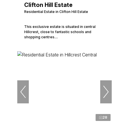
Clifton Hill Estate
Residential Estate in Clifton Hill Estate
This exclusive estate is situated in central
Hillcrest, close to fantastic schools and
shopping centres....
28