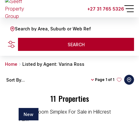
+27 31 765 5326
Search by Area, Suburb or Web Ref
SEARCH
Home
Listed by Agent: Varina Ross
Sort By...
Page
1 of 1
11
Properties
New