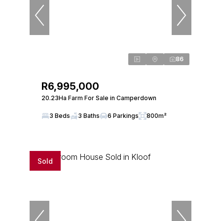
86
R6,995,000
20.23Ha Farm For Sale in Camperdown
3 Beds
3 Baths
6 Parkings
800m²
Sold