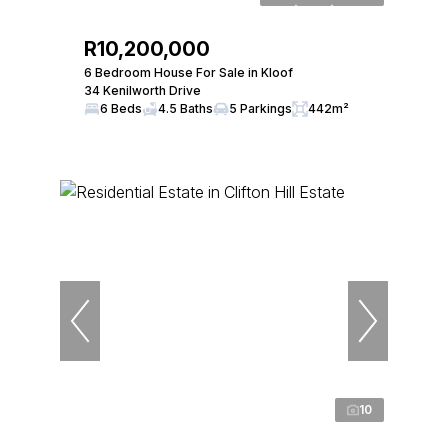
R10,200,000
6 Bedroom House For Sale in Kloof
34 Kenilworth Drive
6 Beds
4.5 Baths
5 Parkings
442m²
10