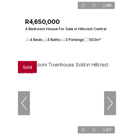
40
R4,650,000
4 Bedroom House For Sale in Hillcrest Central
4 Beds
4 Baths
3 Parkings
502m²
Sold
27