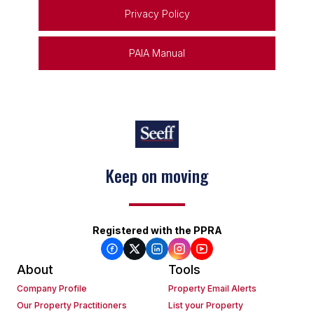
Privacy Policy
PAIA Manual
Keep on moving
Registered with the PPRA
About
Tools
Company Profile
Property Email Alerts
Our Property Practitioners
List your Property