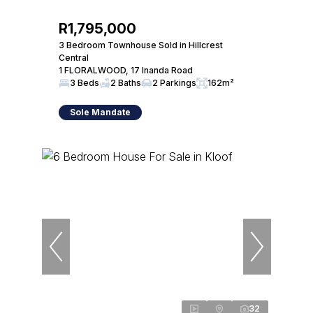
R1,795,000
3 Bedroom Townhouse Sold in Hillcrest
Central
1 FLORALWOOD, 17 Inanda Road
3 Beds
2 Baths
2 Parkings
162m²
Sole Mandate
32