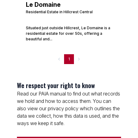
Le Domaine
Residential Estate in Hillcrest Central
Situated just outside Hillcrest, Le Domaine is a
residential estate for over 50s, offering a
beautiful and...
1
We respect your right to know
Read our PAIA manual to find out what records
we hold and how to access them. You can
also view our privacy policy which outlines the
data we collect, how this data is used, and the
ways we keep it safe.