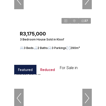
37
R3,175,000
3 Bedroom House Sold in Kloof
3 Beds
2 Baths
3 Parkings
290m²
Featured
Reduced