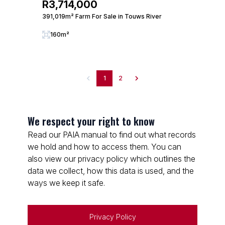
R3,714,000
391,019m² Farm For Sale in Touws River
160m²
1
2
We respect your right to know
Read our PAIA manual to find out what records
we hold and how to access them. You can
also view our privacy policy which outlines the
data we collect, how this data is used, and the
ways we keep it safe.
Privacy Policy