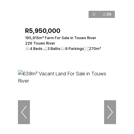
39
R5,950,000
195,915m² Farm For Sale in Touws River
226 Touws River
4 Beds
3 Baths
9 Parkings
270m²