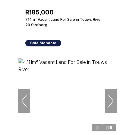
R185,000
714m² Vacant Land For Sale in Touws River
20 Stofberg
Sole Mandate
5