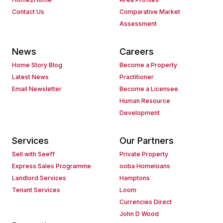
Contact Us
Comparative Market
Assessment
News
Careers
Home Story Blog
Become a Property
Latest News
Practitioner
Email Newsletter
Become a Licensee
Human Resource
Development
Services
Our Partners
Sell with Seeff
Private Property
Express Sales Programme
ooba Homeloans
Landlord Services
Hamptons
Tenant Services
Loom
Currencies Direct
John D Wood