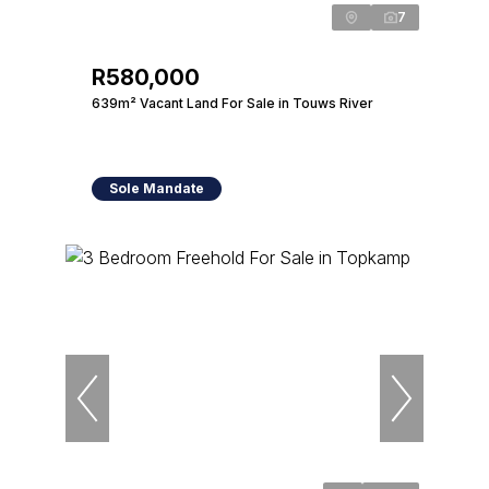
7
R580,000
639m² Vacant Land For Sale in Touws River
Sole Mandate