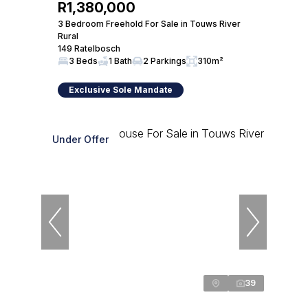
R1,380,000
3 Bedroom Freehold For Sale in Touws River
Rural
149 Ratelbosch
3 Beds
1 Bath
2 Parkings
310m²
Exclusive Sole Mandate
Under Offer
39