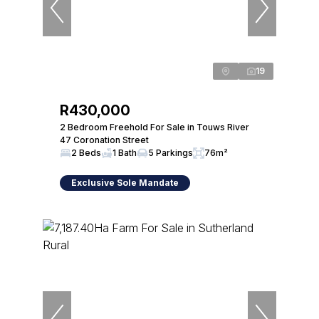
19
R430,000
2 Bedroom Freehold For Sale in Touws River
47 Coronation Street
2 Beds
1 Bath
5 Parkings
76m²
Exclusive Sole Mandate