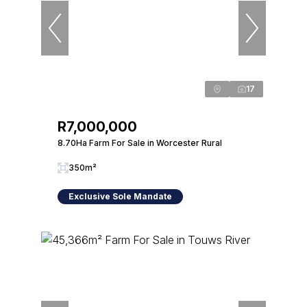
17
R7,000,000
8.70Ha Farm For Sale in Worcester Rural
350m²
Exclusive Sole Mandate