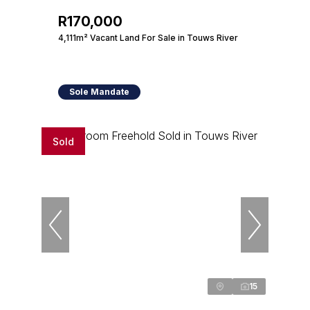
R170,000
4,111m² Vacant Land For Sale in Touws River
Sole Mandate
Sold
15