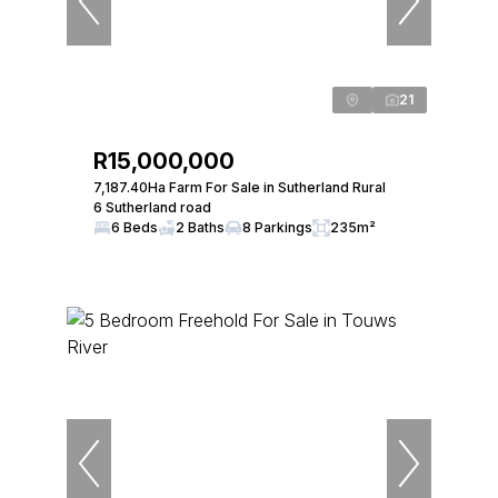
21
R15,000,000
7,187.40Ha Farm For Sale in Sutherland Rural
6 Sutherland road
6 Beds
2 Baths
8 Parkings
235m²