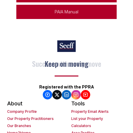
PAIA Manual
Keep on moving
Registered with the PPRA
About
Tools
Company Profile
Property Email Alerts
Our Property Practitioners
List your Property
Our Branches
Calculators
Home2Home
Area Profiles