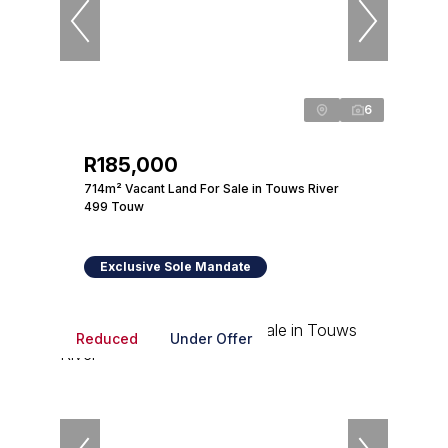
6
R185,000
714m² Vacant Land For Sale in Touws River
499 Touw
Exclusive Sole Mandate
Reduced
Under Offer