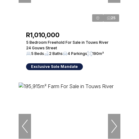
25
R1,010,000
5 Bedroom Freehold For Sale in Touws River
24 Gouws Street
5 Beds
2 Baths
4 Parkings
190m²
Exclusive Sole Mandate