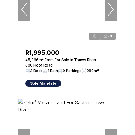
23
R1,995,000
45,366m² Farm For Sale in Touws River
000 Hoof Road
3 Beds
1 Bath
9 Parkings
280m²
Sole Mandate