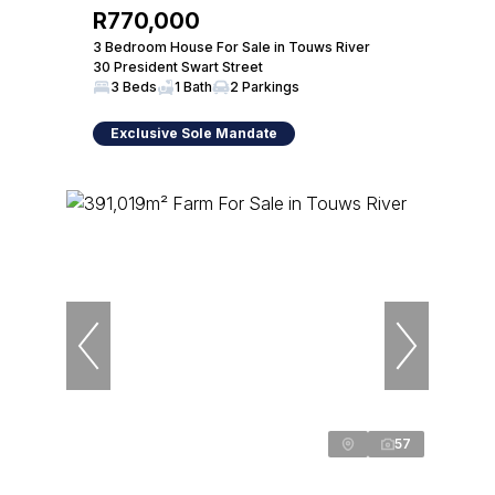
R770,000
3 Bedroom House For Sale in Touws River
30 President Swart Street
3 Beds
1 Bath
2 Parkings
Exclusive Sole Mandate
57