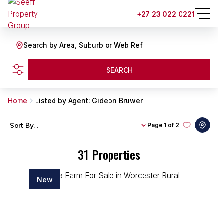
+27 23 022 0221
Search by Area, Suburb or Web Ref
SEARCH
Home
Listed by Agent: Gideon Bruwer
Sort By...
Page
1 of 2
31
Properties
New