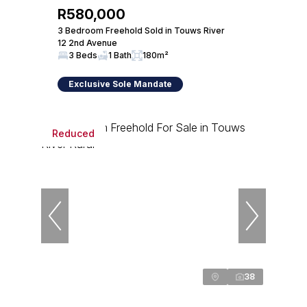
R580,000
3 Bedroom Freehold Sold in Touws River
12 2nd Avenue
3 Beds
1 Bath
180m²
Exclusive Sole Mandate
Reduced
38