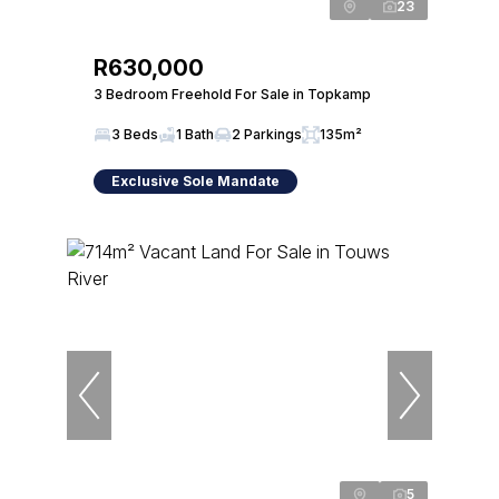
23
R630,000
3 Bedroom Freehold For Sale in Topkamp
3 Beds
1 Bath
2 Parkings
135m²
Exclusive Sole Mandate
5