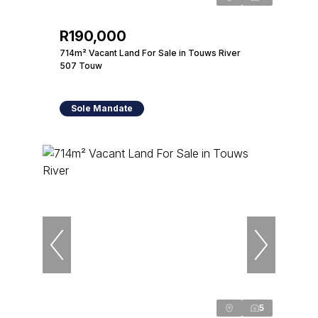
R190,000
714m² Vacant Land For Sale in Touws River
507 Touw
Sole Mandate
5