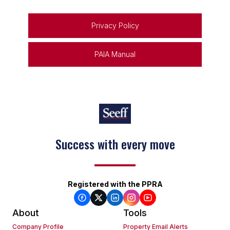
Privacy Policy
PAIA Manual
Success with every move
Registered with the PPRA
About
Tools
Company Profile
Property Email Alerts