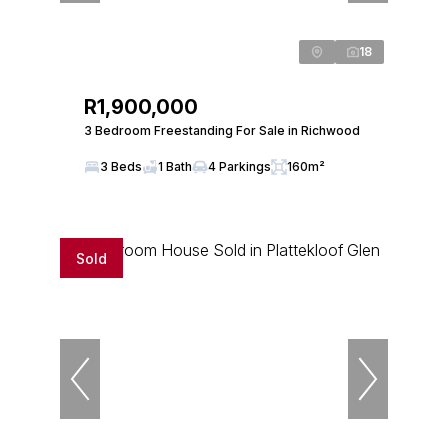
18
R1,900,000
3 Bedroom Freestanding For Sale in Richwood
3 Beds
1 Bath
4 Parkings
160m²
Sold