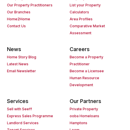
Our Property Practitioners
List your Property
Our Branches
Calculators
Home2Home
Area Profiles
Contact Us
Comparative Market
Assessment
News
Careers
Home Story Blog
Become a Property
Latest News
Practitioner
Email Newsletter
Become a Licensee
Human Resource
Development
Services
Our Partners
Sell with Seeff
Private Property
Express Sales Programme
ooba Homeloans
Landlord Services
Hamptons
Tenant Services
Loom