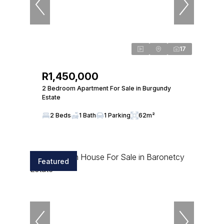
17
R1,450,000
2 Bedroom Apartment For Sale in Burgundy
Estate
2 Beds
1 Bath
1 Parking
62m²
Featured