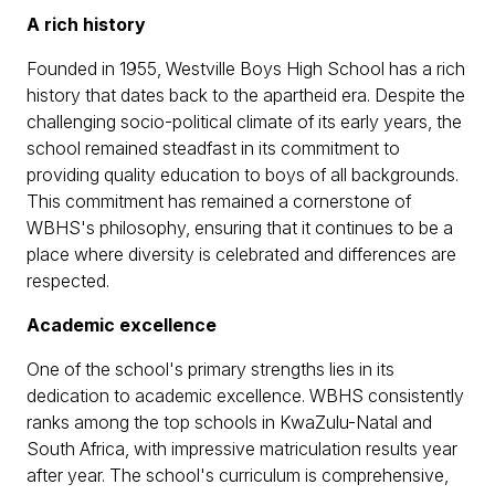
A rich history
Founded in 1955, Westville Boys High School has a rich
history that dates back to the apartheid era. Despite the
challenging socio-political climate of its early years, the
school remained steadfast in its commitment to
providing quality education to boys of all backgrounds.
This commitment has remained a cornerstone of
WBHS's philosophy, ensuring that it continues to be a
place where diversity is celebrated and differences are
respected.
Academic excellence
One of the school's primary strengths lies in its
dedication to academic excellence. WBHS consistently
ranks among the top schools in KwaZulu-Natal and
South Africa, with impressive matriculation results year
after year. The school's curriculum is comprehensive,