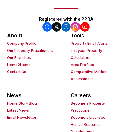
Registered with the PPRA
About
Tools
Company Profile
Property Email Alerts
Our Property Practitioners
List your Property
Our Branches
Calculators
Home2Home
Area Profiles
Contact Us
Comparative Market
Assessment
News
Careers
Home Story Blog
Become a Property
Latest News
Practitioner
Email Newsletter
Become a Licensee
Human Resource
Development