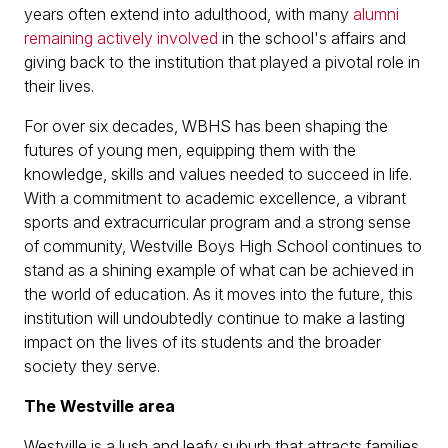
years often extend into adulthood, with many
alumni
remaining actively involved
in the school's affairs and
giving back to the institution that played a pivotal role in
their lives.
For over six decades, WBHS has been shaping the
futures of young men, equipping them with the
knowledge, skills and values needed to succeed in life.
With a commitment to academic excellence, a vibrant
sports and extracurricular program and a strong sense
of community, Westville Boys High School continues to
stand as a shining example of what can be achieved in
the world of education. As it moves into the future, this
institution will undoubtedly continue to make a lasting
impact on the lives of its students and the broader
society they serve.
The Westville area
Westville is a lush and leafy suburb that attracts families