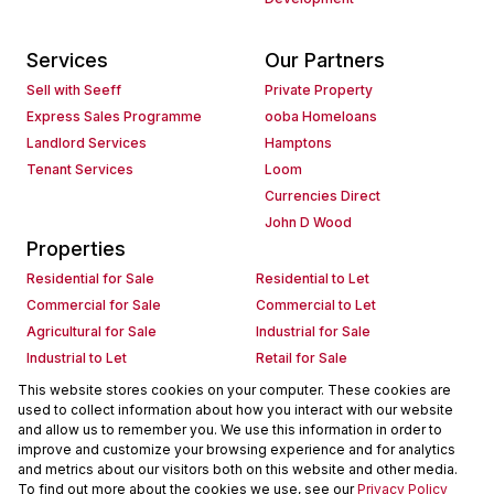
Services
Our Partners
Sell with Seeff
Private Property
Express Sales Programme
ooba Homeloans
Landlord Services
Hamptons
Tenant Services
Loom
Currencies Direct
John D Wood
Properties
Residential for Sale
Residential to Let
Commercial for Sale
Commercial to Let
Agricultural for Sale
Industrial for Sale
Industrial to Let
Retail for Sale
Retail to Let
Holiday Letting
This website stores cookies on your computer. These cookies are
used to collect information about how you interact with our website
Vacant Land
Mixed use for Sale
and allow us to remember you. We use this information in order to
Mixed use to Let
Residential new Developments
improve and customize your browsing experience and for analytics
Commercial new Developments
Residential Estates
and metrics about our visitors both on this website and other media.
To find out more about the cookies we use, see our
Privacy Policy
Commercial Estates