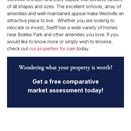
of all shapes and sizes. The excellent schools, array of
amenities and well-maintained appeal make Westville an
attractive place to live. Whether you are looking to
relocate or invest, Seeff has a wide variety of homes
near Bokkie Park and other amenities you love. If you
would like to know more or simply wish to browse,
check out
our properties for sale
today.
Wondering what your property is worth?
Get a free comparative
market assessment today!