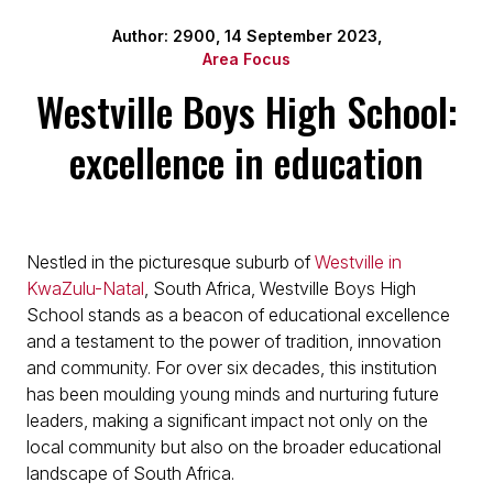
Author: 2900, 14 September 2023,
Area Focus
Westville Boys High School:
excellence in education
Nestled in the picturesque suburb of
Westville in
KwaZulu-Natal
, South Africa, Westville Boys High
School stands as a beacon of educational excellence
and a testament to the power of tradition, innovation
and community. For over six decades, this institution
has been moulding young minds and nurturing future
leaders, making a significant impact not only on the
local community but also on the broader educational
landscape of South Africa.