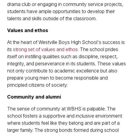
drama club or engaging in community service projects,
students have ample opportunities to develop their
talents and skills outside of the classroom.
Values and ethos
At the heart of Westville Boys High School's success is
its
strong set of values and ethos
. The school prides
itself on instilling qualities such as discipline, respect,
integrity, and perseverance in its students. These values
not only contribute to academic excellence but also
prepare young men to become responsible and
principled citizens of society.
Community and alumni
The sense of community at WBHS is palpable. The
school fosters a supportive and inclusive environment
where students feel like they belong and are part of a
larger family. The strong bonds formed during school