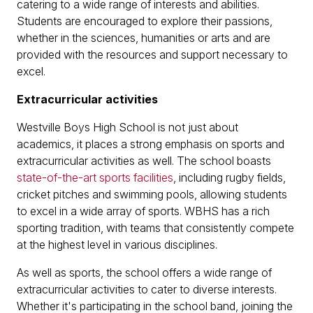
catering to a wide range of interests and abilities.
Students are encouraged to explore their passions,
whether in the sciences, humanities or arts and are
provided with the resources and support necessary to
excel.
Extracurricular activities
Westville Boys High School is not just about
academics, it places a strong emphasis on sports and
extracurricular activities as well. The school boasts
state-of-the-art sports facilities
, including rugby fields,
cricket pitches and swimming pools, allowing students
to excel in a wide array of sports. WBHS has a rich
sporting tradition, with teams that consistently compete
at the highest level in various disciplines.
As well as sports, the school offers a wide range of
extracurricular activities to cater to diverse interests.
Whether it's participating in the school band, joining the