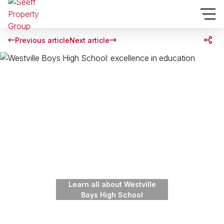
Previous article
Next article
Learn all about Westville
Boys High School