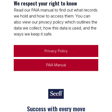
We respect your right to know
Read our PAIA manual to find out what records
we hold and how to access them. You can
also view our privacy policy which outlines the
data we collect, how this data is used, and the
ways we keep it safe.
Privacy Policy
PAIA Manual
Success with every move