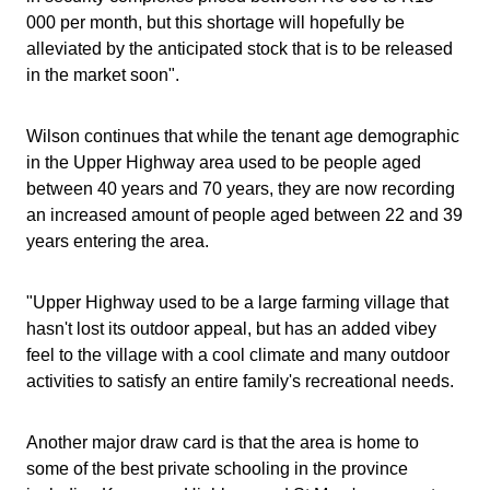
000 per month, but this shortage will hopefully be
alleviated by the anticipated stock that is to be released
in the market soon".
Wilson continues that while the tenant age demographic
in the Upper Highway area used to be people aged
between 40 years and 70 years, they are now recording
an increased amount of people aged between 22 and 39
years entering the area.
"Upper Highway used to be a large farming village that
hasn't lost its outdoor appeal, but has an added vibey
feel to the village with a cool climate and many outdoor
activities to satisfy an entire family's recreational needs.
Another major draw card is that the area is home to
some of the best private schooling in the province