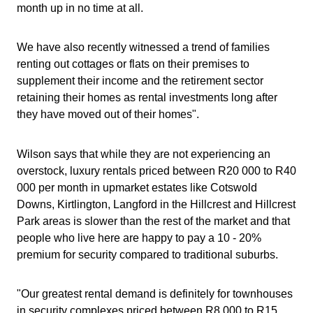
month up in no time at all.
We have also recently witnessed a trend of families
renting out cottages or flats on their premises to
supplement their income and the retirement sector
retaining their homes as rental investments long after
they have moved out of their homes".
Wilson says that while they are not experiencing an
overstock, luxury rentals priced between R20 000 to R40
000 per month in upmarket estates like Cotswold
Downs, Kirtlington, Langford in the Hillcrest and Hillcrest
Park areas is slower than the rest of the market and that
people who live here are happy to pay a 10 - 20%
premium for security compared to traditional suburbs.
"Our greatest rental demand is definitely for townhouses
in security complexes priced between R8 000 to R15