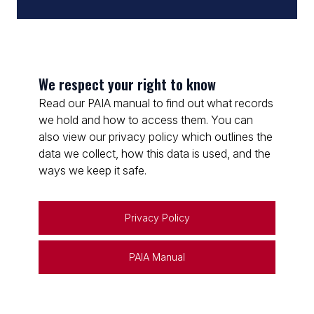
We respect your right to know
Read our PAIA manual to find out what records
we hold and how to access them. You can
also view our privacy policy which outlines the
data we collect, how this data is used, and the
ways we keep it safe.
Privacy Policy
PAIA Manual