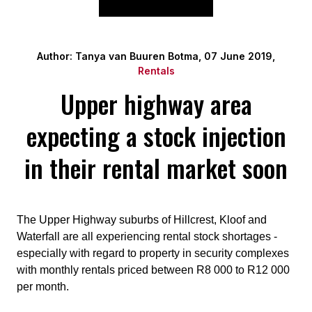
Author: Tanya van Buuren Botma, 07 June 2019,
Rentals
Upper highway area
expecting a stock injection
in their rental market soon
The Upper Highway suburbs of Hillcrest, Kloof and
Waterfall are all experiencing rental stock shortages -
especially with regard to property in security complexes
with monthly rentals priced between R8 000 to R12 000
per month.