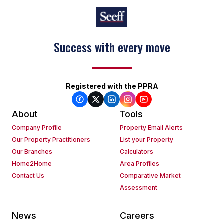
Success with every move
Registered with the PPRA
About
Tools
Company Profile
Property Email Alerts
Our Property Practitioners
List your Property
Our Branches
Calculators
Home2Home
Area Profiles
Contact Us
Comparative Market
Assessment
News
Careers