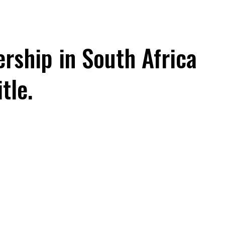
rship in South Africa
tle.