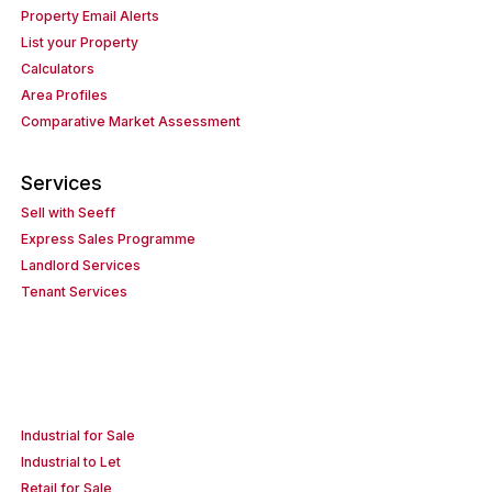
Property Email Alerts
List your Property
Calculators
Area Profiles
Comparative Market Assessment
Services
Sell with Seeff
Express Sales Programme
Landlord Services
Tenant Services
Industrial for Sale
Industrial to Let
Retail for Sale