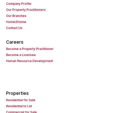
Company Profile
Our Property Practitioners
Our Branches
Home2Home
Contact Us
Careers
Become a Property Practitioner
Become a Licensee
Human Resource Development
Properties
Residential for Sale
Residential to Let
Commercial for Sale