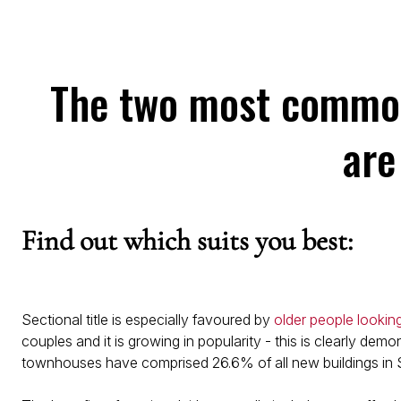
The two most common 
are
Find out which suits you best:
Sectional title is especially favoured by
older people lookin
couples and it is growing in popularity - this is clearly dem
townhouses have comprised 26.6% of all new buildings in S