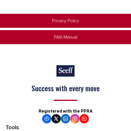
Privacy Policy
PAIA Manual
Success with every move
Registered with the PPRA
Tools