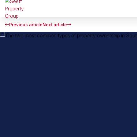
Previous article
Next article