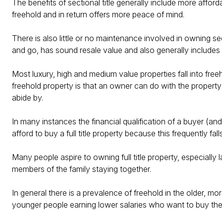
The benefits of sectional title generally include more afford
freehold and in return offers more peace of mind.
There is also little or no maintenance involved in owning sec
and go, has sound resale value and also generally includes
Most luxury, high and medium value properties fall into fre
freehold property is that an owner can do with the property
abide by.
In many instances the financial qualification of a buyer (an
afford to buy a full title property because this frequently fall
Many people aspire to owning full title property, especially 
members of the family staying together.
In general there is a prevalence of freehold in the older, m
younger people earning lower salaries who want to buy their 