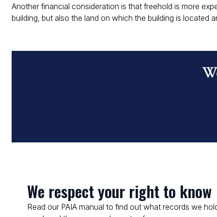
Another financial consideration is that freehold is more e
building, but also the land on which the building is located an
Wo
We respect your right to know
Read our PAIA manual to find out what records we hold