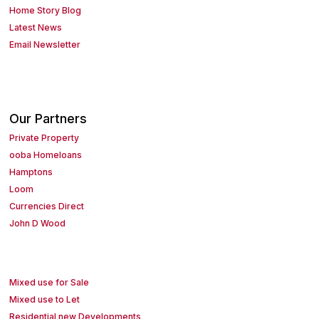
Home Story Blog
Latest News
Email Newsletter
Our Partners
Private Property
ooba Homeloans
Hamptons
Loom
Currencies Direct
John D Wood
Mixed use for Sale
Mixed use to Let
Residential new Developments