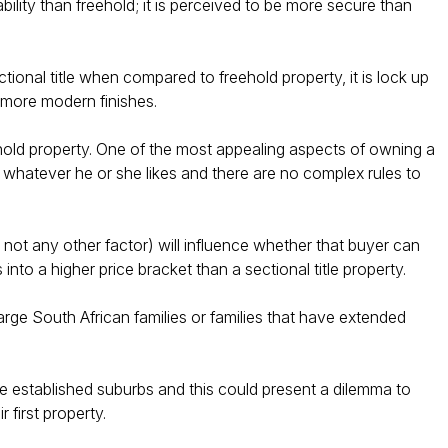
ability than freehold; it is perceived to be more secure than
tional title when compared to freehold property, it is lock up
 more modern finishes.
ehold property. One of the most appealing aspects of owning a
 whatever he or she likes and there are no complex rules to
d not any other factor) will influence whether that buyer can
s into a higher price bracket than a sectional title property.​
large South African families or families that have extended
ore established suburbs and this could present a dilemma to
first property.