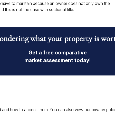
xpensive to maintain because an owner does not only own the
d this is not the case with sectional title.
ndering what your property is wor
Get a free comparative
market assessment today!
 and how to access them. You can also view our privacy policy 