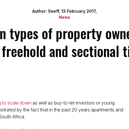
Author: Seeff, 13 February 2017,
News
types of property owne
 freehold and sectional ti
g to scale down
as well as buy-to-let investors or young
onstrated by the fact that in the past 20 years apartments and
outh Africa.