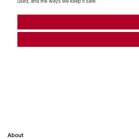
used, and the ways we keep it safe.
About