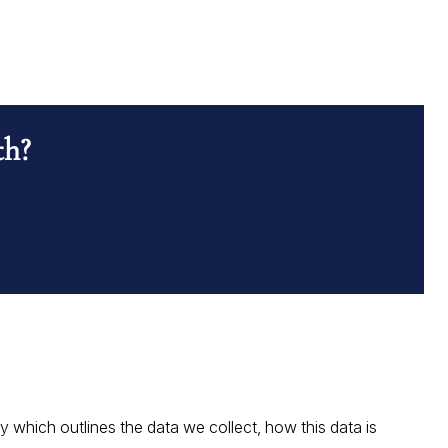
th?
which outlines the data we collect, how this data is