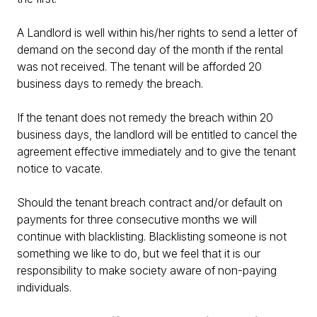
A Landlord is well within his/her rights to send a letter of
demand on the second day of the month if the rental
was not received. The tenant will be afforded 20
business days to remedy the breach.
If the tenant does not remedy the breach within 20
business days, the landlord will be entitled to cancel the
agreement effective immediately and to give the tenant
notice to vacate.
Should the tenant breach contract and/or default on
payments for three consecutive months we will
continue with blacklisting. Blacklisting someone is not
something we like to do, but we feel that it is our
responsibility to make society aware of non-paying
individuals.