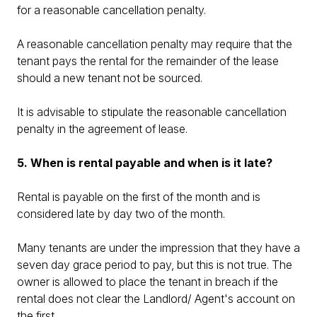
for a reasonable cancellation penalty.
A reasonable cancellation penalty may require that the
tenant pays the rental for the remainder of the lease
should a new tenant not be sourced.
It is advisable to stipulate the reasonable cancellation
penalty in the agreement of lease.
5. When is rental payable and when is it late?
Rental is payable on the first of the month and is
considered late by day two of the month.
Many tenants are under the impression that they have a
seven day grace period to pay, but this is not true. The
owner is allowed to place the tenant in breach if the
rental does not clear the Landlord/ Agent's account on
the first.