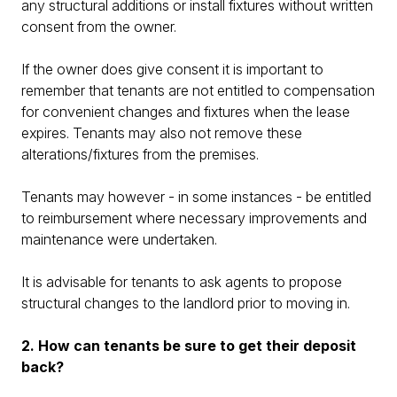
any structural additions or install fixtures without written
consent from the owner.
If the owner does give consent it is important to
remember that tenants are not entitled to compensation
for convenient changes and fixtures when the lease
expires. Tenants may also not remove these
alterations/fixtures from the premises.
Tenants may however - in some instances - be entitled
to reimbursement where necessary improvements and
maintenance were undertaken.
It is advisable for tenants to ask agents to propose
structural changes to the landlord prior to moving in.
2. How can tenants be sure to get their deposit
back?