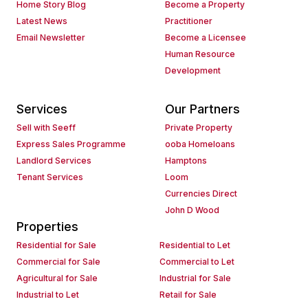
Home Story Blog
Become a Property
Latest News
Practitioner
Email Newsletter
Become a Licensee
Human Resource
Development
Services
Our Partners
Sell with Seeff
Private Property
Express Sales Programme
ooba Homeloans
Landlord Services
Hamptons
Tenant Services
Loom
Currencies Direct
John D Wood
Properties
Residential for Sale
Residential to Let
Commercial for Sale
Commercial to Let
Agricultural for Sale
Industrial for Sale
Industrial to Let
Retail for Sale