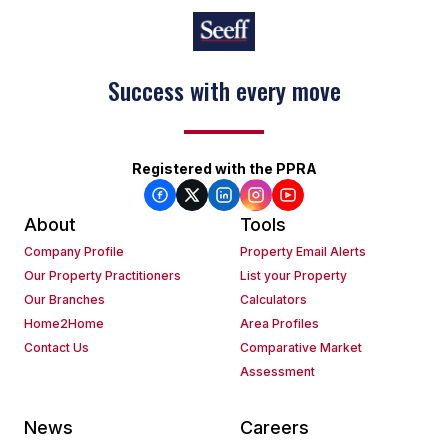
Success with every move
Registered with the PPRA
About
Tools
Company Profile
Property Email Alerts
Our Property Practitioners
List your Property
Our Branches
Calculators
Home2Home
Area Profiles
Contact Us
Comparative Market
Assessment
News
Careers