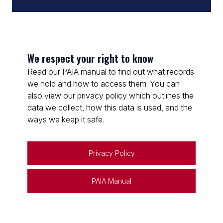
We respect your right to know
Read our PAIA manual to find out what records
we hold and how to access them. You can
also view our privacy policy which outlines the
data we collect, how this data is used, and the
ways we keep it safe.
Privacy Policy
PAIA Manual