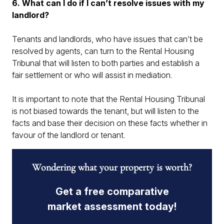
6. What can I do if I can’t resolve issues with my
landlord?
Tenants and landlords, who have issues that can’t be
resolved by agents, can turn to the Rental Housing
Tribunal that will listen to both parties and establish a
fair settlement or who will assist in mediation.
It is important to note that the Rental Housing Tribunal
is not biased towards the tenant, but will listen to the
facts and base their decision on these facts whether in
favour of the landlord or tenant.
Wondering what your property is worth?
Get a free comparative
market assessment today!