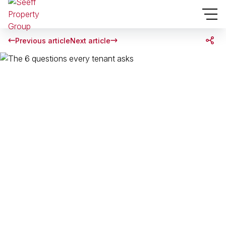
Previous article
Next article