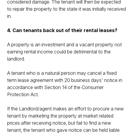
considered damage. The tenant will then be expected
to repair the property to the state it was initially received
in.
4. Can tenants back out of their rental leases?
A property is an investment and a vacant property not
earning rental income could be detrimental to the
landlord.
A tenant who is a natural person may cancel a fixed
term lease agreement with 20 business days' notice in
accordance with Section 14 of the Consumer
Protection Act.
If the Landlord/agent makes an effort to procure a new
tenant by marketing the property at market related
prices after receiving notice, but fail to find a new
tenant, the tenant who gave notice can be held liable