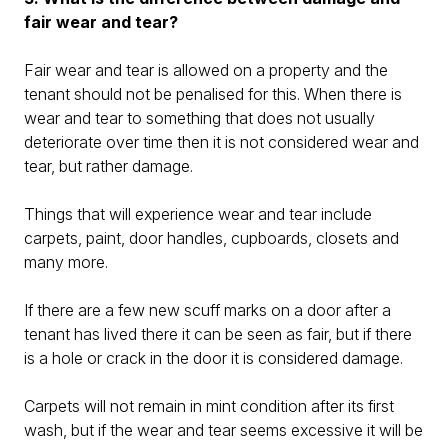
fair wear and tear?
Fair wear and tear is allowed on a property and the
tenant should not be penalised for this. When there is
wear and tear to something that does not usually
deteriorate over time then it is not considered wear and
tear, but rather damage.
Things that will experience wear and tear include
carpets, paint, door handles, cupboards, closets and
many more.
If there are a few new scuff marks on a door after a
tenant has lived there it can be seen as fair, but if there
is a hole or crack in the door it is considered damage.
Carpets will not remain in mint condition after its first
wash, but if the wear and tear seems excessive it will be