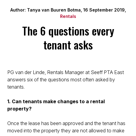
Author: Tanya van Buuren Botma, 16 September 2019,
Rentals
The 6 questions every
tenant asks
PG van der Linde, Rentals Manager at Seeff PTA East
answers six of the questions most often asked by
tenants.
1. Can tenants make changes to a rental
property?
Once the lease has been approved and the tenant has
moved into the property they are not allowed to make