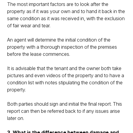
The most important factors are to look after the
property as if it was your own and to hand it back in the
same condition as it was received in, with the exclusion
of fair wear and tear.
An agent will determine the initial condition of the
property with a thorough inspection of the premises
before the lease commences.
It is advisable that the tenant and the owner both take
pictures and even videos of the property and to have a
condition list with notes stipulating the condition of the
property.
Both parties should sign and initial the final report. This
report can then be referred back to if any issues arise
later on.
3. What is the difference between damage and