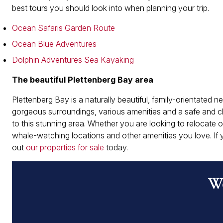
best tours you should look into when planning your trip.
Ocean Safaris Garden Route
Ocean Blue Adventures
Dolphin Adventures Sea Kayaking
The beautiful Plettenberg Bay area
Plettenberg Bay is a naturally beautiful, family-orientated 
gorgeous surroundings, various amenities and a safe and c
to this stunning area. Whether you are looking to relocate o
whale-watching locations and other amenities you love. If
out
our properties for sale
today.
Wo