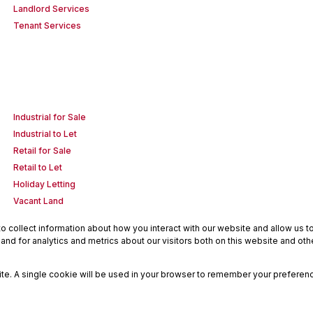
Landlord Services
Tenant Services
Industrial for Sale
Industrial to Let
Retail for Sale
Retail to Let
Holiday Letting
Vacant Land
 collect information about how you interact with our website and allow us 
nd for analytics and metrics about our visitors both on this website and oth
site. A single cookie will be used in your browser to remember your preferenc