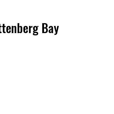
ttenberg Bay