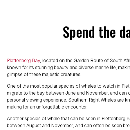
Spend the d
Plettenberg Bay
, located on the Garden Route of South Afri
known for its stunning beauty and diverse marine life, making
glimpse of these majestic creatures.
One of the most popular species of whales to watch in Ple
migrate to the bay between June and November, and can of
personal viewing experience. Southern Right Whales are kno
making for an unforgettable encounter.
Another species of whale that can be seen in Plettenberg
between August and November, and can often be seen breachi