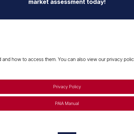
market assessment today!
 and how to access them. You can also view our privacy policy 
Privacy Policy
PAIA Manual