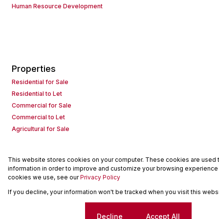
Human Resource Development
Properties
Residential for Sale
Residential to Let
Commercial for Sale
Commercial to Let
Agricultural for Sale
This website stores cookies on your computer. These cookies are used to
Powered by
Prop Data
information in order to improve and customize your browsing experience a
Copyright © 2026 Seeff Property Group
cookies we use, see our
Privacy Policy
If you decline, your information won't be tracked when you visit this web
Sitemap
Request Information
Cookies
Cookie settings
Decline
Accept All