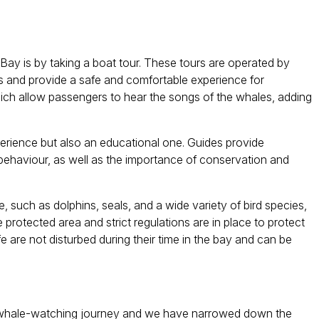
ay is by taking a boat tour. These tours are operated by
 and provide a safe and comfortable experience for
ch allow passengers to hear the songs of the whales, adding
xperience but also an educational one. Guides provide
 behaviour, as well as the importance of conservation and
e, such as dolphins, seals, and a wide variety of bird species,
 protected area and strict regulations are in place to protect
fe are not disturbed during their time in the bay and can be
 a whale-watching journey and we have narrowed down the