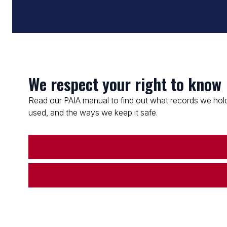
We respect your right to know
Read our PAIA manual to find out what records we hold
used, and the ways we keep it safe.