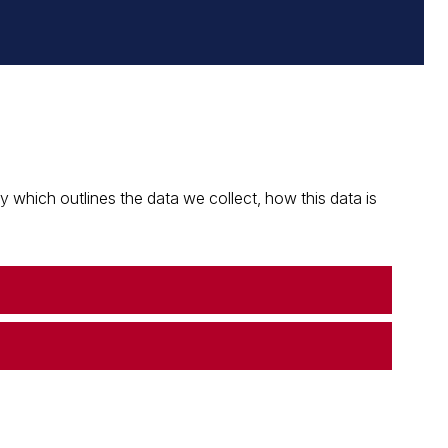
which outlines the data we collect, how this data is