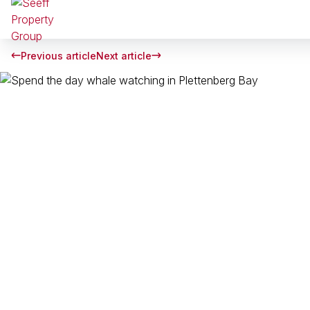
Previous article
Next article