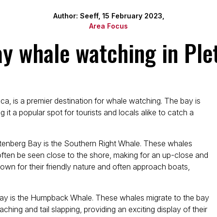
Author: Seeff, 15 February 2023,
Area Focus
ay whale watching in Ple
ca, is a premier destination for whale watching. The bay is
 it a popular spot for tourists and locals alike to catch a
ttenberg Bay is the Southern Right Whale. These whales
ten be seen close to the shore, making for an up-close and
wn for their friendly nature and often approach boats,
 Bay is the Humpback Whale. These whales migrate to the bay
ng and tail slapping, providing an exciting display of their