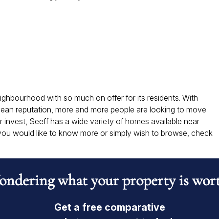
neighbourhood with so much on offer for its residents. With
lean reputation, more and more people are looking to move
r invest, Seeff has a wide variety of homes available near
 you would like to know more or simply wish to browse, check
ndering what your property is wor
Get a free comparative