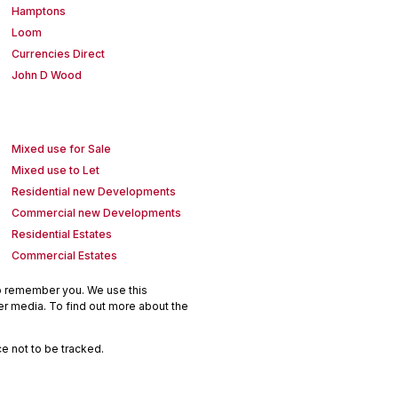
Hamptons
Loom
Currencies Direct
John D Wood
Mixed use for Sale
Mixed use to Let
Residential new Developments
Commercial new Developments
Residential Estates
Commercial Estates
to remember you. We use this
er media. To find out more about the
e not to be tracked.