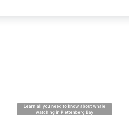
Learn all you need to know about whale
watching in Plettenberg Bay