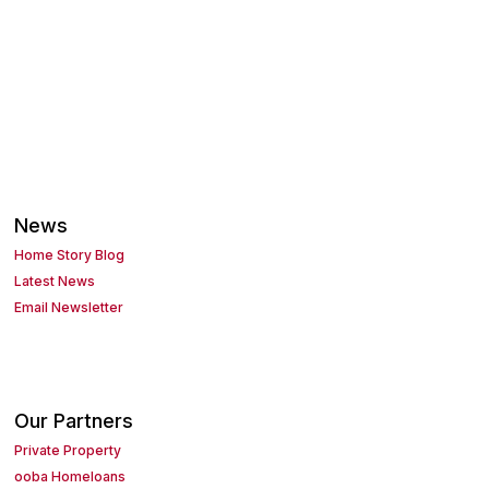
News
Home Story Blog
Latest News
Email Newsletter
Our Partners
Private Property
ooba Homeloans