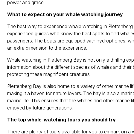
power and grace.
What to expect on your whale watching journey
The best way to experience whale watching in Plettenberg B
experienced guides who know the best spots to find whales
passengers. The boats are equipped with hydrophones, whi
an extra dimension to the experience.
Whale watching in Plettenberg Bay is not only a thrilling e
information about the different species of whales and their
protecting these magnificent creatures.
Plettenberg Bay is also home to a variety of other marine lif
making it a haven for nature lovers. The bay is also a marine
marine life. This ensures that the whales and other marine li
enjoyed by future generations.
The top whale-watching tours you should try
There are plenty of tours available for you to embark on