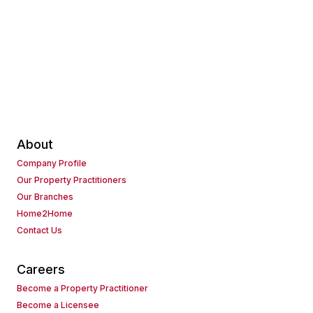
About
Company Profile
Our Property Practitioners
Our Branches
Home2Home
Contact Us
Careers
Become a Property Practitioner
Become a Licensee