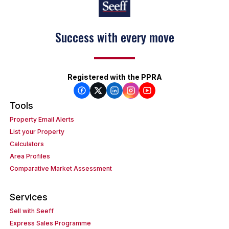
Success with every move
Registered with the PPRA
Tools
Property Email Alerts
List your Property
Calculators
Area Profiles
Comparative Market Assessment
Services
Sell with Seeff
Express Sales Programme