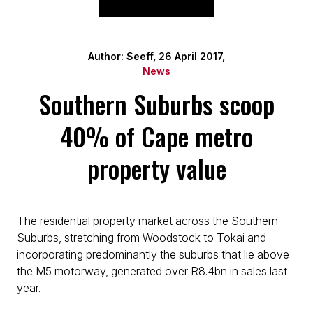
Author: Seeff, 26 April 2017,
News
Southern Suburbs scoop
40% of Cape metro
property value
The residential property market across the Southern
Suburbs, stretching from Woodstock to Tokai and
incorporating predominantly the suburbs that lie above
the M5 motorway, generated over R8.4bn in sales last
year.