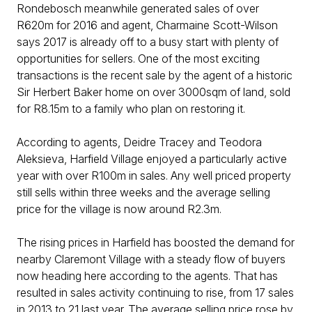
Rondebosch meanwhile generated sales of over
R620m for 2016 and agent, Charmaine Scott-Wilson
says 2017 is already off to a busy start with plenty of
opportunities for sellers. One of the most exciting
transactions is the recent sale by the agent of a historic
Sir Herbert Baker home on over 3000sqm of land, sold
for R8.15m to a family who plan on restoring it.
According to agents, Deidre Tracey and Teodora
Aleksieva, Harfield Village enjoyed a particularly active
year with over R100m in sales. Any well priced property
still sells within three weeks and the average selling
price for the village is now around R2.3m.
The rising prices in Harfield has boosted the demand for
nearby Claremont Village with a steady flow of buyers
now heading here according to the agents. That has
resulted in sales activity continuing to rise, from 17 sales
in 2013 to 21 last year. The average selling price rose by