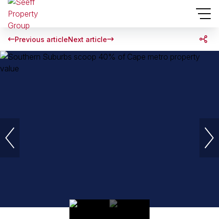
Previous article
Next article