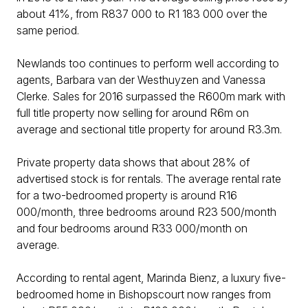
about 41%, from R837 000 to R1 183 000 over the
same period.
Newlands too continues to perform well according to
agents, Barbara van der Westhuyzen and Vanessa
Clerke. Sales for 2016 surpassed the R600m mark with
full title property now selling for around R6m on
average and sectional title property for around R3.3m.
Private property data shows that about 28% of
advertised stock is for rentals. The average rental rate
for a two-bedroomed property is around R16
000/month, three bedrooms around R23 500/month
and four bedrooms around R33 000/month on
average.
According to rental agent, Marinda Bienz, a luxury five-
bedroomed home in Bishopscourt now ranges from