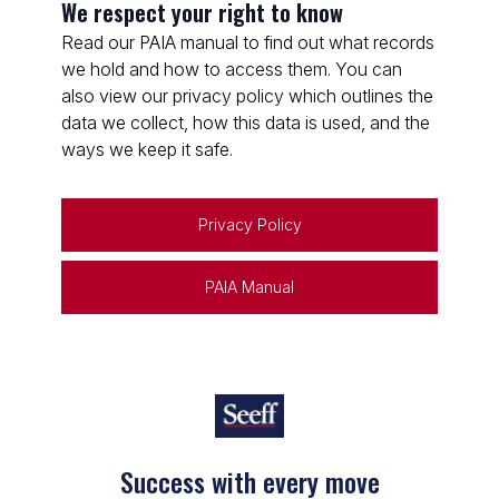
We respect your right to know
Read our PAIA manual to find out what records
we hold and how to access them. You can
also view our privacy policy which outlines the
data we collect, how this data is used, and the
ways we keep it safe.
Privacy Policy
PAIA Manual
Success with every move