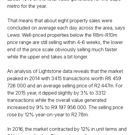
metro for the year.
That means that about eight property sales were
concluded on average each day across the area, says
Lewis. Well-priced properties below the R8m-R10m
price range are still selling within 4-6 weeks, the lower
end of the price scale obviously selling much faster
while the upper end takes a bit longer.
An analysis of Lightstone data reveals that the market
peaked in 2014 with 3415 transactions worth R8 459
726 000 and an average selling price of R2.447m. For
the 2015 year, it dipped slightly by 3% to 3312
transactions while the overall value generated
increased by 9% to R9 197 956 000. The selling price
rose by 12% year-on-year to R2.78m.
In 2016, the market contracted by 12% in unit terms and