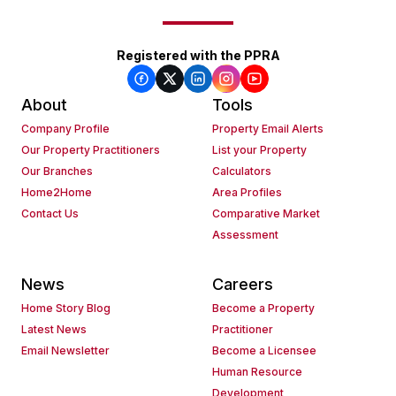
Registered with the PPRA
About
Tools
Company Profile
Property Email Alerts
Our Property Practitioners
List your Property
Our Branches
Calculators
Home2Home
Area Profiles
Contact Us
Comparative Market
Assessment
News
Careers
Home Story Blog
Become a Property
Latest News
Practitioner
Email Newsletter
Become a Licensee
Human Resource
Development