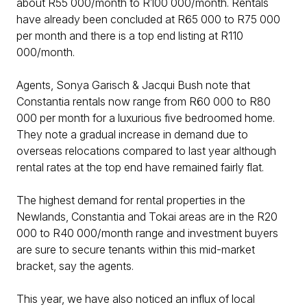
about R55 000/month to R100 000/month. Rentals
have already been concluded at R65 000 to R75 000
per month and there is a top end listing at R110
000/month.
Agents, Sonya Garisch & Jacqui Bush note that
Constantia rentals now range from R60 000 to R80
000 per month for a luxurious five bedroomed home.
They note a gradual increase in demand due to
overseas relocations compared to last year although
rental rates at the top end have remained fairly flat.
The highest demand for rental properties in the
Newlands, Constantia and Tokai areas are in the R20
000 to R40 000/month range and investment buyers
are sure to secure tenants within this mid-market
bracket, say the agents.
This year, we have also noticed an influx of local