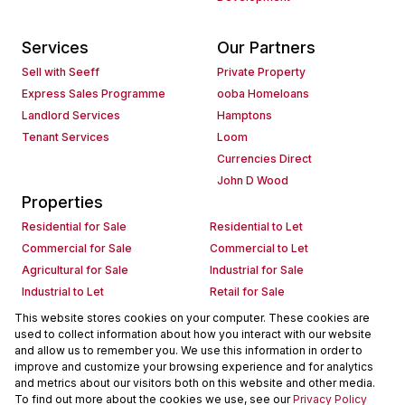
Services
Our Partners
Sell with Seeff
Private Property
Express Sales Programme
ooba Homeloans
Landlord Services
Hamptons
Tenant Services
Loom
Currencies Direct
John D Wood
Properties
Residential for Sale
Residential to Let
Commercial for Sale
Commercial to Let
Agricultural for Sale
Industrial for Sale
Industrial to Let
Retail for Sale
Retail to Let
Holiday Letting
This website stores cookies on your computer. These cookies are
used to collect information about how you interact with our website
Vacant Land
Mixed use for Sale
and allow us to remember you. We use this information in order to
Mixed use to Let
Residential new Developments
improve and customize your browsing experience and for analytics
Commercial new Developments
Residential Estates
and metrics about our visitors both on this website and other media.
To find out more about the cookies we use, see our
Privacy Policy
Commercial Estates