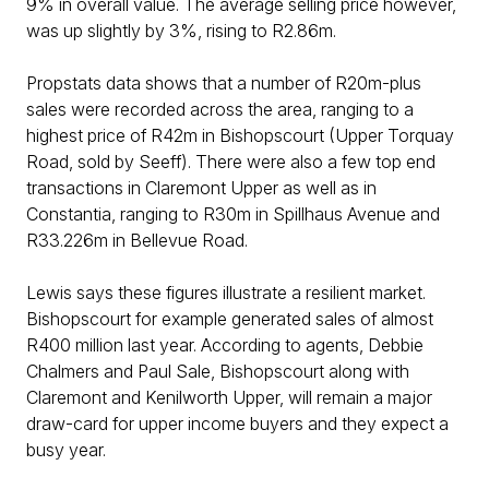
9% in overall value. The average selling price however,
was up slightly by 3%, rising to R2.86m.
Propstats data shows that a number of R20m-plus
sales were recorded across the area, ranging to a
highest price of R42m in Bishopscourt (Upper Torquay
Road, sold by Seeff). There were also a few top end
transactions in Claremont Upper as well as in
Constantia, ranging to R30m in Spillhaus Avenue and
R33.226m in Bellevue Road.
Lewis says these figures illustrate a resilient market.
Bishopscourt for example generated sales of almost
R400 million last year. According to agents, Debbie
Chalmers and Paul Sale, Bishopscourt along with
Claremont and Kenilworth Upper, will remain a major
draw-card for upper income buyers and they expect a
busy year.