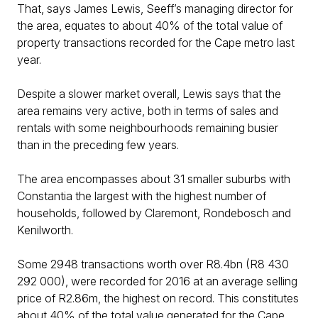
That, says James Lewis, Seeff’s managing director for
the area, equates to about 40% of the total value of
property transactions recorded for the Cape metro last
year.
Despite a slower market overall, Lewis says that the
area remains very active, both in terms of sales and
rentals with some neighbourhoods remaining busier
than in the preceding few years.
The area encompasses about 31 smaller suburbs with
Constantia the largest with the highest number of
households, followed by Claremont, Rondebosch and
Kenilworth.
Some 2948 transactions worth over R8.4bn (R8 430
292 000), were recorded for 2016 at an average selling
price of R2.86m, the highest on record. This constitutes
about 40% of the total value generated for the Cape