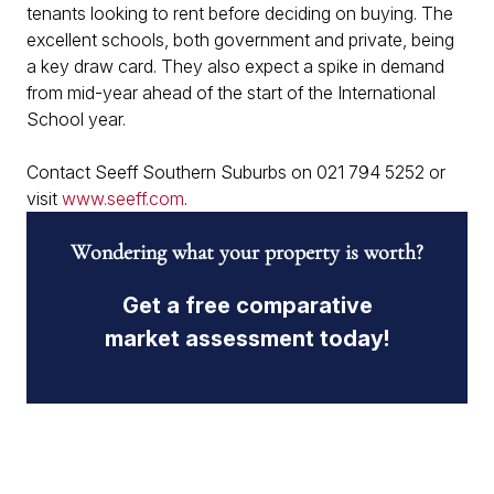
tenants looking to rent before deciding on buying. The
excellent schools, both government and private, being
a key draw card. They also expect a spike in demand
from mid-year ahead of the start of the International
School year.
Contact Seeff Southern Suburbs on 021 794 5252 or
visit
www.seeff.com
.
Wondering what your property is worth?
Get a free comparative
market assessment today!