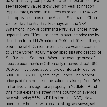
down in activity compared to 2013/4, most areas have
seen property values grow year-on-year at inflation-
topping rates, in some instances as much as 13%-22%.
The top five suburbs of the Atlantic Seaboard – Clifton,
Camps Bay, Bantry Bay, Fresnaye and the V&A
Waterfront - now all command entry level prices in the
upper millions. Clifton has seen its average price rise by
R5 million from R14.75 million in 2010 to R19.75 million, a
phenomenal 45% increase in just five years according
to Lance Cohen, luxury market specialist and director of
Seeff Atlantic Seaboard. Where the average price of
seaside apartments in Clifton only reached about R80
000/sqm five years ago, it now comfortably reaches
R100 000-R120 000/sqm, says Cohen. The highest
price paid for a house in the suburb is also up from R60
million five years ago for a property in Nettleton Road
(the most expensive street in the country on average)
by a whopping 85% to R111 million (incl. VAT). New
über-luxury houses with breath taking sea views, set