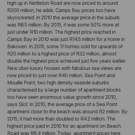
high up in Nettleton Road are now priced to around
R200 million, he adds. Camps Bay prices too have
skyrocketed. In 2010 the average price in the suburb
was R6.5 million. By 2015, it was some 50% more at
just under R10 million. The highest price reached in
Camps Bay in 2010 was just R14.5 million for a home in
Bakoven. In 2015, some 11 homes sold for upwards of
R20 million to a highest price of R32 million, almost
double the highest price achieved just five years earlier.
New über-luxury houses with fabulous sea views are
now priced to just over R40 million. Sea Point and
Mouille Point, two high density seaside suburbs
characterised by a large number of apartment blocks
too have seen enormous value growth since 2010,
says Slot. In 2010, the average price of a Sea Point
apartment close to the beach was around R2 million. By
2015, it had more than doubled to R4.2 million. The
highest price paid in 2010 for an apartment on Beach
Road was R8.4 million. Today, apartment prices here