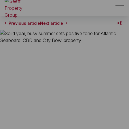
Previous article
Next article