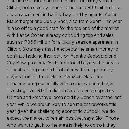
include R70 million and R111 million for luxury villas in
Clifton, both sold by Lance Cohen and R33 million for a
beach apartment in Bantry Bay sold by agents, Adrian
Mauerberger and Cecily Sher, also from Seeff. This year
is also off to a good start for the top end of the market
with Lance Cohen already concluding top end sales
such as R36.5 million for a luxury seaside apartment in
Clifton. Slots says that he expects the smart money to
continue hedging their bets on Atlantic Seaboard and
City Bowl property. Aside from local buyers, the area is
now attracting quite a bit of interest from upcountry
buyers from as far afield as KwaZulu-Natal and
Johannesburg especially with a single Joburg buyer
investing over R170 million in two top end properties
(Clifton and Fresnaye, both sold by Cohen over the last
year. While we are unlikely to see major fireworks this
year given the challenging economic outlook, we do
expect the market to remain positive, says Slot. Those
who want to get into the area is likely to do so if they