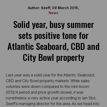
Author: Seeff, 09 March 2016,
News
Solid year, busy summer
sets positive tone for
Atlantic Seaboard, CBD and
City Bowl property
Last year was a solid year for the Atlantic Seaboard,
CBD and City Bowl property markets. While sales
volumes were down compared to the mini-boom
2013/4 period and price growth slower, it was
nonetheless a very active year according to Ian Slot,
Seeff’s managing director for the area. As we head into