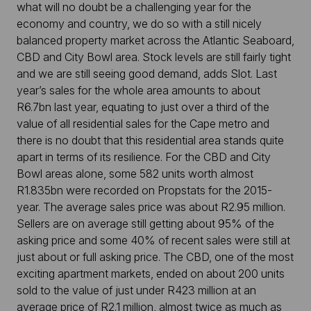
what will no doubt be a challenging year for the
economy and country, we do so with a still nicely
balanced property market across the Atlantic Seaboard,
CBD and City Bowl area. Stock levels are still fairly tight
and we are still seeing good demand, adds Slot. Last
year’s sales for the whole area amounts to about
R6.7bn last year, equating to just over a third of the
value of all residential sales for the Cape metro and
there is no doubt that this residential area stands quite
apart in terms of its resilience. For the CBD and City
Bowl areas alone, some 582 units worth almost
R1.835bn were recorded on Propstats for the 2015-
year. The average sales price was about R2.95 million.
Sellers are on average still getting about 95% of the
asking price and some 40% of recent sales were still at
just about or full asking price. The CBD, one of the most
exciting apartment markets, ended on about 200 units
sold to the value of just under R423 million at an
average price of R2.1 million, almost twice as much as