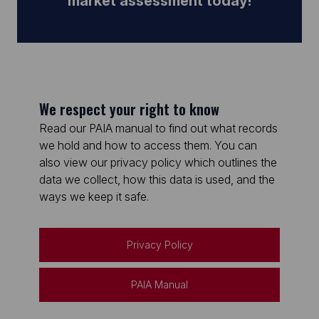
market assessment today!
We respect your right to know
Read our PAIA manual to find out what records
we hold and how to access them. You can
also view our privacy policy which outlines the
data we collect, how this data is used, and the
ways we keep it safe.
Privacy Policy
PAIA Manual