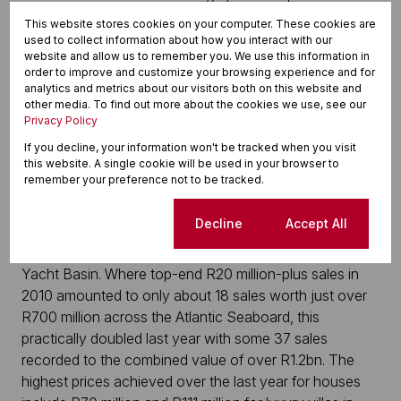
can reach R15 million to R20 million; more than double
This website stores cookies on your computer. These cookies are
in just five years. The position is similar in Mouille Point.
used to collect information about how you interact with our
website and allow us to remember you. We use this information in
Five years ago, you could still find an apartment for
order to improve and customize your browsing experience and for
around R3.2 million on average. Today, you are looking
analytics and metrics about our visitors both on this website and
at around R7.8 million, a staggering 144% higher, says
other media. To find out more about the cookies we use, see our
Privacy Policy
Slot. Top end apartments on the ocean can now reach
prices of up to R20 million and about R38-R40 million
If you decline, your information won't be tracked when you visit
this website. A single cookie will be used in your browser to
at the very top end of the market. The V&A Waterfront
remember your preference not to be tracked.
Marina is yet another area where prices have risen to
the extent that the entry level price for a two
Cookie settings
Decline
Accept All
bedroomed apartment is now upwards of R8 million on
the canals and as much as R15 million on the Front
Yacht Basin. Where top-end R20 million-plus sales in
2010 amounted to only about 18 sales worth just over
R700 million across the Atlantic Seaboard, this
practically doubled last year with some 37 sales
recorded to the combined value of over R1.2bn. The
highest prices achieved over the last year for houses