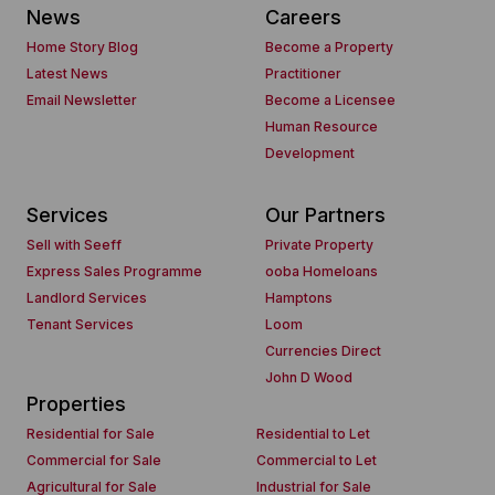
News
Careers
Home Story Blog
Become a Property
Latest News
Practitioner
Email Newsletter
Become a Licensee
Human Resource
Development
Services
Our Partners
Sell with Seeff
Private Property
Express Sales Programme
ooba Homeloans
Landlord Services
Hamptons
Tenant Services
Loom
Currencies Direct
John D Wood
Properties
Residential for Sale
Residential to Let
Commercial for Sale
Commercial to Let
Agricultural for Sale
Industrial for Sale