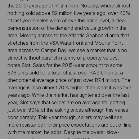
the 2010-average of R1.2 million. Notably, where almost
nothing sold above R2 million five years ago, over 40%
of last year’s sales were above this price level, a clear
demonstration of the demand and value growth in the
area. Moving across to the Atlantic Seaboard area that
stretches from the V&A Waterfront and Mouille Point
area across to Camps Bay, we see a market that is no
almost without parallel in terms of property values,
notes Slot. Sales for the 2015-year amount to some
676 units sold for a total of just over R4.9 billion at a
phenomenal average price of just over R7.4 million. The
average is also almost 70% higher than what it was five
years ago. While the market has tightened over the last
year, Slot says that sellers are on average still getting
just over 90% of the asking prices although this varies
considerably. This year though, sellers may well see
more resistance if their price expectations are out of line
with the market, he adds. Despite the overall slow-