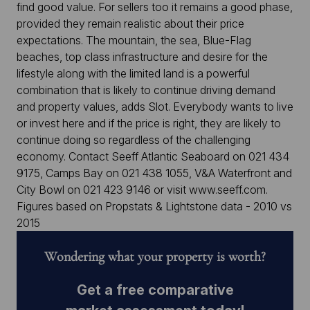
find good value. For sellers too it remains a good phase,
provided they remain realistic about their price
expectations. The mountain, the sea, Blue-Flag
beaches, top class infrastructure and desire for the
lifestyle along with the limited land is a powerful
combination that is likely to continue driving demand
and property values, adds Slot. Everybody wants to live
or invest here and if the price is right, they are likely to
continue doing so regardless of the challenging
economy. Contact Seeff Atlantic Seaboard on 021 434
9175, Camps Bay on 021 438 1055, V&A Waterfront and
City Bowl on 021 423 9146 or visit www.seeff.com.
Figures based on Propstats & Lightstone data - 2010 vs
2015
Wondering what your property is worth?
Get a free comparative