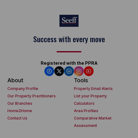
Success with every move
Registered with the PPRA
About
Tools
Company Profile
Property Email Alerts
Our Property Practitioners
List your Property
Our Branches
Calculators
Home2Home
Area Profiles
Contact Us
Comparative Market
Assessment