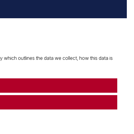
which outlines the data we collect, how this data is