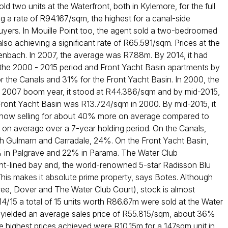
ld two units at the Waterfront, both in Kylemore, for the full
g a rate of R94.167/sqm, the highest for a canal-side
buyers. In Mouille Point too, the agent sold a two-bedroomed
also achieving a significant rate of R65.591/sqm. Prices at the
nbach. In 2007, the average was R7.88m. By 2014, it had
 the 2000 - 2015 period and Front Yacht Basin apartments by
the Canals and 31% for the Front Yacht Basin. In 2000, the
e 2007 boom year, it stood at R44.386/sqm and by mid-2015,
 Front Yacht Basin was R13.724/sqm in 2000. By mid-2015, it
s now selling for about 40% more on average compared to
 on average over a 7-year holding period. On the Canals,
oth Gulmarn and Carradale, 24%. On the Front Yacht Basin,
 in Palgrave and 22% in Parama. The Water Club
t-lined bay and, the world-renowned 5-star Radisson Blu
This makes it absolute prime property, says Botes. Although
stree, Dover and The Water Club Court), stock is almost
14/15 a total of 15 units worth R86.67m were sold at the Water
 yielded an average sales price of R55.815/sqm, about 36%
highest prices achieved were R10.15m for a 147sqm unit in