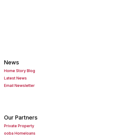
News
Home Story Blog
Latest News
Email Newsletter
Our Partners
Private Property
ooba Homeloans