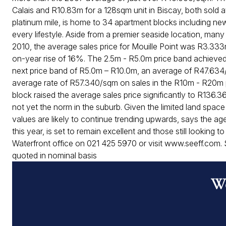
Calais and R10.83m for a 128sqm unit in Biscay, both sold 
platinum mile, is home to 34 apartment blocks including n
every lifestyle. Aside from a premier seaside location, man
2010, the average sales price for Mouille Point was R3.333
on-year rise of 16%. The 2.5m - R5.0m price band achieved
next price band of R5.0m – R10.0m, an average of R47.634/
average rate of R57.340/sqm on sales in the R10m - R20m p
block raised the average sales price significantly to R136.
not yet the norm in the suburb. Given the limited land spac
values are likely to continue trending upwards, says the agen
this year, is set to remain excellent and those still looking 
Waterfront office on 021 425 5970 or visit www.seeff.com. S
quoted in nominal basis
Wo