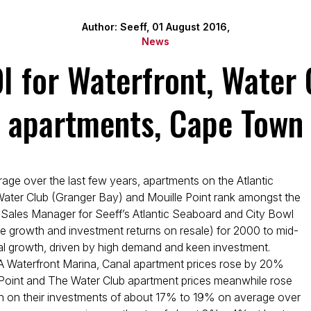
Author: Seeff, 01 August 2016,
News
OI for Waterfront, Water 
apartments, Cape Town
ge over the last few years, apartments on the Atlantic
Water Club (Granger Bay) and Mouille Point rank amongst the
, Sales Manager for Seeff’s Atlantic Seaboard and City Bowl
ice growth and investment returns on resale) for 2000 to mid-
al growth, driven by high demand and keen investment.
V&A Waterfront Marina, Canal apartment prices rose by 20%
 Point and The Water Club apartment prices meanwhile rose
rn on their investments of about 17% to 19% on average over