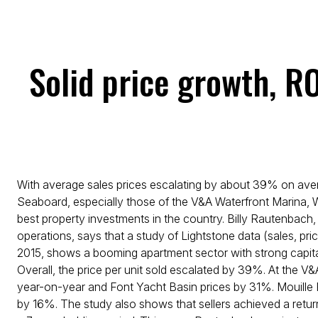
Solid price growth, R
With average sales prices escalating by about 39% on avera
Seaboard, especially those of the V&A Waterfront Marina, 
best property investments in the country. Billy Rautenbach
operations, says that a study of Lightstone data (sales, pr
2015, shows a booming apartment sector with strong capit
Overall, the price per unit sold escalated by 39%. At the 
year-on-year and Font Yacht Basin prices by 31%. Mouille
by 16%. The study also shows that sellers achieved a retu