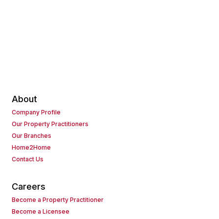
About
Company Profile
Our Property Practitioners
Our Branches
Home2Home
Contact Us
Careers
Become a Property Practitioner
Become a Licensee