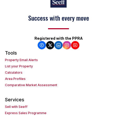
Success with every move
Registered with the PPRA
Tools
Property Email Alerts
List your Property
Calculators
Area Profiles
Comparative Market Assessment
Services
Sell with Seeff
Express Sales Programme