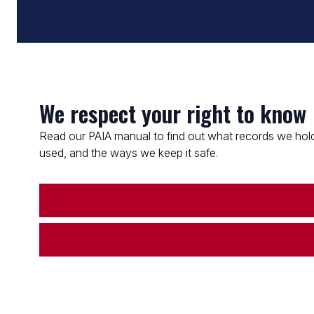
We respect your right to know
Read our PAIA manual to find out what records we hold
used, and the ways we keep it safe.