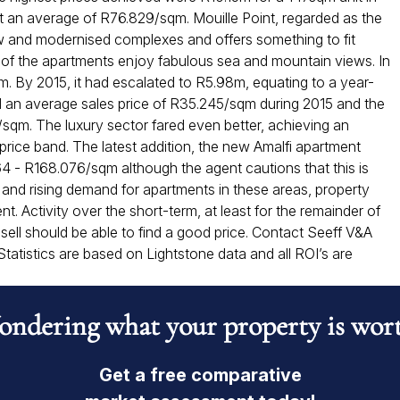
at an average of R76.829/sqm. Mouille Point, regarded as the
ew and modernised complexes and offers something to fit
y of the apartments enjoy fabulous sea and mountain views. In
m. By 2015, it had escalated to R5.98m, equating to a year-
 an average sales price of R35.245/sqm during 2015 and the
sqm. The luxury sector fared even better, achieving an
rice band. The latest addition, the new Amalfi apartment
364 - R168.076/sqm although the agent cautions that this is
e and rising demand for apartments in these areas, property
t. Activity over the short-term, at least for the remainder of
to sell should be able to find a good price. Contact Seeff V&A
tatistics are based on Lightstone data and all ROI’s are
ndering what your property is wor
Get a free comparative