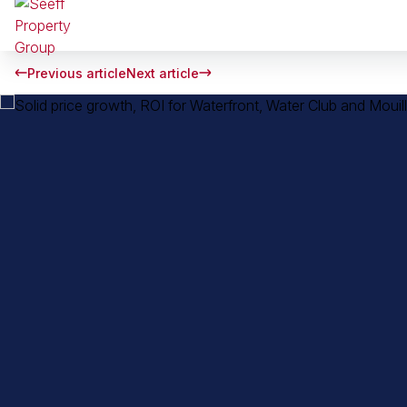
Previous article
Next article