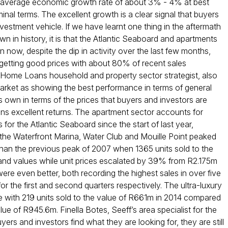
an average economic growth rate of about 3% - 4% at best
al terms. The excellent growth is a clear signal that buyers
estment vehicle. If we have learnt one thing in the aftermath
 in history, it is that the Atlantic Seaboard and apartments
 now, despite the dip in activity over the last few months,
 getting good prices with about 80% of recent sales
 Home Loans household and property sector strategist, also
 market as showing the best performance in terms of general
s own in terms of the prices that buyers and investors are
ans excellent returns. The apartment sector accounts for
 for the Atlantic Seaboard since the start of last year,
at the Waterfront Marina, Water Club and Mouille Point peaked
 than the previous peak of 2007 when 1365 units sold to the
l rand values while unit prices escalated by 39% from R2.175m
ere even better, both recording the highest sales in over five
the first and second quarters respectively. The ultra-luxury
with 219 units sold to the value of R661m in 2014 compared
ue of R945.6m. Finella Botes, Seeff’s area specialist for the
ers and investors find what they are looking for, they are still