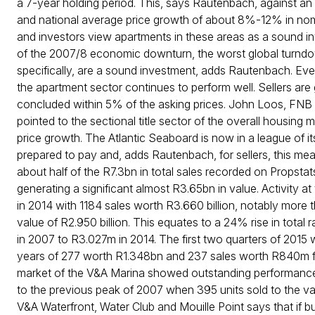
a 7-year holding period. This, says Rautenbach, against 
and national average price growth of about 8%-12% in nomin
and investors view apartments in these areas as a sound inv
of the 2007/8 economic downturn, the worst global turndown
specifically, are a sound investment, adds Rautenbach. Even
the apartment sector continues to perform well. Sellers are
concluded within 5% of the asking prices. John Loos, FNB
pointed to the sectional title sector of the overall housing
price growth. The Atlantic Seaboard is now in a league of it
prepared to pay and, adds Rautenbach, for sellers, this me
about half of the R7.3bn in total sales recorded on Propstats
generating a significant almost R3.65bn in value. Activity 
in 2014 with 1184 sales worth R3.660 billion, notably more
value of R2.950 billion. This equates to a 24% rise in tota
in 2007 to R3.027m in 2014. The first two quarters of 2015 w
years of 277 worth R1.348bn and 237 sales worth R840m for 
market of the V&A Marina showed outstanding performance 
to the previous peak of 2007 when 395 units sold to the val
V&A Waterfront, Water Club and Mouille Point says that if buy