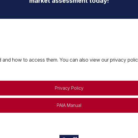
market assessment today!
 and how to access them. You can also view our privacy policy 
Privacy Policy
PAIA Manual