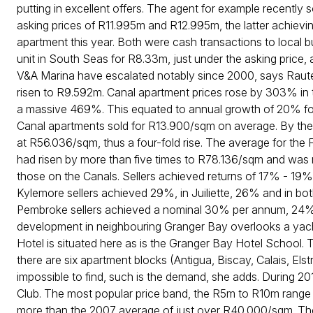
putting in excellent offers. The agent for example recently so
asking prices of R11.995m and R12.995m, the latter achievin
apartment this year. Both were cash transactions to local 
unit in South Seas for R8.33m, just under the asking price, 
V&A Marina have escalated notably since 2000, says Raute
risen to R9.592m. Canal apartment prices rose by 303% in
a massive 469%. This equated to annual growth of 20% for 
Canal apartments sold for R13.900/sqm on average. By th
at R56.036/sqm, thus a four-fold rise. The average for the
had risen by more than five times to R78.136/sqm and wa
those on the Canals. Sellers achieved returns of 17% - 19%
Kylemore sellers achieved 29%, in Juiliette, 26% and in b
Pembroke sellers achieved a nominal 30% per annum, 24%
development in neighbouring Granger Bay overlooks a yach
Hotel is situated here as is the Granger Bay Hotel School. 
there are six apartment blocks (Antigua, Biscay, Calais, El
impossible to find, such is the demand, she adds. During 20
Club. The most popular price band, the R5m to R10m range
more than the 2007 average of just over R40.000/sqm. The 