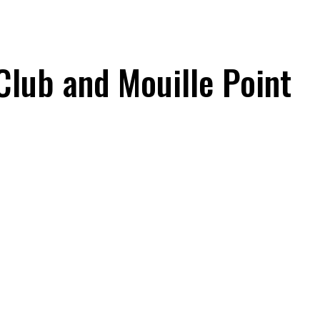
Club and Mouille Point