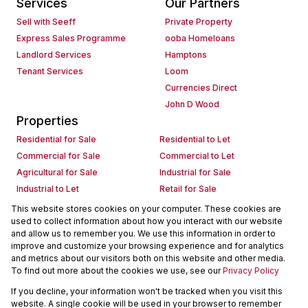
Services
Our Partners
Sell with Seeff
Private Property
Express Sales Programme
ooba Homeloans
Landlord Services
Hamptons
Tenant Services
Loom
Currencies Direct
John D Wood
Properties
Residential for Sale
Residential to Let
Commercial for Sale
Commercial to Let
Agricultural for Sale
Industrial for Sale
Industrial to Let
Retail for Sale
Retail to Let
Holiday Letting
This website stores cookies on your computer. These cookies are
used to collect information about how you interact with our website
Vacant Land
Mixed use for Sale
and allow us to remember you. We use this information in order to
Mixed use to Let
Residential new Developments
improve and customize your browsing experience and for analytics
Commercial new Developments
Residential Estates
and metrics about our visitors both on this website and other media.
To find out more about the cookies we use, see our
Privacy Policy
Commercial Estates
If you decline, your information won't be tracked when you visit this
Powered by
Prop Data
website. A single cookie will be used in your browser to remember