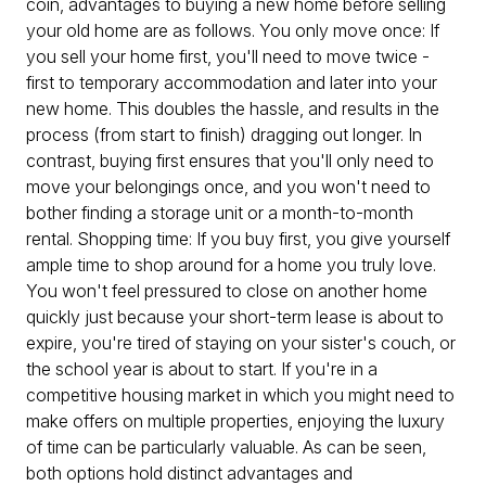
coin, advantages to buying a new home before selling
your old home are as follows. You only move once: If
you sell your home first, you'll need to move twice -
first to temporary accommodation and later into your
new home. This doubles the hassle, and results in the
process (from start to finish) dragging out longer. In
contrast, buying first ensures that you'll only need to
move your belongings once, and you won't need to
bother finding a storage unit or a month-to-month
rental. Shopping time: If you buy first, you give yourself
ample time to shop around for a home you truly love.
You won't feel pressured to close on another home
quickly just because your short-term lease is about to
expire, you're tired of staying on your sister's couch, or
the school year is about to start. If you're in a
competitive housing market in which you might need to
make offers on multiple properties, enjoying the luxury
of time can be particularly valuable. As can be seen,
both options hold distinct advantages and