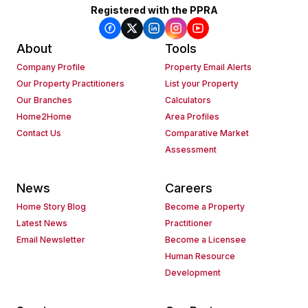
Registered with the PPRA
About
Tools
Company Profile
Property Email Alerts
Our Property Practitioners
List your Property
Our Branches
Calculators
Home2Home
Area Profiles
Contact Us
Comparative Market
Assessment
News
Careers
Home Story Blog
Become a Property
Latest News
Practitioner
Email Newsletter
Become a Licensee
Human Resource
Development