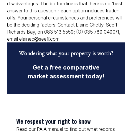
disadvantages. The bottom line is that there is no 'best'
answer to this question - each option includes trade-
offs. Your personal circumstances and preferences will
be the deciding factors. Contact Elaine Chetty, Seeff
Richards Bay, on 083 513 5559; (O) 035 789 0490/1,
email elainec@seeff.com
Wondering what your property is worth?
Get a free comparative
market assessment today!
We respect your right to know
Read our PAIA manual to find out what records