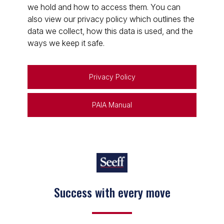
we hold and how to access them. You can
also view our privacy policy which outlines the
data we collect, how this data is used, and the
ways we keep it safe.
Privacy Policy
PAIA Manual
Success with every move