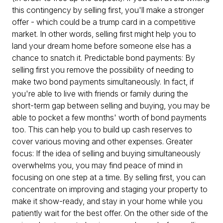
this contingency by selling first, you'll make a stronger
offer - which could be a trump card in a competitive
market. In other words, selling first might help you to
land your dream home before someone else has a
chance to snatch it. Predictable bond payments: By
selling first you remove the possibility of needing to
make two bond payments simultaneously. In fact, if
you're able to live with friends or family during the
short-term gap between selling and buying, you may be
able to pocket a few months' worth of bond payments
too. This can help you to build up cash reserves to
cover various moving and other expenses. Greater
focus: If the idea of selling and buying simultaneously
overwhelms you, you may find peace of mind in
focusing on one step at a time. By selling first, you can
concentrate on improving and staging your property to
make it show-ready, and stay in your home while you
patiently wait for the best offer. On the other side of the