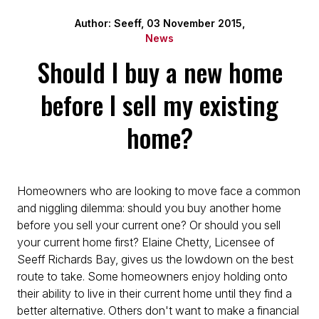
Author: Seeff, 03 November 2015,
News
Should I buy a new home
before I sell my existing
home?
Homeowners who are looking to move face a common
and niggling dilemma: should you buy another home
before you sell your current one? Or should you sell
your current home first? Elaine Chetty, Licensee of
Seeff Richards Bay, gives us the lowdown on the best
route to take. Some homeowners enjoy holding onto
their ability to live in their current home until they find a
better alternative. Others don't want to make a financial