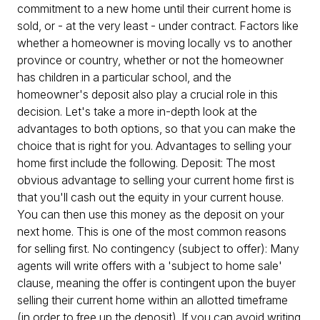
commitment to a new home until their current home is
sold, or - at the very least - under contract. Factors like
whether a homeowner is moving locally vs to another
province or country, whether or not the homeowner
has children in a particular school, and the
homeowner's deposit also play a crucial role in this
decision. Let's take a more in-depth look at the
advantages to both options, so that you can make the
choice that is right for you. Advantages to selling your
home first include the following. Deposit: The most
obvious advantage to selling your current home first is
that you'll cash out the equity in your current house.
You can then use this money as the deposit on your
next home. This is one of the most common reasons
for selling first. No contingency (subject to offer): Many
agents will write offers with a 'subject to home sale'
clause, meaning the offer is contingent upon the buyer
selling their current home within an allotted timeframe
(in order to free up the deposit). If you can avoid writing