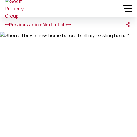
Previous article
Next article