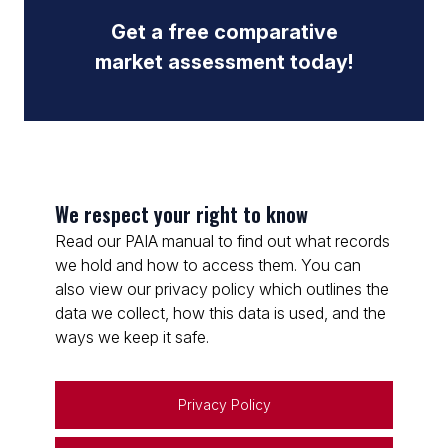
Get a free comparative
market assessment today!
We respect your right to know
Read our PAIA manual to find out what records
we hold and how to access them. You can
also view our privacy policy which outlines the
data we collect, how this data is used, and the
ways we keep it safe.
Privacy Policy