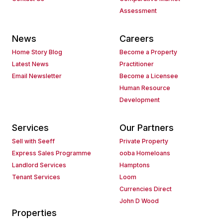
Assessment
News
Careers
Home Story Blog
Become a Property
Latest News
Practitioner
Email Newsletter
Become a Licensee
Human Resource
Development
Services
Our Partners
Sell with Seeff
Private Property
Express Sales Programme
ooba Homeloans
Landlord Services
Hamptons
Tenant Services
Loom
Currencies Direct
John D Wood
Properties