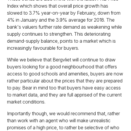
Index which shows that overall price growth has
slowed to 3.7% year-on-year by February, down from
4% in January and the 3.9% average for 2018. The
bank's valuers further rate demand as weakening while
supply continues to strengthen. This deteriorating
demand-supply balance, points to a market which is
increasingly favourable for buyers.
While we believe that Bergvliet will continue to draw
buyers looking for a good neighbourhood that offers
access to good schools and amenities, buyers are now
rather particular about the prices that they are prepared
to pay. Bear in mind too that buyers have easy access
to market data, and they are full apprised of the current
market conditions.
Importantly though, we would recommend that, rather
than work with an agent who will make unrealistic
promises of a high price, to rather be selective of who