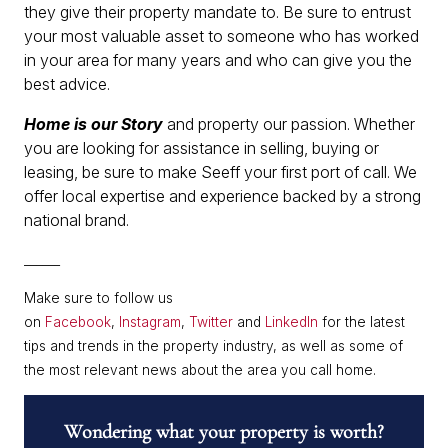
they give their property mandate to. Be sure to entrust
your most valuable asset to someone who has worked
in your area for many years and who can give you the
best advice.
Home is our Story
and property our passion. Whether
you are looking for assistance in selling, buying or
leasing, be sure to make Seeff your first port of call. We
offer local expertise and experience backed by a strong
national brand.
______
Make sure to follow us
on
Facebook
,
Instagram
,
Twitter
and
LinkedIn
for the latest
tips and trends in the property industry, as well as some of
the most relevant news about the area you call home.
Wondering what your property is worth?