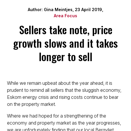
Author: Gina Meintjes, 23 April 2019,
Area Focus
Sellers take note, price
growth slows and it takes
longer to sell
While we remain upbeat about the year ahead, it is
prudent to remind all sellers that the sluggish economy,
Eskom energy crisis and rising costs continue to bear
on the property market.
Where we had hoped for a strengthening of the
economy and property market as the year progresses,
we are unfortunately finding that our local Bergvliet