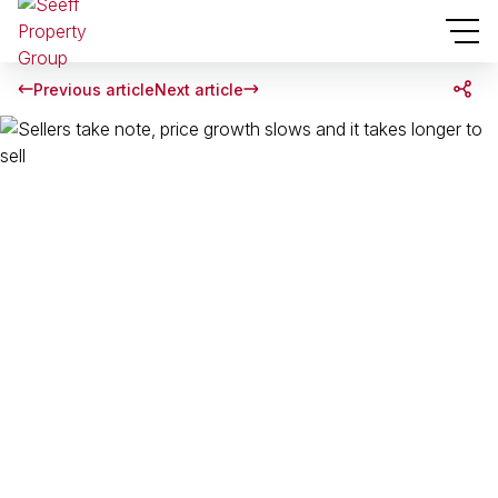
Previous article
Next article