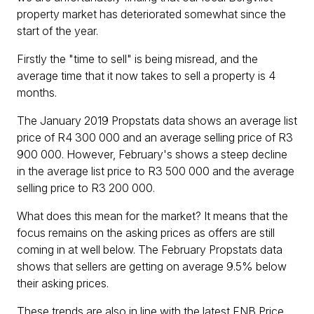
property market has deteriorated somewhat since the
start of the year.
Firstly the "time to sell" is being misread, and the
average time that it now takes to sell a property is 4
months.
The January 2019 Propstats data shows an average list
price of R4 300 000 and an average selling price of R3
900 000. However, February's shows a steep decline
in the average list price to R3 500 000 and the average
selling price to R3 200 000.
What does this mean for the market? It means that the
focus remains on the asking prices as offers are still
coming in at well below. The February Propstats data
shows that sellers are getting on average 9.5% below
their asking prices.
These trends are also in line with the latest FNB Price