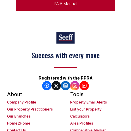
PAIA Manual
Success with every move
Registered with the PPRA
About
Tools
Company Profile
Property Email Alerts
Our Property Practitioners
List your Property
Our Branches
Calculators
Home2Home
Area Profiles
Contact Us
Comparative Market