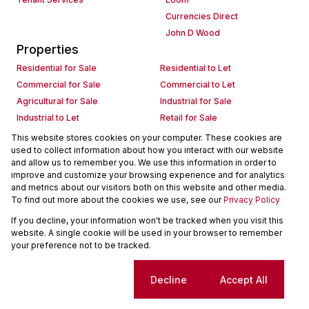
Currencies Direct
John D Wood
Properties
Residential for Sale
Residential to Let
Commercial for Sale
Commercial to Let
Agricultural for Sale
Industrial for Sale
Industrial to Let
Retail for Sale
Retail to Let
Holiday Letting
This website stores cookies on your computer. These cookies are
used to collect information about how you interact with our website
Vacant Land
Mixed use for Sale
and allow us to remember you. We use this information in order to
Mixed use to Let
Residential new Developments
improve and customize your browsing experience and for analytics
Commercial new Developments
Residential Estates
and metrics about our visitors both on this website and other media.
To find out more about the cookies we use, see our
Privacy Policy
Commercial Estates
If you decline, your information won't be tracked when you visit this
Powered by
Prop Data
website. A single cookie will be used in your browser to remember
Copyright © 2026 Seeff Property Group
your preference not to be tracked.
Sitemap
Request Information
Cookies
Cookie settings
Decline
Accept All