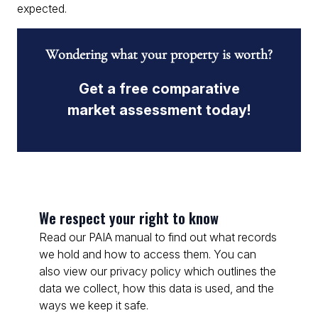
expected.
Wondering what your property is worth?
Get a free comparative
market assessment today!
We respect your right to know
Read our PAIA manual to find out what records
we hold and how to access them. You can
also view our privacy policy which outlines the
data we collect, how this data is used, and the
ways we keep it safe.