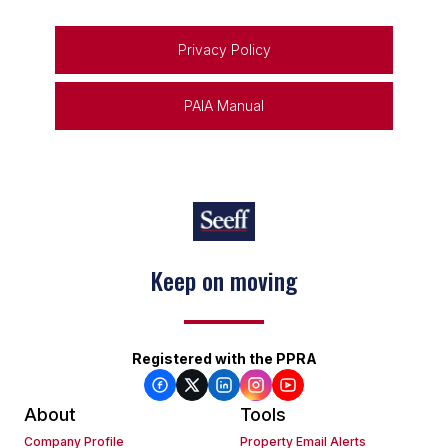
Privacy Policy
PAIA Manual
Keep on moving
Registered with the PPRA
About
Tools
Company Profile
Property Email Alerts