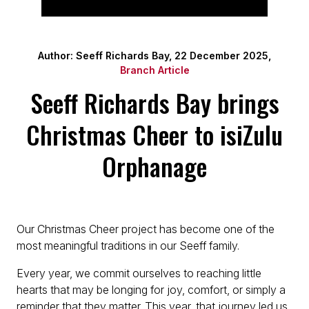
Author: Seeff Richards Bay, 22 December 2025,
Branch Article
Seeff Richards Bay brings
Christmas Cheer to isiZulu
Orphanage
Our Christmas Cheer project has become one of the
most meaningful traditions in our Seeff family.
Every year, we commit ourselves to reaching little
hearts that may be longing for joy, comfort, or simply a
reminder that they matter. This year, that journey led us