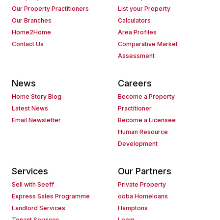
Our Property Practitioners
List your Property
Our Branches
Calculators
Home2Home
Area Profiles
Contact Us
Comparative Market
Assessment
News
Careers
Home Story Blog
Become a Property
Latest News
Practitioner
Email Newsletter
Become a Licensee
Human Resource
Development
Services
Our Partners
Sell with Seeff
Private Property
Express Sales Programme
ooba Homeloans
Landlord Services
Hamptons
Tenant Services
Loom