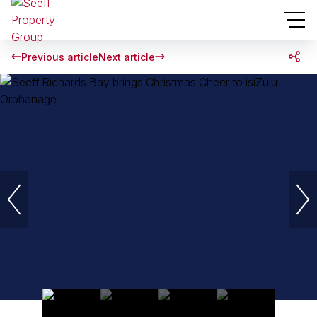
Previous article
Next article