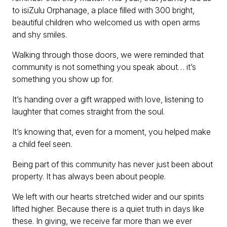
to isiZulu Orphanage, a place filled with 300 bright,
beautiful children who welcomed us with open arms
and shy smiles.
Walking through those doors, we were reminded that
community is not something you speak about… it’s
something you show up for.
It’s handing over a gift wrapped with love, listening to
laughter that comes straight from the soul.
It’s knowing that, even for a moment, you helped make
a child feel seen.
Being part of this community has never just been about
property. It has always been about people.
We left with our hearts stretched wider and our spirits
lifted higher. Because there is a quiet truth in days like
these. In giving, we receive far more than we ever