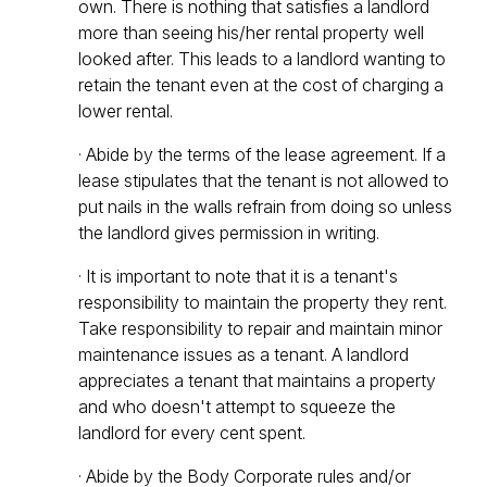
own. There is nothing that satisfies a landlord
more than seeing his/her rental property well
looked after. This leads to a landlord wanting to
retain the tenant even at the cost of charging a
lower rental.
· Abide by the terms of the lease agreement. If a
lease stipulates that the tenant is not allowed to
put nails in the walls refrain from doing so unless
the landlord gives permission in writing.
· It is important to note that it is a tenant's
responsibility to maintain the property they rent.
Take responsibility to repair and maintain minor
maintenance issues as a tenant. A landlord
appreciates a tenant that maintains a property
and who doesn't attempt to squeeze the
landlord for every cent spent.
· Abide by the Body Corporate rules and/or