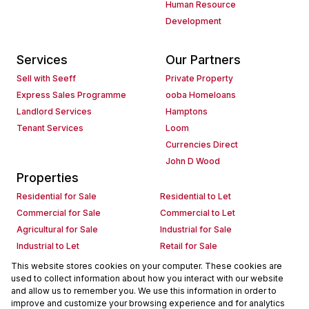
Human Resource
Development
Services
Our Partners
Sell with Seeff
Private Property
Express Sales Programme
ooba Homeloans
Landlord Services
Hamptons
Tenant Services
Loom
Currencies Direct
John D Wood
Properties
Residential for Sale
Residential to Let
Commercial for Sale
Commercial to Let
Agricultural for Sale
Industrial for Sale
Industrial to Let
Retail for Sale
Retail to Let
Holiday Letting
This website stores cookies on your computer. These cookies are
used to collect information about how you interact with our website
Vacant Land
Mixed use for Sale
and allow us to remember you. We use this information in order to
Mixed use to Let
Residential new Developments
improve and customize your browsing experience and for analytics