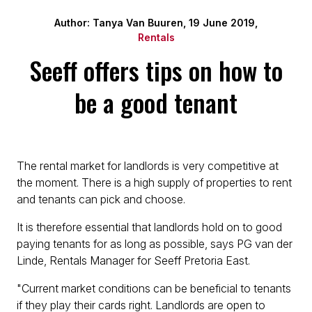
Author: Tanya Van Buuren, 19 June 2019,
Rentals
Seeff offers tips on how to
be a good tenant
The rental market for landlords is very competitive at
the moment. There is a high supply of properties to rent
and tenants can pick and choose.
It is therefore essential that landlords hold on to good
paying tenants for as long as possible, says PG van der
Linde, Rentals Manager for Seeff Pretoria East.
"Current market conditions can be beneficial to tenants
if they play their cards right. Landlords are open to