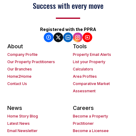
Success with every move
Registered with the PPRA
About
Tools
Company Profile
Property Email Alerts
Our Property Practitioners
List your Property
Our Branches
Calculators
Home2Home
Area Profiles
Contact Us
Comparative Market
Assessment
News
Careers
Home Story Blog
Become a Property
Latest News
Practitioner
Email Newsletter
Become a Licensee