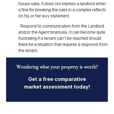
house rules. It does not impress a landlord when
a fine for breaking the rules in a complex reflects
on his or her levy statement.
· Respond to communication from the Landlord
and/or the Agent timeously. It can become quite
frustrating if a tenant can't be reached should
there be a situation that requires a response from
the tenant.
Wondering what your property is worth?
Get a free comparative
market assessment today!