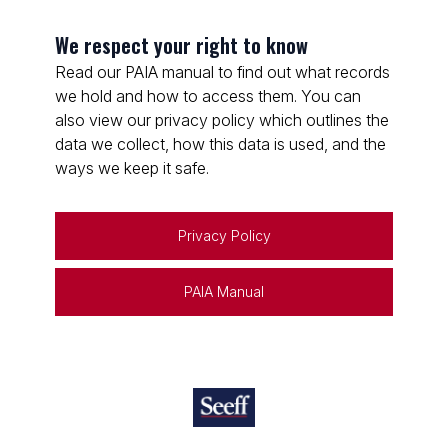
We respect your right to know
Read our PAIA manual to find out what records
we hold and how to access them. You can
also view our privacy policy which outlines the
data we collect, how this data is used, and the
ways we keep it safe.
Privacy Policy
PAIA Manual