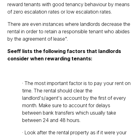
reward tenants with good tenancy behaviour by means
of zero escalation rates or low escalation rates.
There are even instances where landlords decrease the
rental in order to retain a responsible tenant who abides
by the agreement of lease".
Seeff lists the following factors that landlords
consider when rewarding tenants:
· The most important factor is to pay your rent on
time. The rental should clear the
landlord's/agent's account by the first of every
month. Make sure to account for delays
between bank transfers which usually take
between 24 and 48 hours.
· Look after the rental property as if it were your