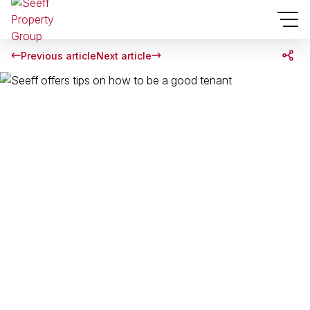
Previous article
Next article