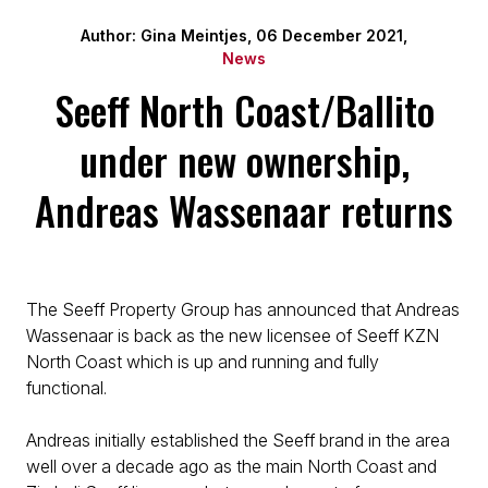
Author: Gina Meintjes, 06 December 2021,
News
Seeff North Coast/Ballito
under new ownership,
Andreas Wassenaar returns
The Seeff Property Group has announced that Andreas
Wassenaar is back as the new licensee of Seeff KZN
North Coast which is up and running and fully
functional.
Andreas initially established the Seeff brand in the area
well over a decade ago as the main North Coast and