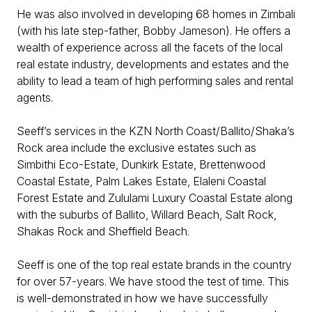
He was also involved in developing 68 homes in Zimbali
(with his late step-father, Bobby Jameson). He offers a
wealth of experience across all the facets of the local
real estate industry, developments and estates and the
ability to lead a team of high performing sales and rental
agents.
Seeff’s services in the KZN North Coast/Ballito/Shaka’s
Rock area include the exclusive estates such as
Simbithi Eco-Estate, Dunkirk Estate, Brettenwood
Coastal Estate, Palm Lakes Estate, Elaleni Coastal
Forest Estate and Zululami Luxury Coastal Estate along
with the suburbs of Ballito, Willard Beach, Salt Rock,
Shakas Rock and Sheffield Beach.
Seeff is one of the top real estate brands in the country
for over 57-years. We have stood the test of time. This
is well-demonstrated in how we have successfully