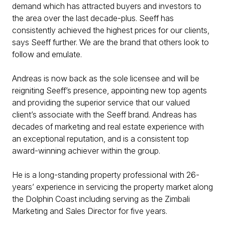
demand which has attracted buyers and investors to
the area over the last decade-plus. Seeff has
consistently achieved the highest prices for our clients,
says Seeff further. We are the brand that others look to
follow and emulate.
Andreas is now back as the sole licensee and will be
reigniting Seeff’s presence, appointing new top agents
and providing the superior service that our valued
client’s associate with the Seeff brand. Andreas has
decades of marketing and real estate experience with
an exceptional reputation, and is a consistent top
award-winning achiever within the group.
He is a long-standing property professional with 26-
years’ experience in servicing the property market along
the Dolphin Coast including serving as the Zimbali
Marketing and Sales Director for five years.