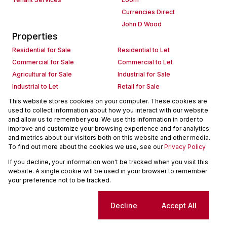
Currencies Direct
John D Wood
Properties
Residential for Sale
Residential to Let
Commercial for Sale
Commercial to Let
Agricultural for Sale
Industrial for Sale
Industrial to Let
Retail for Sale
Retail to Let
Holiday Letting
This website stores cookies on your computer. These cookies are
used to collect information about how you interact with our website
Vacant Land
Mixed use for Sale
and allow us to remember you. We use this information in order to
Mixed use to Let
Residential new Developments
improve and customize your browsing experience and for analytics
Commercial new Developments
Residential Estates
and metrics about our visitors both on this website and other media.
To find out more about the cookies we use, see our
Privacy Policy
Commercial Estates
If you decline, your information won't be tracked when you visit this
Powered by
Prop Data
website. A single cookie will be used in your browser to remember
Copyright © 2026 Seeff Property Group
your preference not to be tracked.
Sitemap
Request Information
Cookies
Cookie settings
Decline
Accept All