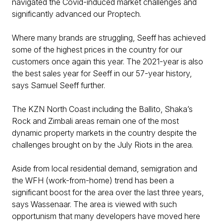
navigated the Covid-induced market challenges and
significantly advanced our Proptech.
Where many brands are struggling, Seeff has achieved
some of the highest prices in the country for our
customers once again this year. The 2021-year is also
the best sales year for Seeff in our 57-year history,
says Samuel Seeff further.
The KZN North Coast including the Ballito, Shaka’s
Rock and Zimbali areas remain one of the most
dynamic property markets in the country despite the
challenges brought on by the July Riots in the area.
Aside from local residential demand, semigration and
the WFH (work-from-home) trend has been a
significant boost for the area over the last three years,
says Wassenaar. The area is viewed with such
opportunism that many developers have moved here