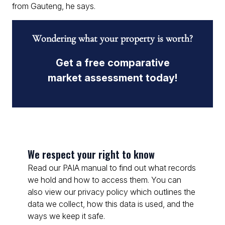
from Gauteng, he says.
Wondering what your property is worth?
Get a free comparative
market assessment today!
We respect your right to know
Read our PAIA manual to find out what records
we hold and how to access them. You can
also view our privacy policy which outlines the
data we collect, how this data is used, and the
ways we keep it safe.