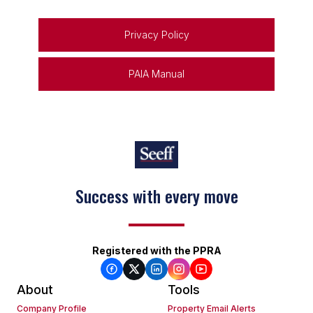
Privacy Policy
PAIA Manual
Success with every move
Registered with the PPRA
About
Tools
Company Profile
Property Email Alerts