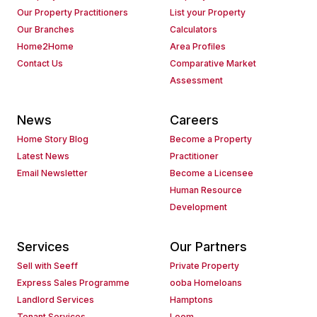
Our Property Practitioners
List your Property
Our Branches
Calculators
Home2Home
Area Profiles
Contact Us
Comparative Market
Assessment
News
Careers
Home Story Blog
Become a Property
Latest News
Practitioner
Email Newsletter
Become a Licensee
Human Resource
Development
Services
Our Partners
Sell with Seeff
Private Property
Express Sales Programme
ooba Homeloans
Landlord Services
Hamptons
Tenant Services
Loom