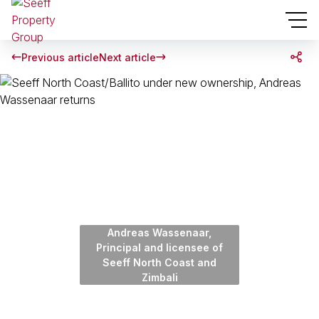
Previous article
Next article
Andreas Wassenaar,
Principal and licensee of
Seeff North Coast and
Zimbali