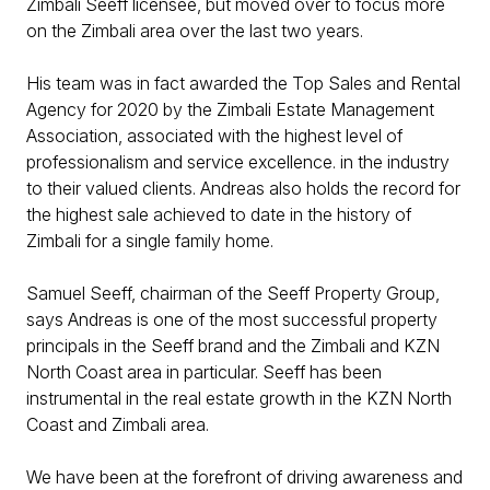
Zimbali Seeff licensee, but moved over to focus more
on the Zimbali area over the last two years.
His team was in fact awarded the Top Sales and Rental
Agency for 2020 by the Zimbali Estate Management
Association, associated with the highest level of
professionalism and service excellence. in the industry
to their valued clients. Andreas also holds the record for
the highest sale achieved to date in the history of
Zimbali for a single family home.
Samuel Seeff, chairman of the Seeff Property Group,
says Andreas is one of the most successful property
principals in the Seeff brand and the Zimbali and KZN
North Coast area in particular. Seeff has been
instrumental in the real estate growth in the KZN North
Coast and Zimbali area.
We have been at the forefront of driving awareness and