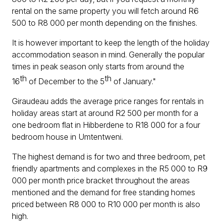
rental on the same property you will fetch around R6
500 to R8 000 per month depending on the finishes.
It is however important to keep the length of the holiday
accommodation season in mind. Generally the popular
times in peak season only starts from around the
th
th
16
of December to the 5
of January."
Giraudeau adds the average price ranges for rentals in
holiday areas start at around R2 500 per month for a
one bedroom flat in Hibberdene to R18 000 for a four
bedroom house in Umtentweni.
The highest demand is for two and three bedroom, pet
friendly apartments and complexes in the R5 000 to R9
000 per month price bracket throughout the areas
mentioned and the demand for free standing homes
priced between R8 000 to R10 000 per month is also
high.