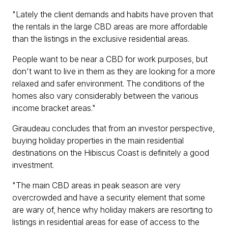
"Lately the client demands and habits have proven that
the rentals in the large CBD areas are more affordable
than the listings in the exclusive residential areas.
People want to be near a CBD for work purposes, but
don't want to live in them as they are looking for a more
relaxed and safer environment. The conditions of the
homes also vary considerably between the various
income bracket areas."
Giraudeau concludes that from an investor perspective,
buying holiday properties in the main residential
destinations on the Hibiscus Coast is definitely a good
investment.
"The main CBD areas in peak season are very
overcrowded and have a security element that some
are wary of, hence why holiday makers are resorting to
listings in residential areas for ease of access to the