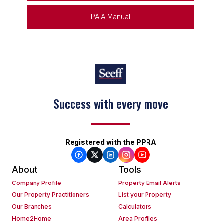
PAIA Manual
Success with every move
Registered with the PPRA
About
Tools
Company Profile
Property Email Alerts
Our Property Practitioners
List your Property
Our Branches
Calculators
Home2Home
Area Profiles