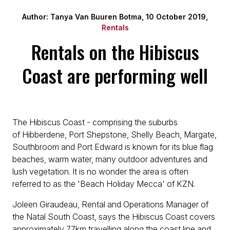
Author: Tanya Van Buuren Botma, 10 October 2019,
Rentals
Rentals on the Hibiscus
Coast are performing well
The Hibiscus Coast - comprising the suburbs
of Hibberdene, Port Shepstone, Shelly Beach, Margate,
Southbroom and Port Edward is known for its blue flag
beaches, warm water, many outdoor adventures and
lush vegetation. It is no wonder the area is often
referred to as the 'Beach Holiday Mecca' of KZN.
Joleen Giraudeau, Rental and Operations Manager of
the Natal South Coast, says the Hibiscus Coast covers
approximately 77km travelling along the coast line and