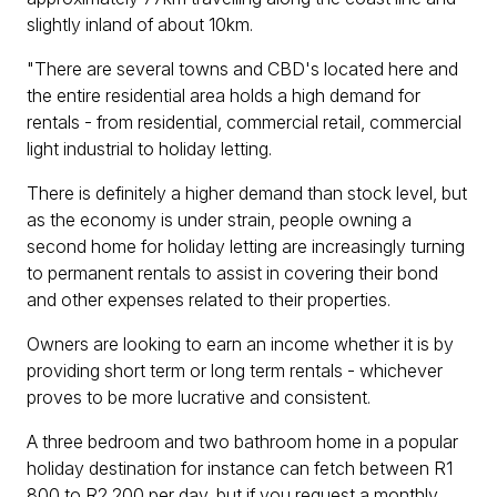
slightly inland of about 10km.
"There are several towns and CBD's located here and
the entire residential area holds a high demand for
rentals - from residential, commercial retail, commercial
light industrial to holiday letting.
There is definitely a higher demand than stock level, but
as the economy is under strain, people owning a
second home for holiday letting are increasingly turning
to permanent rentals to assist in covering their bond
and other expenses related to their properties.
Owners are looking to earn an income whether it is by
providing short term or long term rentals - whichever
proves to be more lucrative and consistent.
A three bedroom and two bathroom home in a popular
holiday destination for instance can fetch between R1
800 to R2 200 per day, but if you request a monthly