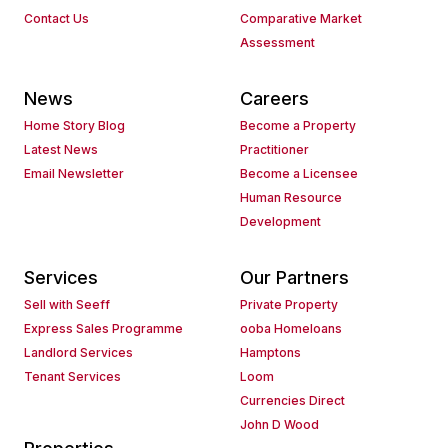
Contact Us
Comparative Market
Assessment
News
Careers
Home Story Blog
Become a Property
Latest News
Practitioner
Email Newsletter
Become a Licensee
Human Resource
Development
Services
Our Partners
Sell with Seeff
Private Property
Express Sales Programme
ooba Homeloans
Landlord Services
Hamptons
Tenant Services
Loom
Currencies Direct
John D Wood