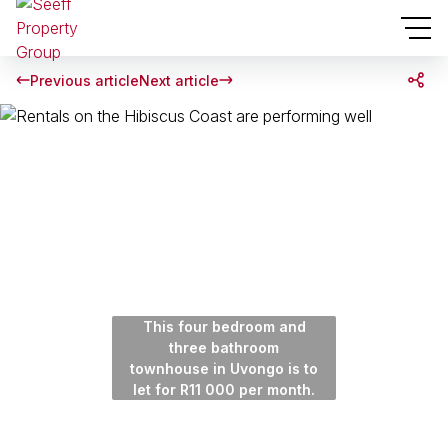
Previous article
Next article
This four bedroom and
three bathroom
townhouse in Uvongo is to
let for R11 000 per month.