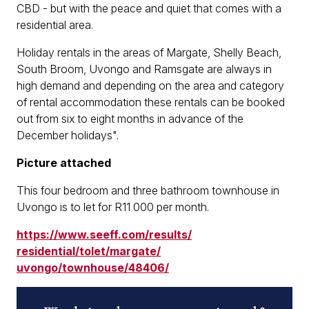
CBD - but with the peace and quiet that comes with a
residential area.
Holiday rentals in the areas of Margate, Shelly Beach,
South Broom, Uvongo and Ramsgate are always in
high demand and depending on the area and category
of rental accommodation these rentals can be booked
out from six to eight months in advance of the
December holidays".
Picture attached
This four bedroom and three bathroom townhouse in
Uvongo is to let for R11 000 per month.
https://www.seeff.com/results/
residential/tolet/margate/
uvongo/townhouse/48406/