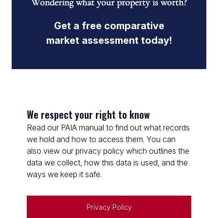
Wondering what your property is worth?
Get a free comparative
market assessment today!
We respect your right to know
Read our PAIA manual to find out what records
we hold and how to access them. You can
also view our privacy policy which outlines the
data we collect, how this data is used, and the
ways we keep it safe.
Privacy Policy