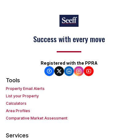
Success with every move
Registered with the PPRA
Tools
Property Email Alerts
List your Property
Calculators
Area Profiles
Comparative Market Assessment
Services