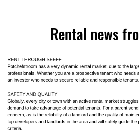
Rental news fr
RENT THROUGH SEEFF 
Potchefstroom has a very dynamic rental market, due to the large 
professionals. Whether you are a prospective tenant who needs a
an investor who needs to secure reliable and responsible tenants, 
SAFETY AND QUALITY 
Globally, every city or town with an active rental market struggl
demand to take advantage of potential tenants. For a parent sendin
concern, as is the reliability of a landlord and the quality of main
top developers and landlords in the area and will safely guide the 
criteria.