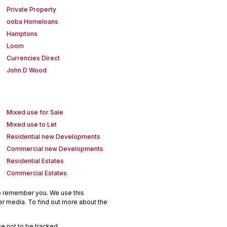
Private Property
ooba Homeloans
Hamptons
Loom
Currencies Direct
John D Wood
Mixed use for Sale
Mixed use to Let
Residential new Developments
Commercial new Developments
Residential Estates
Commercial Estates
to remember you. We use this
er media. To find out more about the
e not to be tracked.