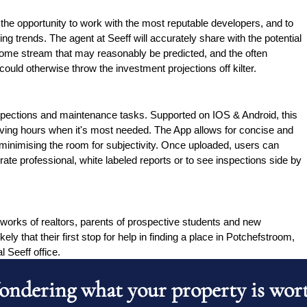
the opportunity to work with the most reputable developers, and to 
g trends. The agent at Seeff will accurately share with the potential 
ncome stream that may reasonably be predicted, and the often 
ould otherwise throw the investment projections off kilter.
pections and maintenance tasks. Supported on IOS & Android, this 
aving hours when it's most needed. The App allows for concise and 
 minimising the room for subjectivity. Once uploaded, users can 
ate professional, white labeled reports or to see inspections side by 
tworks of realtors, parents of prospective students and new 
kely that their first stop for help in finding a place in Potchefstroom, 
l Seeff office.
ndering what your property is wor