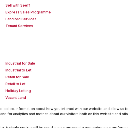
Sell with Seeff
Express Sales Programme
Landlord Services
Tenant Services
Industrial for Sale
Industrial to Let
Retail for Sale
Retail to Let
Holiday Letting
Vacant Land
 collect information about how you interact with our website and allow us 
nd for analytics and metrics about our visitors both on this website and oth
site. A single cookie will be used in your browser to remember your preferenc