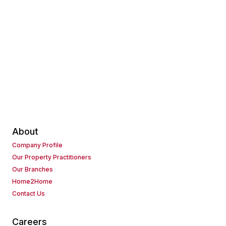
About
Company Profile
Our Property Practitioners
Our Branches
Home2Home
Contact Us
Careers