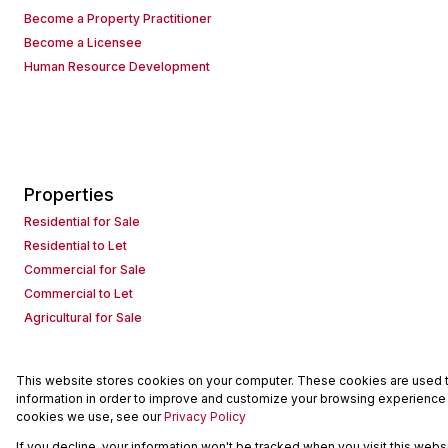
Become a Property Practitioner
Become a Licensee
Human Resource Development
Properties
Residential for Sale
Residential to Let
Commercial for Sale
Commercial to Let
Agricultural for Sale
This website stores cookies on your computer. These cookies are used to
Powered by
Prop Data
information in order to improve and customize your browsing experience a
Copyright © 2026 Seeff Property Group
cookies we use, see our
Privacy Policy
If you decline, your information won't be tracked when you visit this web