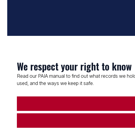
We respect your right to know
Read our PAIA manual to find out what records we hold
used, and the ways we keep it safe.