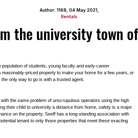
Author: 1168, 04 May 2021,
Rentals
om the university town o
population of students, young faculty and early-career 
 reasonably-priced property to make your home for a few years, or 
the only way to go is with a trusted agent.
es with the same problem of unscrupulous operators using the high 
g their child to university a distance from home, safety is a major 
tenance on the property. Seeff has a long-standing association with 
potential tenant to only those properties that meet these exacting 