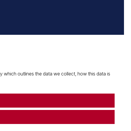
which outlines the data we collect, how this data is