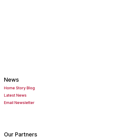
News
Home Story Blog
Latest News
Email Newsletter
Our Partners