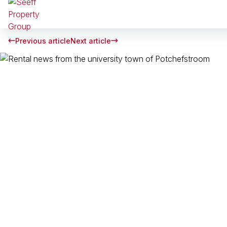
Previous article
Next article