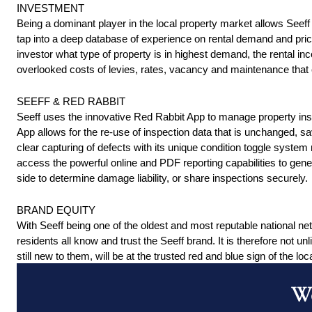
INVESTMENT 
Being a dominant player in the local property market allows Seeff 
tap into a deep database of experience on rental demand and pricin
investor what type of property is in highest demand, the rental i
overlooked costs of levies, rates, vacancy and maintenance that c
SEEFF & RED RABBIT 
Seeff uses the innovative Red Rabbit App to manage property ins
App allows for the re-use of inspection data that is unchanged, s
clear capturing of defects with its unique condition toggle system
access the powerful online and PDF reporting capabilities to gener
side to determine damage liability, or share inspections securely. 
BRAND EQUITY 
With Seeff being one of the oldest and most reputable national ne
residents all know and trust the Seeff brand. It is therefore not unli
still new to them, will be at the trusted red and blue sign of the loca
Wo