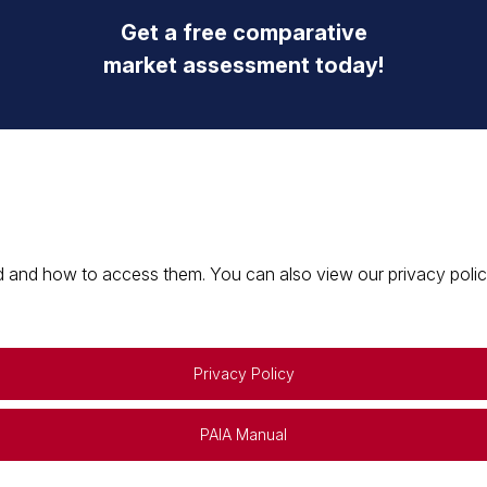
Get a free comparative
market assessment today!
 and how to access them. You can also view our privacy policy 
Privacy Policy
PAIA Manual