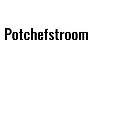
f Potchefstroom