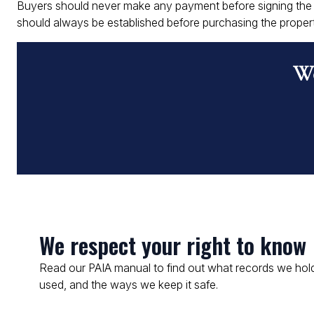
Buyers should never make any payment before signing the c
should always be established before purchasing the propert
Wo
We respect your right to know
Read our PAIA manual to find out what records we hold
used, and the ways we keep it safe.