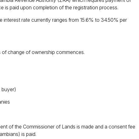
 Zambia Revenue Authority (ZRA) which requires payment of
e is paid upon completion of the registration process.
 interest rate currently ranges from 15.6% to 34.50% per
cess of change of ownership commences.
 buyer)
nies
sent of the Commissioner of Lands is made and a consent fee
bians) is paid.