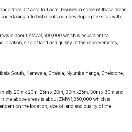
 range from 0.2 acre to 1 acre. Houses in some of these areas
 undertaking refurbishments or redeveloping the sites with
areas is about ZMW4,500,000 which is equivalent to
location, size of land and quality of the improvements,
 Libala South, Kamwala, Chalala, Nyumba Yanga, Chelstone,
e normally 20m x 20m, 25m x 20m, 30m x25m, 30m x 30m and
 in the above areas is about ZMW1,350,000 which is
dent on the location, size of land and quality of the