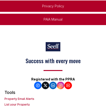
Privacy Policy
PAIA Manual
Success with every move
Registered with the PPRA
Tools
Property Email Alerts
List your Property