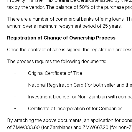
Property Transfer Tax Clearance Certificate issued by the
tax by the vendor. The balance of 50% of the purchase pric
There are a number of commercial banks offering loans. The
annum over a maximum repayment period of 25 years.
Registration of Change of Ownership Process
Once the contract of sale is signed, the registration pro
The process requires the following documents:
- Original Certificate of Title
- National Registration Card (for both seller and the
- Investment License for Non-Zambian with compa
- Certificate of Incorporation of for Companies
By attaching the above documents, an application for con
of ZMW333.60 (for Zambians) and ZMW667.20 (for non-Zam