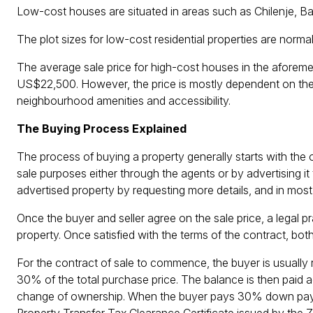
Low-cost houses are situated in areas such as Chilenje,
The plot sizes for low-cost residential properties are nor
The average sale price for high-cost houses in the afore
US$22,500. However, the price is mostly dependent on the l
neighbourhood amenities and accessibility.
The Buying Process Explained
The process of buying a property generally starts with the 
sale purposes either through the agents or by advertising it 
advertised property by requesting more details, and in most 
Once the buyer and seller agree on the sale price, a legal pr
property. Once satisfied with the terms of the contract, both
For the contract of sale to commence, the buyer is usual
30% of the total purchase price. The balance is then paid 
change of ownership. When the buyer pays 30% down paym