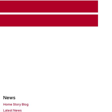
News
Home Story Blog
Latest News