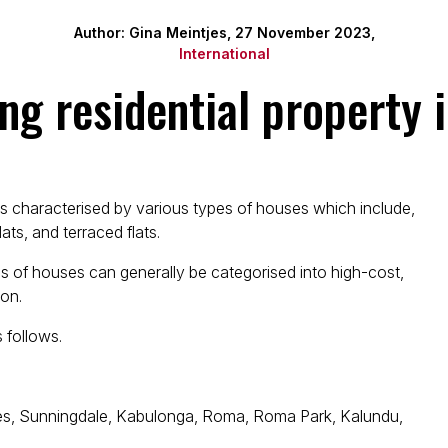
Author: Gina Meintjes, 27 November 2023,
International
ng residential property 
is characterised by various types of houses which include,
ats, and terraced flats.
s of houses can generally be categorised into high-cost,
on.
 follows.
res, Sunningdale, Kabulonga, Roma, Roma Park, Kalundu,