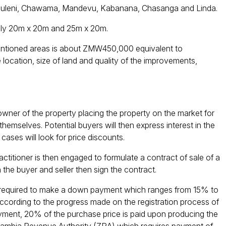
 Bauleni, Chawama, Mandevu, Kabanana, Chasanga and Linda.
mally 20m x 20m and 25m x 20m.
mentioned areas is about ZMW450,000 equivalent to
ocation, size of land and quality of the improvements,
owner of the property placing the property on the market for
themselves. Potential buyers will then express interest in the
cases will look for price discounts.
actitioner is then engaged to formulate a contract of sale of a
 the buyer and seller then sign the contract.
ly required to make a down payment which ranges from 15% to
according to the progress made on the registration process of
ent, 20% of the purchase price is paid upon producing the