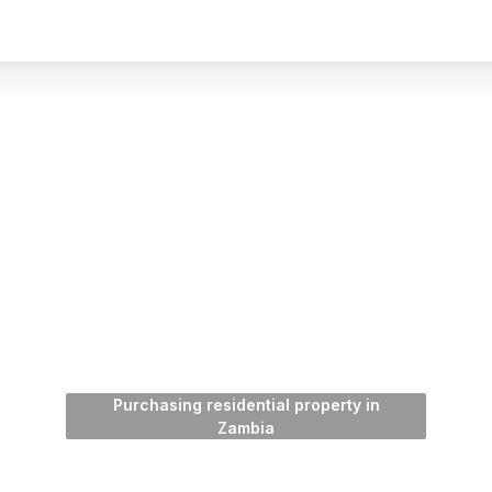
Purchasing residential property in
Zambia