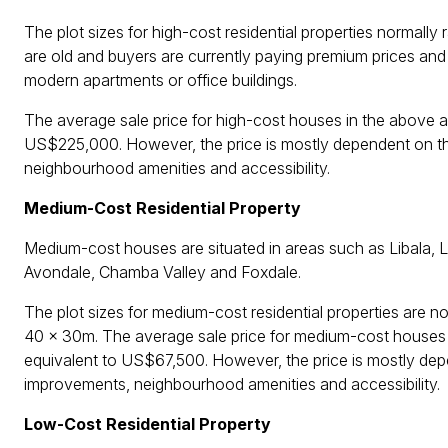
The plot sizes for high-cost residential properties normally
are old and buyers are currently paying premium prices and
modern apartments or office buildings.
The average sale price for high-cost houses in the above 
US$225,000. However, the price is mostly dependent on the 
neighbourhood amenities and accessibility.
Medium-Cost Residential Property
Medium-cost houses are situated in areas such as Libala,
Avondale, Chamba Valley and Foxdale.
The plot sizes for medium-cost residential properties ar
40 x 30m. The average sale price for medium-cost houses
equivalent to US$67,500. However, the price is mostly depen
improvements, neighbourhood amenities and accessibility.
Low-Cost Residential Property