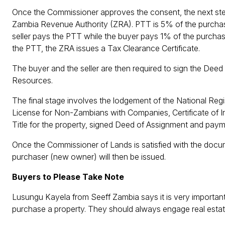
Once the Commissioner approves the consent, the next ste
Zambia Revenue Authority (ZRA). PTT is 5% of the purchase 
seller pays the PTT while the buyer pays 1% of the purchas
the PTT, the ZRA issues a Tax Clearance Certificate.
The buyer and the seller are then required to sign the Deed
Resources.
The final stage involves the lodgement of the National Regi
License for Non-Zambians with Companies, Certificate of Inc
Title for the property, signed Deed of Assignment and payme
Once the Commissioner of Lands is satisfied with the documen
purchaser (new owner) will then be issued.
Buyers to Please Take Note
Lusungu Kayela from Seeff Zambia says it is very important
purchase a property. They should always engage real estat