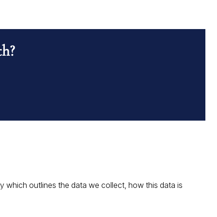
th?
which outlines the data we collect, how this data is