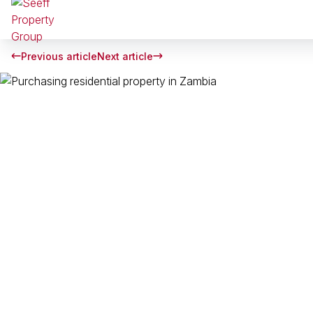
Previous article
Next article