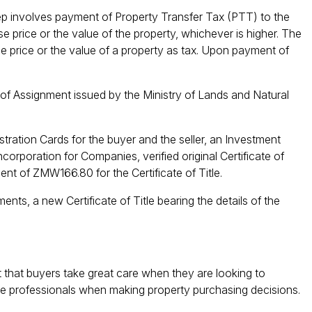
p involves payment of Property Transfer Tax (PTT) to the
price or the value of the property, whichever is higher. The
e price or the value of a property as tax. Upon payment of
 of Assignment issued by the Ministry of Lands and Natural
stration Cards for the buyer and the seller, an Investment
orporation for Companies, verified original Certificate of
nt of ZMW166.80 for the Certificate of Title.
ts, a new Certificate of Title bearing the details of the
 that buyers take great care when they are looking to
e professionals when making property purchasing decisions.