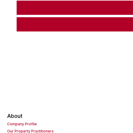
About
Company Profile
Our Property Practitioners