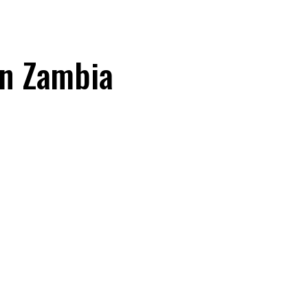
in Zambia