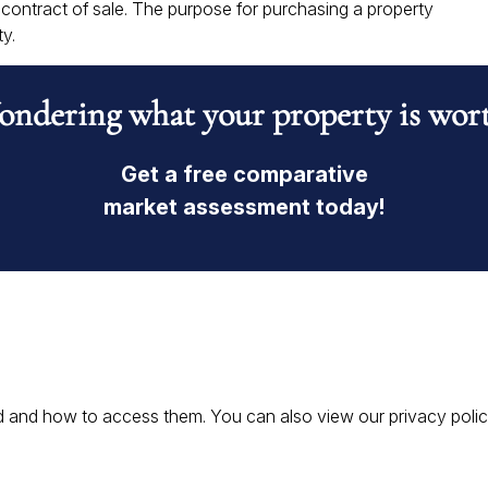
ontract of sale. The purpose for purchasing a property
y.
ndering what your property is wor
Get a free comparative
market assessment today!
 and how to access them. You can also view our privacy policy 