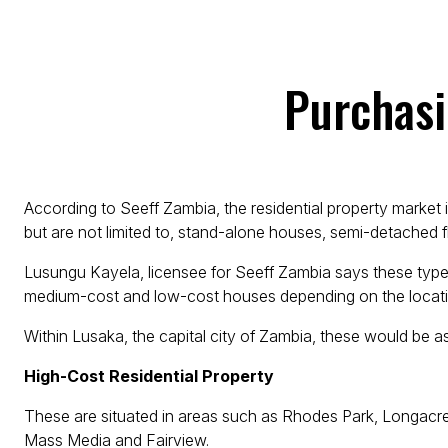
Purchasi
According to Seeff Zambia, the residential property market 
but are not limited to, stand-alone houses, semi-detached fl
Lusungu Kayela, licensee for Seeff Zambia says these type
medium-cost and low-cost houses depending on the locati
Within Lusaka, the capital city of Zambia, these would be as
High-Cost Residential Property
These are situated in areas such as Rhodes Park, Longac
Mass Media and Fairview.