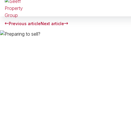
Previous article
Next article