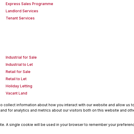
Express Sales Programme
Landlord Services
Tenant Services
Industrial for Sale
Industrial to Let
Retail for Sale
Retail to Let
Holiday Letting
Vacant Land
 collect information about how you interact with our website and allow us 
nd for analytics and metrics about our visitors both on this website and oth
site. A single cookie will be used in your browser to remember your preferenc