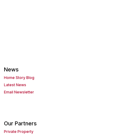
News
Home Story Blog
Latest News
Email Newsletter
Our Partners
Private Property