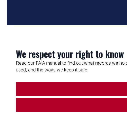
We respect your right to know
Read our PAIA manual to find out what records we hold
used, and the ways we keep it safe.