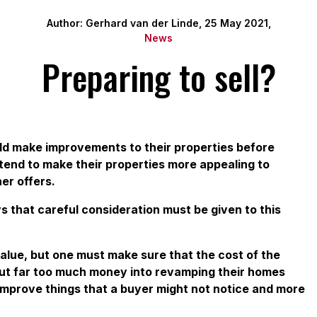
Author: Gerhard van der Linde, 25 May 2021,
News
Preparing to sell?
uld make improvements to their properties before
intend to make their properties more appealing to
er offers.
s that careful consideration must be given to this
alue, but one must make sure that the cost of the
put far too much money into revamping their homes
 improve things that a buyer might not notice and more