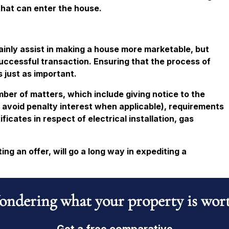
that can enter the house.
ainly assist in making a house more marketable, but
 successful transaction. Ensuring that the process of
s just as important.
umber of matters, which include giving notice to the
o avoid penalty interest when applicable), requirements
icates in respect of electrical installation, gas
ng an offer, will go a long way in expediting a
ndering what your property is wor