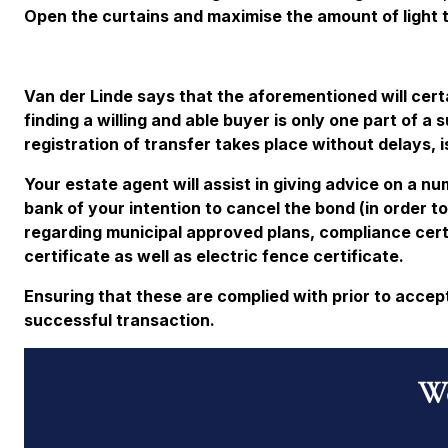
Open the curtains and maximise the amount of light 
Van der Linde says that the aforementioned will cert
finding a willing and able buyer is only one part of a
registration of transfer takes place without delays, i
Your estate agent will assist in giving advice on a n
bank of your intention to cancel the bond (in order t
regarding municipal approved plans, compliance certif
certificate as well as electric fence certificate.
Ensuring that these are complied with prior to accepti
successful transaction.
Wo