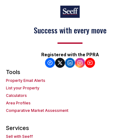
Success with every move
Registered with the PPRA
Tools
Property Email Alerts
List your Property
Calculators
Area Profiles
Comparative Market Assessment
Services
Sell with Seeff