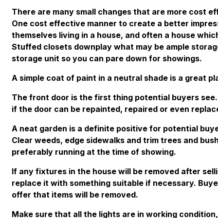
There are many small changes that are more cost eff
One cost effective manner to create a better impress
themselves living in a house, and often a house whic
Stuffed closets downplay what may be ample storage.
storage unit so you can pare down for showings.
A simple coat of paint in a neutral shade is a great pl
The front door is the first thing potential buyers see
if the door can be repainted, repaired or even replac
A neat garden is a definite positive for potential bu
Clear weeds, edge sidewalks and trim trees and bush
preferably running at the time of showing.
If any fixtures in the house will be removed after sel
replace it with something suitable if necessary. Buye
offer that items will be removed.
Make sure that all the lights are in working conditio