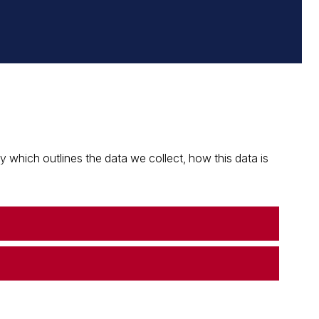
which outlines the data we collect, how this data is