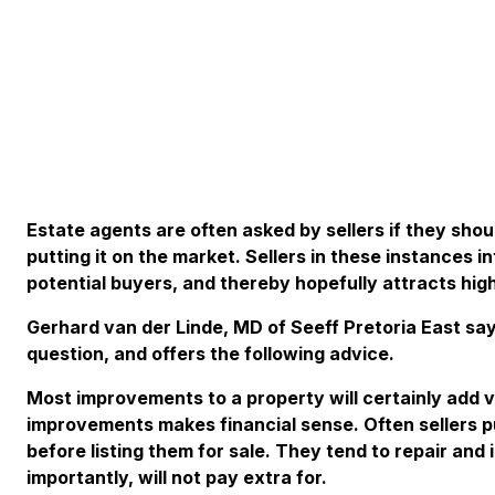
Estate agents are often asked by sellers if they sho
putting it on the market. Sellers in these instances 
potential buyers, and thereby hopefully attracts high
Gerhard van der Linde, MD of Seeff Pretoria East say
question, and offers the following advice.
Most improvements to a property will certainly add v
improvements makes financial sense. Often sellers 
before listing them for sale. They tend to repair and
importantly, will not pay extra for.