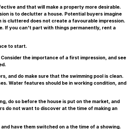
ective and that will make a property more desirable.
ion is to declutter a house. Potential buyers imagine
h is cluttered does not create a favourable impression.
 If you can't part with things permanently, rent a
ace to start.
. Consider the importance of a first impression, and see
ed.
yers, and do make sure that the swimming pool is clean.
es. Water features should be in working condition, and
ling, do so before the house is put on the market, and
rs do not want to discover at the time of making an
n, and have them switched on a the time of a showing.