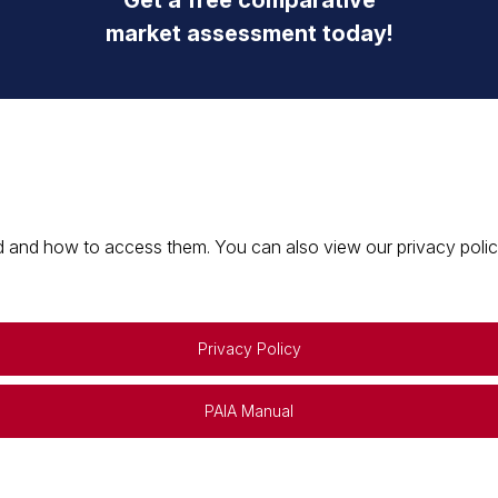
Get a free comparative
market assessment today!
 and how to access them. You can also view our privacy policy 
Privacy Policy
PAIA Manual