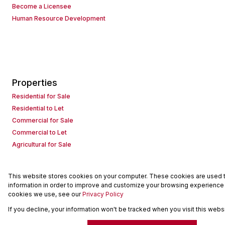
Become a Licensee
Human Resource Development
Properties
Residential for Sale
Residential to Let
Commercial for Sale
Commercial to Let
Agricultural for Sale
This website stores cookies on your computer. These cookies are used to
Powered by
Prop Data
information in order to improve and customize your browsing experience a
Copyright © 2026 Seeff Property Group
cookies we use, see our
Privacy Policy
If you decline, your information won't be tracked when you visit this web
Sitemap
Request Information
Cookies