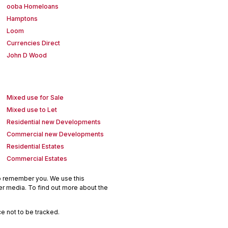
ooba Homeloans
Hamptons
Loom
Currencies Direct
John D Wood
Mixed use for Sale
Mixed use to Let
Residential new Developments
Commercial new Developments
Residential Estates
Commercial Estates
to remember you. We use this
er media. To find out more about the
e not to be tracked.