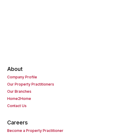
About
Company Profile
Our Property Practitioners
Our Branches
Home2Home
Contact Us
Careers
Become a Property Practitioner