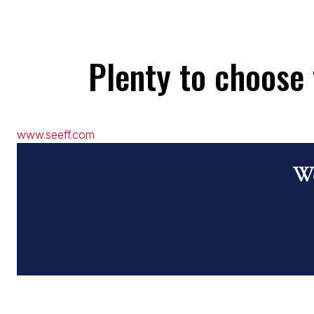
Plenty to choose 
www.seeff.com
Wo