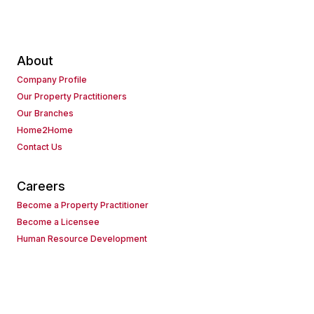
About
Company Profile
Our Property Practitioners
Our Branches
Home2Home
Contact Us
Careers
Become a Property Practitioner
Become a Licensee
Human Resource Development