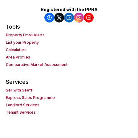
Registered with the PPRA
Tools
Property Email Alerts
List your Property
Calculators
Area Profiles
Comparative Market Assessment
Services
Sell with Seeff
Express Sales Programme
Landlord Services
Tenant Services