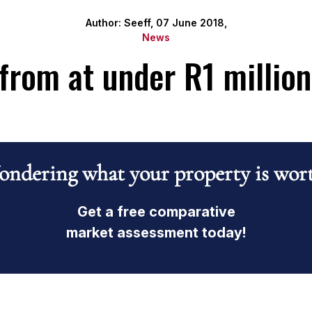
Author: Seeff, 07 June 2018,
News
from at under R1 millio
ndering what your property is wor
Get a free comparative
market assessment today!