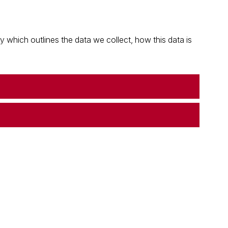
which outlines the data we collect, how this data is