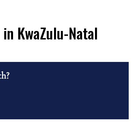
n in KwaZulu-Natal
th?