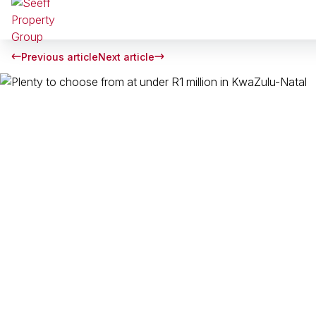
Previous article
Next article