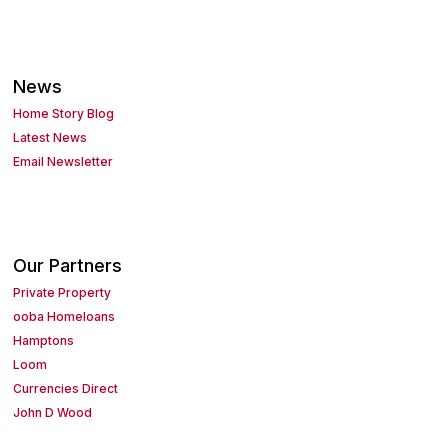
News
Home Story Blog
Latest News
Email Newsletter
Our Partners
Private Property
ooba Homeloans
Hamptons
Loom
Currencies Direct
John D Wood