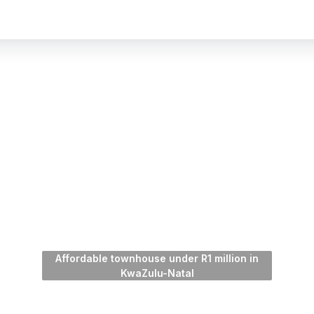
Affordable townhouse under R1 million in
KwaZulu-Natal