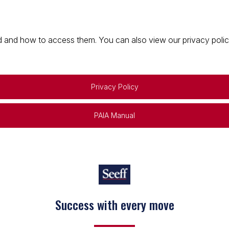
 and how to access them. You can also view our privacy policy 
Privacy Policy
PAIA Manual
Success with every move