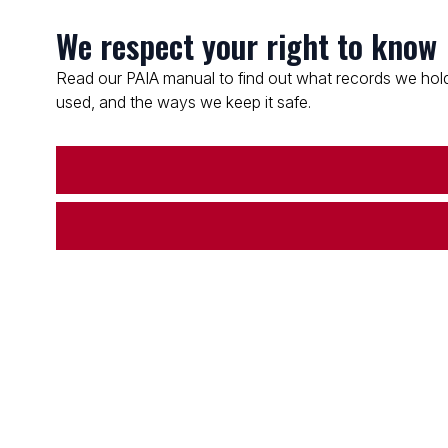
We respect your right to know
Read our PAIA manual to find out what records we hold
used, and the ways we keep it safe.