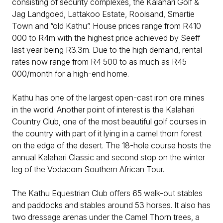
consisting of security complexes, the Kalahari Golf &
Jag Landgoed, Lattakoo Estate, Rooisand, Smartie
Town and “old Kathu”. House prices range from R410
000 to R4m with the highest price achieved by Seeff
last year being R3.3m. Due to the high demand, rental
rates now range from R4 500 to as much as R45
000/month for a high-end home.
Kathu has one of the largest open-cast iron ore mines
in the world. Another point of interest is the Kalahari
Country Club, one of the most beautiful golf courses in
the country with part of it lying in a camel thorn forest
on the edge of the desert. The 18-hole course hosts the
annual Kalahari Classic and second stop on the winter
leg of the Vodacom Southern African Tour.
The Kathu Equestrian Club offers 65 walk-out stables
and paddocks and stables around 53 horses. It also has
two dressage arenas under the Camel Thorn trees, a