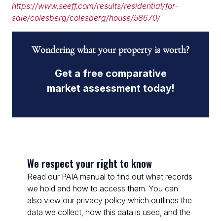
https://www.seeff.com/results/residential/for-
sale/colesberg/colesberg/house/58670/
Wondering what your property is worth?
Get a free comparative
market assessment today!
We respect your right to know
Read our PAIA manual to find out what records
we hold and how to access them. You can
also view our privacy policy which outlines the
data we collect, how this data is used, and the