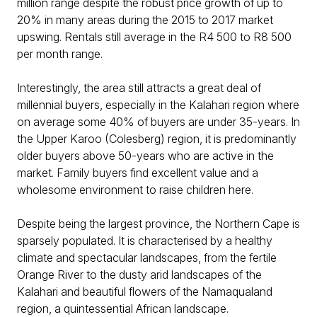
million range despite the robust price growth of up to
20% in many areas during the 2015 to 2017 market
upswing. Rentals still average in the R4 500 to R8 500
per month range.
Interestingly, the area still attracts a great deal of
millennial buyers, especially in the Kalahari region where
on average some 40% of buyers are under 35-years. In
the Upper Karoo (Colesberg) region, it is predominantly
older buyers above 50-years who are active in the
market. Family buyers find excellent value and a
wholesome environment to raise children here.
Despite being the largest province, the Northern Cape is
sparsely populated. It is characterised by a healthy
climate and spectacular landscapes, from the fertile
Orange River to the dusty arid landscapes of the
Kalahari and beautiful flowers of the Namaqualand
region, a quintessential African landscape.