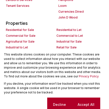
Tenant Services
Loom
Currencies Direct
John D Wood
Properties
Residential for Sale
Residential to Let
Commercial for Sale
Commercial to Let
Agricultural for Sale
Industrial for Sale
Industrial to Let
Retail for Sale
Retail to Let
Holiday Letting
This website stores cookies on your computer. These cookies are
used to collect information about how you interact with our website
Vacant Land
Mixed use for Sale
and allow us to remember you. We use this information in order to
Mixed use to Let
Residential new Developments
improve and customize your browsing experience and for analytics
Commercial new Developments
Residential Estates
and metrics about our visitors both on this website and other media.
To find out more about the cookies we use, see our
Privacy Policy
Commercial Estates
If you decline, your information won't be tracked when you visit this
Powered by
Prop Data
website. A single cookie will be used in your browser to remember
Copyright © 2026 Seeff Property Group
your preference not to be tracked.
Sitemap
Request Information
Cookies
Cookie settings
Decline
Accept All