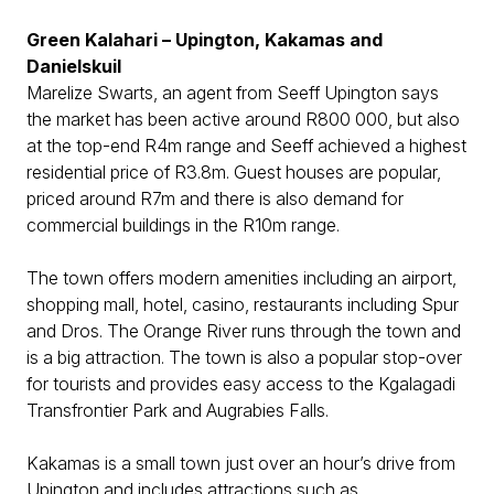
Green Kalahari – Upington, Kakamas and
Danielskuil
Marelize Swarts, an agent from Seeff Upington says
the market has been active around R800 000, but also
at the top-end R4m range and Seeff achieved a highest
residential price of R3.8m. Guest houses are popular,
priced around R7m and there is also demand for
commercial buildings in the R10m range.
The town offers modern amenities including an airport,
shopping mall, hotel, casino, restaurants including Spur
and Dros. The Orange River runs through the town and
is a big attraction. The town is also a popular stop-over
for tourists and provides easy access to the Kgalagadi
Transfrontier Park and Augrabies Falls.
Kakamas is a small town just over an hour’s drive from
Upington and includes attractions such as