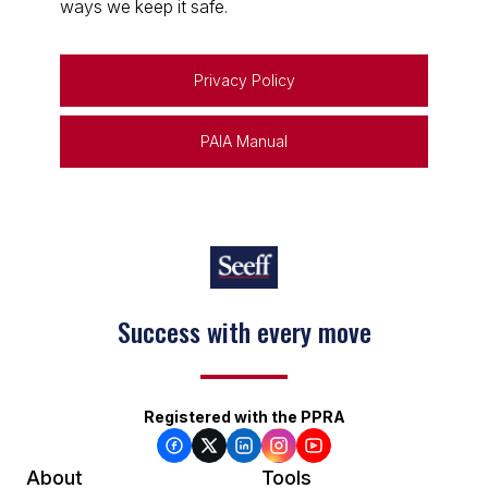
ways we keep it safe.
Privacy Policy
PAIA Manual
Success with every move
Registered with the PPRA
About
Tools