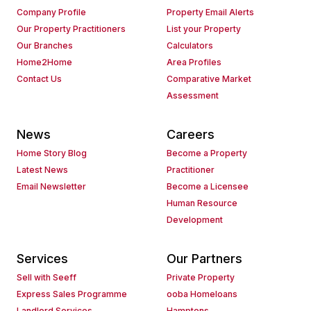
Company Profile
Property Email Alerts
Our Property Practitioners
List your Property
Our Branches
Calculators
Home2Home
Area Profiles
Contact Us
Comparative Market
Assessment
News
Careers
Home Story Blog
Become a Property
Latest News
Practitioner
Email Newsletter
Become a Licensee
Human Resource
Development
Services
Our Partners
Sell with Seeff
Private Property
Express Sales Programme
ooba Homeloans
Landlord Services
Hamptons