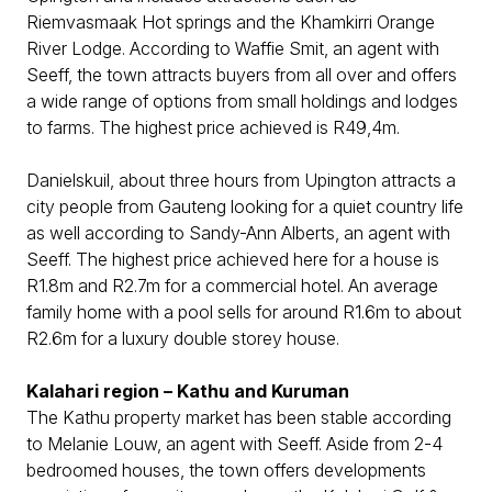
Riemvasmaak Hot springs and the Khamkirri Orange
River Lodge. According to Waffie Smit, an agent with
Seeff, the town attracts buyers from all over and offers
a wide range of options from small holdings and lodges
to farms. The highest price achieved is R49,4m.
Danielskuil, about three hours from Upington attracts a
city people from Gauteng looking for a quiet country life
as well according to Sandy-Ann Alberts, an agent with
Seeff. The highest price achieved here for a house is
R1.8m and R2.7m for a commercial hotel. An average
family home with a pool sells for around R1.6m to about
R2.6m for a luxury double storey house.
Kalahari region – Kathu and Kuruman
The Kathu property market has been stable according
to Melanie Louw, an agent with Seeff. Aside from 2-4
bedroomed houses, the town offers developments