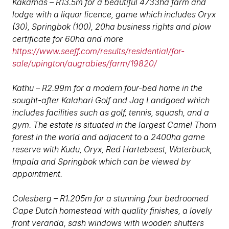
Kakamas – R13.5m for a beautiful 4733ha farm and
lodge with a liquor licence, game which includes Oryx
(30), Springbok (100), 20ha business rights and plow
certificate for 60ha and more
https://www.seeff.com/results/residential/for-
sale/upington/augrabies/farm/19820/
Kathu – R2.99m for a modern four-bed home in the
sought-after Kalahari Golf and Jag Landgoed which
includes facilities such as golf, tennis, squash, and a
gym. The estate is situated in the largest Camel Thorn
forest in the world and adjacent to a 2400ha game
reserve with Kudu, Oryx, Red Hartebeest, Waterbuck,
Impala and Springbok which can be viewed by
appointment.
Colesberg – R1.205m for a stunning four bedroomed
Cape Dutch homestead with quality finishes, a lovely
front veranda, sash windows with wooden shutters