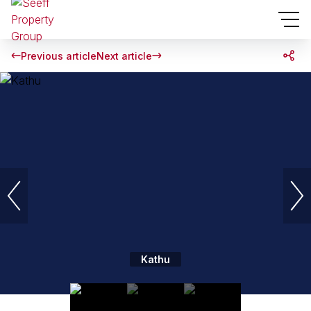
Previous article
Next article
Kathu