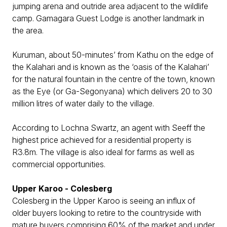
jumping arena and outride area adjacent to the wildlife
camp. Gamagara Guest Lodge is another landmark in
the area.
Kuruman, about 50-minutes’ from Kathu on the edge of
the Kalahari and is known as the ‘oasis of the Kalahari’
for the natural fountain in the centre of the town, known
as the Eye (or Ga-Segonyana) which delivers 20 to 30
million litres of water daily to the village.
According to Lochna Swartz, an agent with Seeff the
highest price achieved for a residential property is
R3.8m. The village is also ideal for farms as well as
commercial opportunities.
Upper Karoo - Colesberg
Colesberg in the Upper Karoo is seeing an influx of
older buyers looking to retire to the countryside with
mature buyers comprising 60% of the market and under