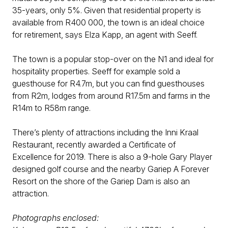
35-years, only 5%. Given that residential property is
available from R400 000, the town is an ideal choice
for retirement, says Elza Kapp, an agent with Seeff.
The town is a popular stop-over on the N1 and ideal for
hospitality properties. Seeff for example sold a
guesthouse for R4.7m, but you can find guesthouses
from R2m, lodges from around R17.5m and farms in the
R14m to R58m range.
There’s plenty of attractions including the Inni Kraal
Restaurant, recently awarded a Certificate of
Excellence for 2019. There is also a 9-hole Gary Player
designed golf course and the nearby Gariep A Forever
Resort on the shore of the Gariep Dam is also an
attraction.
Photographs enclosed: