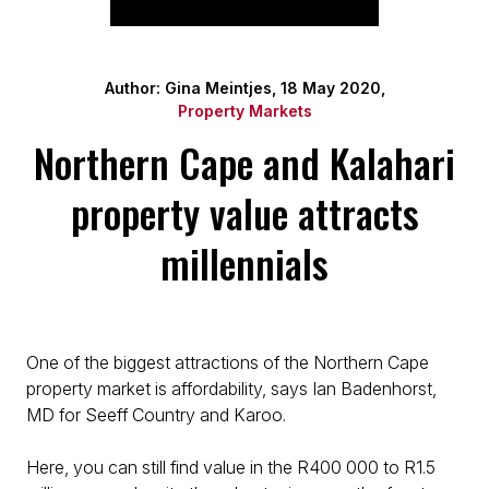
Author: Gina Meintjes, 18 May 2020,
Property Markets
Northern Cape and Kalahari
property value attracts
millennials
One of the biggest attractions of the Northern Cape
property market is affordability, says Ian Badenhorst,
MD for Seeff Country and Karoo.
Here, you can still find value in the R400 000 to R1.5