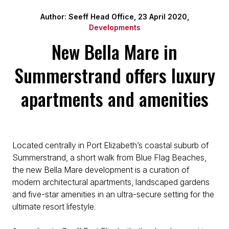
Author: Seeff Head Office, 23 April 2020,
Developments
New Bella Mare in
Summerstrand offers luxury
apartments and amenities
Located centrally in Port Elizabeth’s coastal suburb of
Summerstrand, a short walk from Blue Flag Beaches,
the new Bella Mare development is a curation of
modern architectural apartments, landscaped gardens
and five-star amenities in an ultra-secure setting for the
ultimate resort lifestyle.