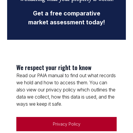
Get a free comparative
market assessment today!
We respect your right to know
Read our PAIA manual to find out what records
we hold and how to access them. You can
also view our privacy policy which outlines the
data we collect, how this data is used, and the
ways we keep it safe.
Privacy Policy