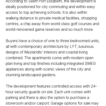
According to Seeff Port Elizabeth, the development is
ideally positioned for city commuting and within easy
access to top achieving schools. It is also within
walking distance to private medical facilities, shopping
centres, a chip away from world class golf courses and
world-renowned game reserves and so much more.
Buyers have a choice of one to three bedroomed units,
all with contemporary architecture by LYT, luxurious
designs of Weylandts’ interiors and coastal living
combined. The apartments come with modern open
plan living and top finishes including integrated SMEG
appliances along with scenic views of the city and
stunning landscaped gardens.
The development features controlled access with 24-
hour security guards on site. Each unit comes with
parking and there is also the option to purchase a
storeroom and/or carport. Garage options for sale may