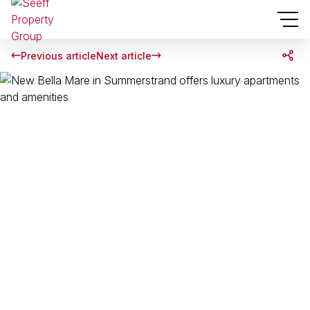
Previous article
Next article