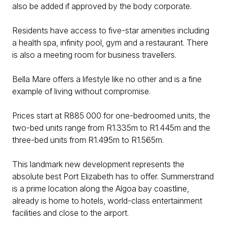
also be added if approved by the body corporate.
Residents have access to five-star amenities including
a health spa, infinity pool, gym and a restaurant. There
is also a meeting room for business travellers.
Bella Mare offers a lifestyle like no other and is a fine
example of living without compromise.
Prices start at R885 000 for one-bedroomed units, the
two-bed units range from R1.335m to R1.445m and the
three-bed units from R1.495m to R1.565m.
This landmark new development represents the
absolute best Port Elizabeth has to offer. Summerstrand
is a prime location along the Algoa bay coastline,
already is home to hotels, world-class entertainment
facilities and close to the airport.