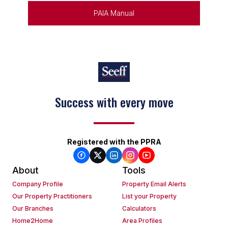
PAIA Manual
Success with every move
Registered with the PPRA
About
Tools
Company Profile
Property Email Alerts
Our Property Practitioners
List your Property
Our Branches
Calculators
Home2Home
Area Profiles