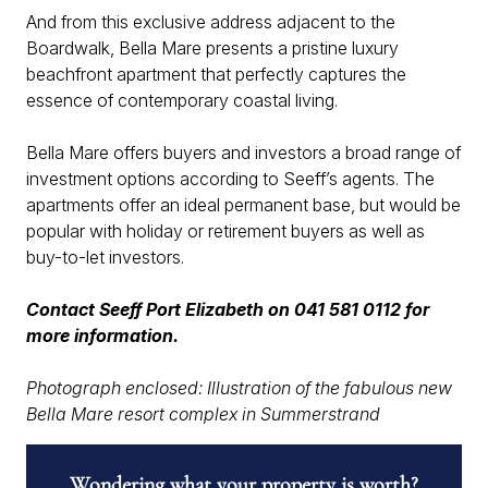
And from this exclusive address adjacent to the
Boardwalk, Bella Mare presents a pristine luxury
beachfront apartment that perfectly captures the
essence of contemporary coastal living.
Bella Mare offers buyers and investors a broad range of
investment options according to Seeff’s agents. The
apartments offer an ideal permanent base, but would be
popular with holiday or retirement buyers as well as
buy-to-let investors.
Contact Seeff Port Elizabeth on 041 581 0112 for
more information.
Photograph enclosed: Illustration of the fabulous new
Bella Mare resort complex in Summerstrand
Wondering what your property is worth?