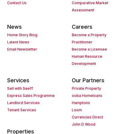
Contact Us
Comparative Market
Assessment
News
Careers
Home Story Blog
Become a Property
Latest News
Practitioner
Email Newsletter
Become a Licensee
Human Resource
Development
Services
Our Partners
Sell with Seeff
Private Property
Express Sales Programme
ooba Homeloans
Landlord Services
Hamptons
Tenant Services
Loom
Currencies Direct
John D Wood
Properties