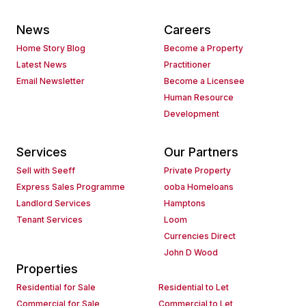
News
Careers
Home Story Blog
Become a Property
Latest News
Practitioner
Email Newsletter
Become a Licensee
Human Resource
Development
Services
Our Partners
Sell with Seeff
Private Property
Express Sales Programme
ooba Homeloans
Landlord Services
Hamptons
Tenant Services
Loom
Currencies Direct
John D Wood
Properties
Residential for Sale
Residential to Let
Commercial for Sale
Commercial to Let