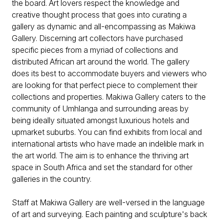
the board. Art lovers respect the knowledge and
creative thought process that goes into curating a
gallery as dynamic and all-encompassing as Makiwa
Gallery. Discerning art collectors have purchased
specific pieces from a myriad of collections and
distributed African art around the world. The gallery
does its best to accommodate buyers and viewers who
are looking for that perfect piece to complement their
collections and properties. Makiwa Gallery caters to the
community of Umhlanga and surrounding areas by
being ideally situated amongst luxurious hotels and
upmarket suburbs. You can find exhibits from local and
international artists who have made an indelible mark in
the art world. The aim is to enhance the thriving art
space in South Africa and set the standard for other
galleries in the country.
Staff at Makiwa Gallery are well-versed in the language
of art and surveying. Each painting and sculpture's back