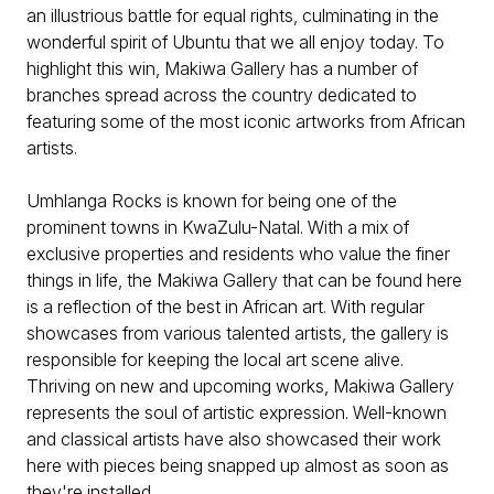
an illustrious battle for equal rights, culminating in the
wonderful spirit of Ubuntu that we all enjoy today. To
highlight this win, Makiwa Gallery has a number of
branches spread across the country dedicated to
featuring some of the most iconic artworks from African
artists.
Umhlanga Rocks is known for being one of the
prominent towns in KwaZulu-Natal. With a mix of
exclusive properties and residents who value the finer
things in life, the Makiwa Gallery that can be found here
is a reflection of the best in African art. With regular
showcases from various talented artists, the gallery is
responsible for keeping the local art scene alive.
Thriving on new and upcoming works, Makiwa Gallery
represents the soul of artistic expression. Well-known
and classical artists have also showcased their work
here with pieces being snapped up almost as soon as
they're installed.