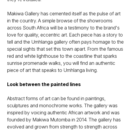
Makiwa Gallery has cemented itself as the pulse of art
in the country. A simple browse of the showrooms
across South Africa will be a testimony to the brand's
love for quality, eccentric art. Each piece has a story to
tell and the Umhlanga gallery often pays homage to the
special sights that set this town apart. From the famous
red and white lighthouse to the coastline that sparks
sunrise promenade walks, you will find an authentic
piece of art that speaks to Umhlanga living.
Look between the painted lines
Abstract forms of art can be found in paintings,
sculptures and monochrome works. The gallery was
inspired by voicing authentic African artwork and was
founded by Makiwa Mutomba in 2014. The gallery has
evolved and grown from strength to strength across