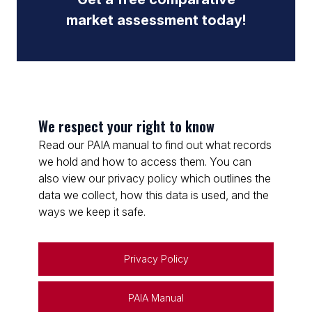
market assessment today!
We respect your right to know
Read our PAIA manual to find out what records
we hold and how to access them. You can
also view our privacy policy which outlines the
data we collect, how this data is used, and the
ways we keep it safe.
Privacy Policy
PAIA Manual