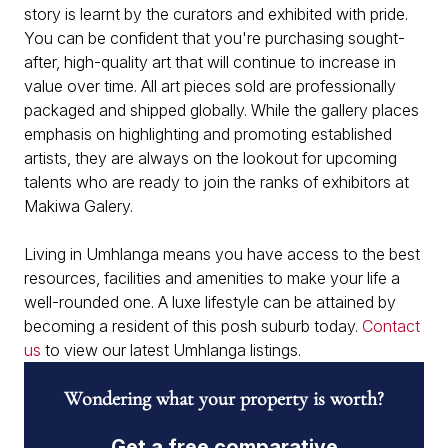
story is learnt by the curators and exhibited with pride.
You can be confident that you're purchasing sought-
after, high-quality art that will continue to increase in
value over time. All art pieces sold are professionally
packaged and shipped globally. While the gallery places
emphasis on highlighting and promoting established
artists, they are always on the lookout for upcoming
talents who are ready to join the ranks of exhibitors at
Makiwa Galery.
Living in Umhlanga means you have access to the best
resources, facilities and amenities to make your life a
well-rounded one. A luxe lifestyle can be attained by
becoming a resident of this posh suburb today.
Contact
us
to view our latest Umhlanga listings.
Wondering what your property is worth?
Get a free comparative