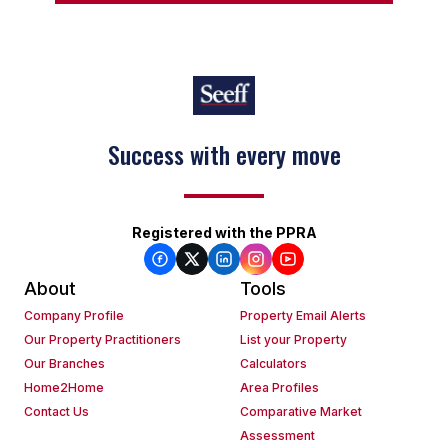
Success with every move
Registered with the PPRA
About
Tools
Company Profile
Property Email Alerts
Our Property Practitioners
List your Property
Our Branches
Calculators
Home2Home
Area Profiles
Contact Us
Comparative Market
Assessment