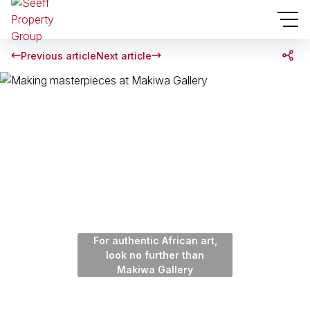
Previous article
Next article
For authentic African art,
look no further than
Makiwa Gallery