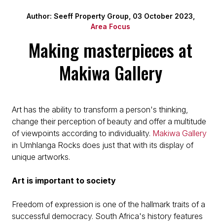
Author: Seeff Property Group, 03 October 2023,
Area Focus
Making masterpieces at
Makiwa Gallery
Art has the ability to transform a person's thinking,
change their perception of beauty and offer a multitude
of viewpoints according to individuality.
Makiwa Gallery
in Umhlanga Rocks does just that with its display of
unique artworks.
Art is important to society
Freedom of expression is one of the hallmark traits of a
successful democracy. South Africa's history features