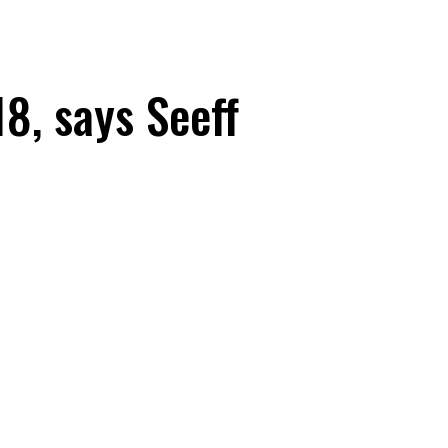
18, says Seeff