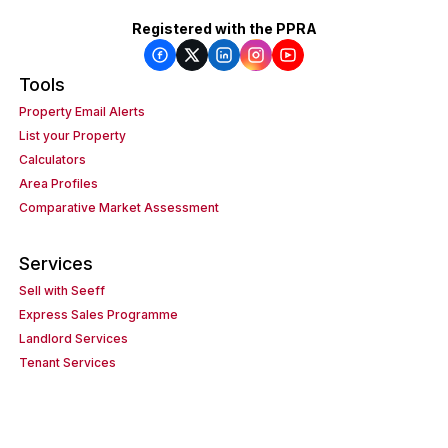
Registered with the PPRA
Tools
Property Email Alerts
List your Property
Calculators
Area Profiles
Comparative Market Assessment
Services
Sell with Seeff
Express Sales Programme
Landlord Services
Tenant Services