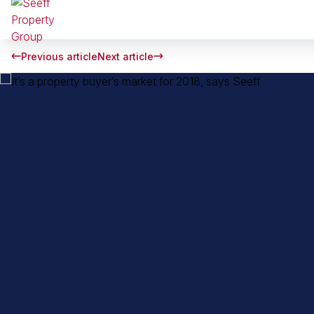
Previous article
Next article