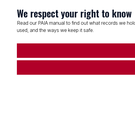
We respect your right to know
Read our PAIA manual to find out what records we hold
used, and the ways we keep it safe.