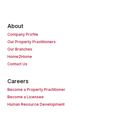
About
Company Profile
Our Property Practitioners
Our Branches
Home2Home
Contact Us
Careers
Become a Property Practitioner
Become a Licensee
Human Resource Development