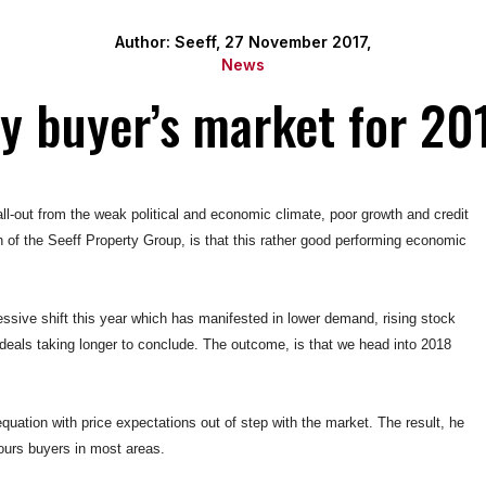
Author: Seeff, 27 November 2017,
News
ty buyer’s market for 20
ll-out from the weak political and economic climate, poor growth and credit
 of the Seeff Property Group, is that this rather good performing economic
ressive shift this year which has manifested in lower demand, rising stock
 deals taking longer to conclude. The outcome, is that we head into 2018
e equation with price expectations out of step with the market. The result, he
vours buyers in most areas.