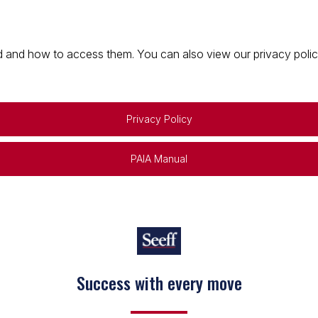
 and how to access them. You can also view our privacy policy 
Privacy Policy
PAIA Manual
Success with every move