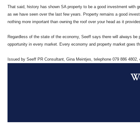
That said, history has shown SA property to be a good investment with gr
as we have seen over the last few years. Property remains a good investmen
nothing more important than owning the roof over your head as it provides 
Regardless of the state of the economy, Seeff says there will always be p
opportunity in every market. Every economy and property market goes thr
Issued by Seeff PR Consultant, Gina Meintjes, telephone 079 886 4802,
Wo