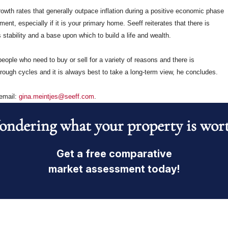
owth rates that generally outpace inflation during a positive economic phase
t, especially if it is your primary home. Seeff reiterates that there is
stability and a base upon which to build a life and wealth.
eople who need to buy or sell for a variety of reasons and there is
ough cycles and it is always best to take a long-term view, he concludes.
 email:
gina.meintjes@seeff.com
.
ndering what your property is wor
Get a free comparative
market assessment today!