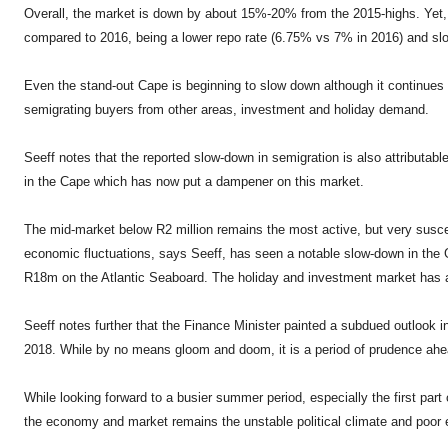
Overall, the market is down by about 15%-20% from the 2015-highs. Yet,
compared to 2016, being a lower repo rate (6.75% vs 7% in 2016) and slo
Even the stand-out Cape is beginning to slow down although it continues
semigrating buyers from other areas, investment and holiday demand.
Seeff notes that the reported slow-down in semigration is also attributabl
in the Cape which has now put a dampener on this market.
The mid-market below R2 million remains the most active, but very suscept
economic fluctuations, says Seeff, has seen a notable slow-down in th
R18m on the Atlantic Seaboard. The holiday and investment market has al
Seeff notes further that the Finance Minister painted a subdued outlook 
2018. While by no means gloom and doom, it is a period of prudence ahea
While looking forward to a busier summer period, especially the first part 
the economy and market remains the unstable political climate and poor