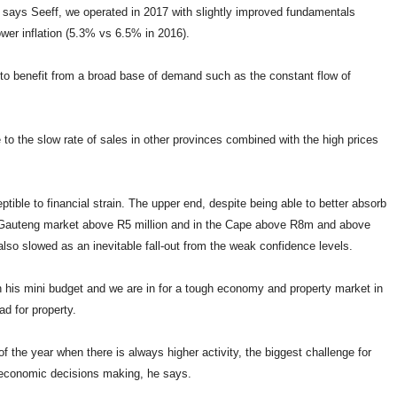
 says Seeff, we operated in 2017 with slightly improved fundamentals
wer inflation (5.3% vs 6.5% in 2016).
 to benefit from a broad base of demand such as the constant flow of
e to the slow rate of sales in other provinces combined with the high prices
ible to financial strain. The upper end, despite being able to better absorb
e Gauteng market above R5 million and in the Cape above R8m and above
so slowed as an inevitable fall-out from the weak confidence levels.
in his mini budget and we are in for a tough economy and property market in
d for property.
of the year when there is always higher activity, the biggest challenge for
 economic decisions making, he says.