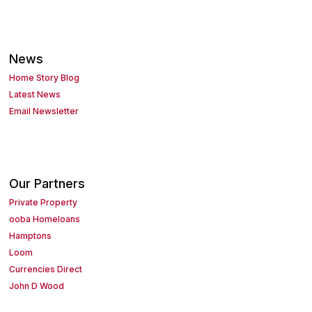
News
Home Story Blog
Latest News
Email Newsletter
Our Partners
Private Property
ooba Homeloans
Hamptons
Loom
Currencies Direct
John D Wood