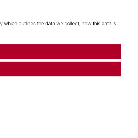
which outlines the data we collect, how this data is