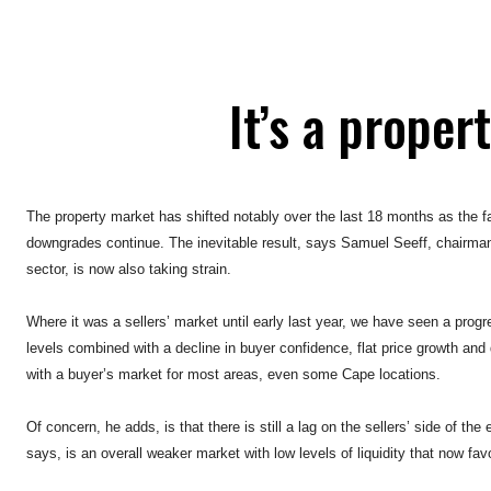
It’s a proper
The property market has shifted notably over the last 18 months as the fa
downgrades continue. The inevitable result, says Samuel Seeff, chairman
sector, is now also taking strain.
Where it was a sellers’ market until early last year, we have seen a prog
levels combined with a decline in buyer confidence, flat price growth and
with a buyer’s market for most areas, even some Cape locations.
Of concern, he adds, is that there is still a lag on the sellers’ side of th
says, is an overall weaker market with low levels of liquidity that now fa