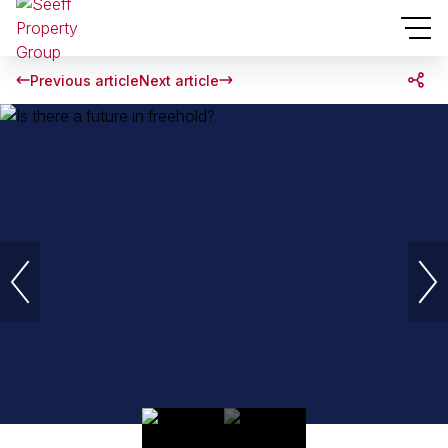
Previous article
Next article