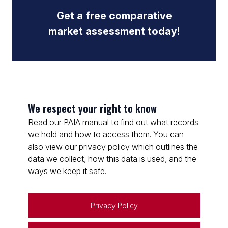
Get a free comparative
market assessment today!
We respect your right to know
Read our PAIA manual to find out what records
we hold and how to access them. You can
also view our privacy policy which outlines the
data we collect, how this data is used, and the
ways we keep it safe.
Privacy Policy