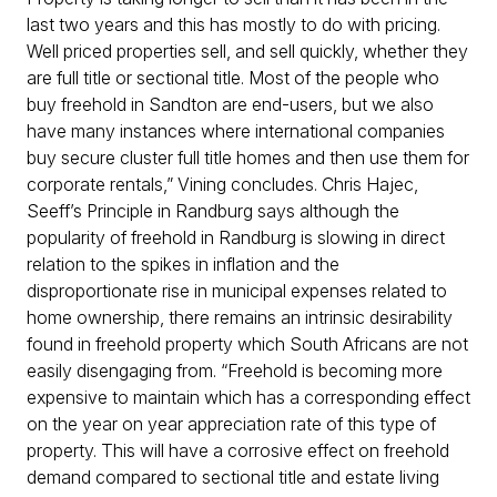
last two years and this has mostly to do with pricing.
Well priced properties sell, and sell quickly, whether they
are full title or sectional title. Most of the people who
buy freehold in Sandton are end-users, but we also
have many instances where international companies
buy secure cluster full title homes and then use them for
corporate rentals,” Vining concludes. Chris Hajec,
Seeff’s Principle in Randburg says although the
popularity of freehold in Randburg is slowing in direct
relation to the spikes in inflation and the
disproportionate rise in municipal expenses related to
home ownership, there remains an intrinsic desirability
found in freehold property which South Africans are not
easily disengaging from. “Freehold is becoming more
expensive to maintain which has a corresponding effect
on the year on year appreciation rate of this type of
property. This will have a corrosive effect on freehold
demand compared to sectional title and estate living