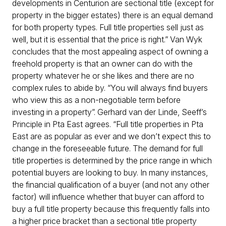
developments in Centurion are sectional title (except for
property in the bigger estates) there is an equal demand
for both property types. Full title properties sell just as
well, but it is essential that the price is right.” Van Wyk
concludes that the most appealing aspect of owning a
freehold property is that an owner can do with the
property whatever he or she likes and there are no
complex rules to abide by. “You will always find buyers
who view this as a non-negotiable term before
investing in a property”. Gerhard van der Linde, Seeff’s
Principle in Pta East agrees. “Full title properties in Pta
East are as popular as ever and we don’t expect this to
change in the foreseeable future. The demand for full
title properties is determined by the price range in which
potential buyers are looking to buy. In many instances,
the financial qualification of a buyer (and not any other
factor) will influence whether that buyer can afford to
buy a full title property because this frequently falls into
a higher price bracket than a sectional title property