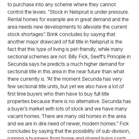
to purchase into any scheme where they cannot
control the levies. “Stock in Nelspruit is under pressure.
Rental homes for example are in great demand and the
area needs new developments to alleviate the current
stock shortages”. Brink concludes by saying that
another major drawcard of full title in Nelspruit is the
fact that this type of living is pet-friendly, while many
sectional schemes are not. Billy Fick, Seeff’s Principle in
Secunda says he predicts a much higher demand for
sectional title in this area in the near future than what
there currently is. “At the moment Secunda has very
few sectional title units, but yet we also have a lot of
first time buyers who then have to buy full title
properties because there is no alternative. Secunda has
a buyer’s market with lots of stock and we have many
vacant homes. There are many old homes in the area
and we are in dire need of newer, modern homes.” Fick
concludes by saying that the possibility of sub-division,
running a business from home and shared living costs