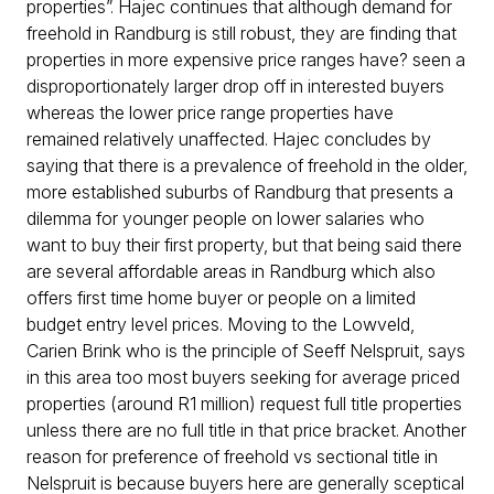
properties”. Hajec continues that although demand for
freehold in Randburg is still robust, they are finding that
properties in more expensive price ranges have? seen a
disproportionately larger drop off in interested buyers
whereas the lower price range properties have
remained relatively unaffected. Hajec concludes by
saying that there is a prevalence of freehold in the older,
more established suburbs of Randburg that presents a
dilemma for younger people on lower salaries who
want to buy their first property, but that being said there
are several affordable areas in Randburg which also
offers first time home buyer or people on a limited
budget entry level prices. Moving to the Lowveld,
Carien Brink who is the principle of Seeff Nelspruit, says
in this area too most buyers seeking for average priced
properties (around R1 million) request full title properties
unless there are no full title in that price bracket. Another
reason for preference of freehold vs sectional title in
Nelspruit is because buyers here are generally sceptical