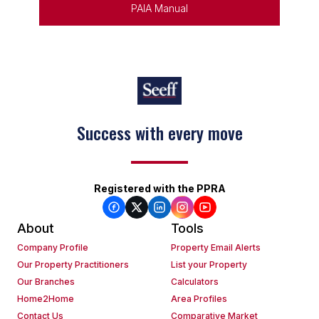
PAIA Manual
Success with every move
Registered with the PPRA
About
Tools
Company Profile
Property Email Alerts
Our Property Practitioners
List your Property
Our Branches
Calculators
Home2Home
Area Profiles
Contact Us
Comparative Market