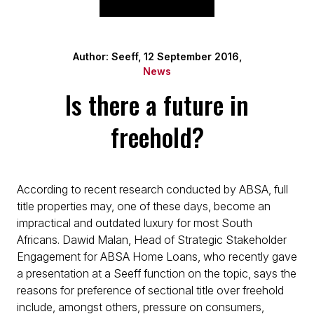
Author: Seeff, 12 September 2016,
News
Is there a future in
freehold?
According to recent research conducted by ABSA, full
title properties may, one of these days, become an
impractical and outdated luxury for most South
Africans. Dawid Malan, Head of Strategic Stakeholder
Engagement for ABSA Home Loans, who recently gave
a presentation at a Seeff function on the topic, says the
reasons for preference of sectional title over freehold
include, amongst others, pressure on consumers,