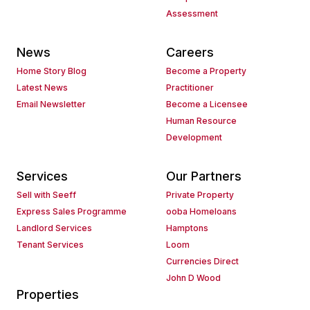
Assessment
News
Careers
Home Story Blog
Become a Property
Latest News
Practitioner
Email Newsletter
Become a Licensee
Human Resource
Development
Services
Our Partners
Sell with Seeff
Private Property
Express Sales Programme
ooba Homeloans
Landlord Services
Hamptons
Tenant Services
Loom
Currencies Direct
John D Wood
Properties