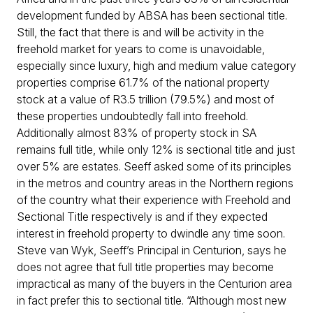
development funded by ABSA has been sectional title.
Still, the fact that there is and will be activity in the
freehold market for years to come is unavoidable,
especially since luxury, high and medium value category
properties comprise 61.7% of the national property
stock at a value of R3.5 trillion (79.5%) and most of
these properties undoubtedly fall into freehold.
Additionally almost 83% of property stock in SA
remains full title, while only 12% is sectional title and just
over 5% are estates. Seeff asked some of its principles
in the metros and country areas in the Northern regions
of the country what their experience with Freehold and
Sectional Title respectively is and if they expected
interest in freehold property to dwindle any time soon.
Steve van Wyk, Seeff’s Principal in Centurion, says he
does not agree that full title properties may become
impractical as many of the buyers in the Centurion area
in fact prefer this to sectional title. “Although most new