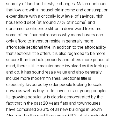
scarcity of land and lifestyle changes. Malan continues
that low growth in household income and consumption
expenditure with a critically low level of savings, high
household debt (at around 77% of income) and
consumer confidence still on a downward trend are
some of the financial reasons why many buyers can
only afford to invest or reside in generally more
affordable sectional title. In addition to the affordability
that sectional title offers it is also regarded to be more
secure than freehold property and offers more peace of
mind, there is little maintenance involved as it is lock up
and go, it has sound resale value and also generally
include more modern finishes. Sectional title is
especially favoured by older people looking to scale
down as well as buy-to-let investors or young couples.
Its growing popularity is clearly demonstrated by the
fact that in the past 20 years flats and townhouses
have comprised 26.6% of all new buildings in South
Africa and in the past three years 63% of all residential