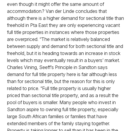
even though it might offer the same amount of
accommodation.? Van der Linde concludes that
although there is a higher demand for sectional title than
freehold in Pta East they are only experiencing vacant
full title properties in instances where those properties
are overpriced. “The market is relatively balanced
between supply and demand for both sectional title and
freehold, but it is heading towards an increase in stock
levels which may eventually result in a buyers’ market.
Charles Vining, Seeff’s Principle in Sandton says
demand for full title property here is fair although less
than for sectional title, but the reason for this is only
related to price. “Full title property is usually higher
priced than sectional title property, and as a result the
pool of buyers is smaller. Many people who invest in
Sandton aspire to owning full title property, especially
large South African families or families that have
extended members of the family staying together.
Property is taking longer to sell than it has been in the