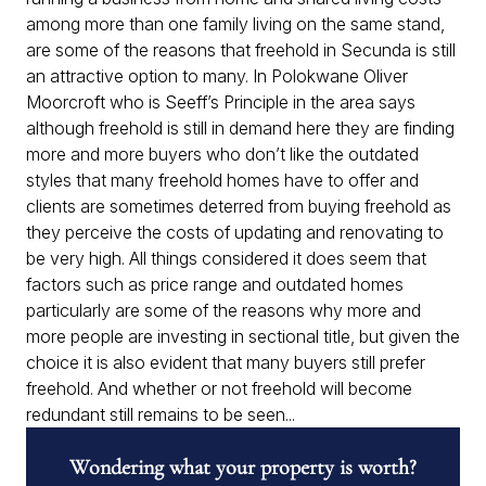
among more than one family living on the same stand,
are some of the reasons that freehold in Secunda is still
an attractive option to many. In Polokwane Oliver
Moorcroft who is Seeff’s Principle in the area says
although freehold is still in demand here they are finding
more and more buyers who don’t like the outdated
styles that many freehold homes have to offer and
clients are sometimes deterred from buying freehold as
they perceive the costs of updating and renovating to
be very high. All things considered it does seem that
factors such as price range and outdated homes
particularly are some of the reasons why more and
more people are investing in sectional title, but given the
choice it is also evident that many buyers still prefer
freehold. And whether or not freehold will become
redundant still remains to be seen...
Wondering what your property is worth?