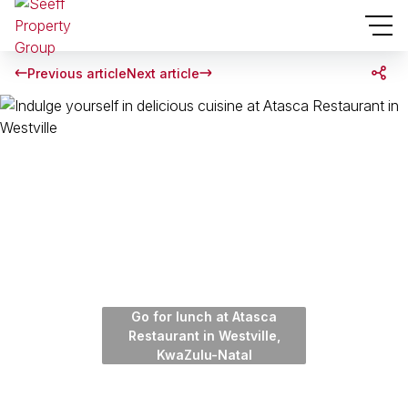
Previous article
Next article
Go for lunch at Atasca
Restaurant in Westville,
KwaZulu-Natal