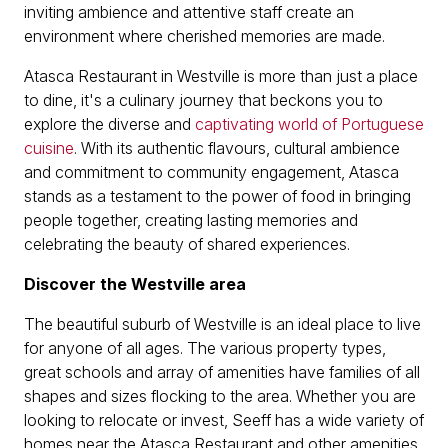
inviting ambience and attentive staff create an
environment where cherished memories are made.
Atasca Restaurant in Westville is more than just a place
to dine, it's a culinary journey that beckons you to
explore the diverse and
captivating world of Portuguese
cuisine
. With its authentic flavours, cultural ambience
and commitment to community engagement, Atasca
stands as a testament to the power of food in bringing
people together, creating lasting memories and
celebrating the beauty of shared experiences.
Discover the Westville area
The beautiful suburb of Westville is an ideal place to live
for anyone of all ages. The various property types,
great schools and array of amenities have families of all
shapes and sizes flocking to the area. Whether you are
looking to relocate or invest, Seeff has a wide variety of
homes near the Atasca Restaurant and other amenities