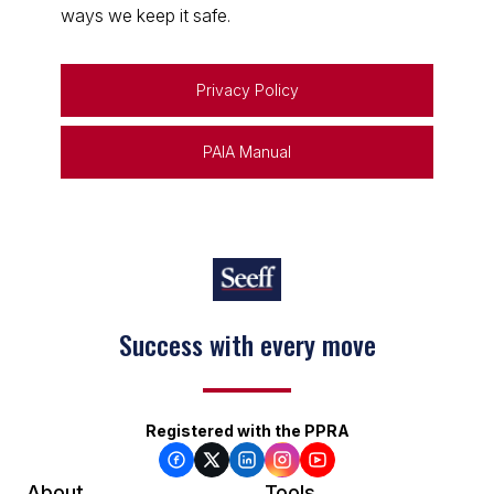
ways we keep it safe.
Privacy Policy
PAIA Manual
Success with every move
Registered with the PPRA
About
Tools