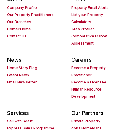
Company Profile
Property Email Alerts
Our Property Practitioners
List your Property
Our Branches
Calculators
Home2Home
Area Profiles
Contact Us
Comparative Market
Assessment
News
Careers
Home Story Blog
Become a Property
Latest News
Practitioner
Email Newsletter
Become a Licensee
Human Resource
Development
Services
Our Partners
Sell with Seeff
Private Property
Express Sales Programme
ooba Homeloans