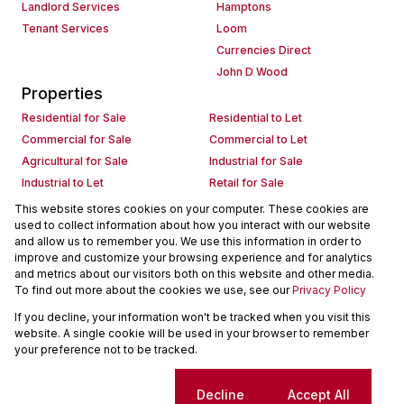
Landlord Services
Hamptons
Tenant Services
Loom
Currencies Direct
John D Wood
Properties
Residential for Sale
Residential to Let
Commercial for Sale
Commercial to Let
Agricultural for Sale
Industrial for Sale
Industrial to Let
Retail for Sale
Retail to Let
Holiday Letting
This website stores cookies on your computer. These cookies are
used to collect information about how you interact with our website
Vacant Land
Mixed use for Sale
and allow us to remember you. We use this information in order to
Mixed use to Let
Residential new Developments
improve and customize your browsing experience and for analytics
Commercial new Developments
Residential Estates
and metrics about our visitors both on this website and other media.
To find out more about the cookies we use, see our
Privacy Policy
Commercial Estates
If you decline, your information won't be tracked when you visit this
Powered by
Prop Data
website. A single cookie will be used in your browser to remember
Copyright © 2026 Seeff Property Group
your preference not to be tracked.
Sitemap
Request Information
Cookies
Cookie settings
Decline
Accept All