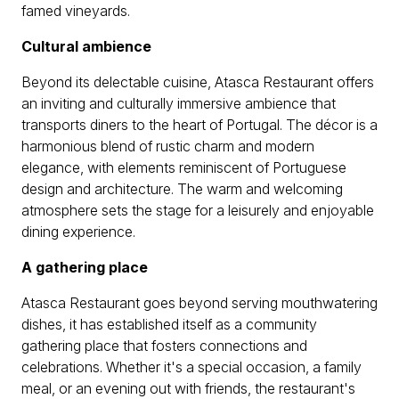
famed vineyards.
Cultural ambience
Beyond its delectable cuisine, Atasca Restaurant offers
an inviting and culturally immersive ambience that
transports diners to the heart of Portugal. The décor is a
harmonious blend of rustic charm and modern
elegance, with elements reminiscent of Portuguese
design and architecture. The warm and welcoming
atmosphere sets the stage for a leisurely and enjoyable
dining experience.
A gathering place
Atasca Restaurant goes beyond serving mouthwatering
dishes, it has established itself as a community
gathering place that fosters connections and
celebrations. Whether it's a special occasion, a family
meal, or an evening out with friends, the restaurant's