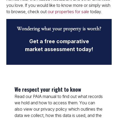
you love. If you would like to know more or simply wish
to browse, check out
our properties for sale
today.
Wondering what your property is worth?
Get a free comparative
market assessment today!
We respect your right to know
Read our PAIA manual to find out what records
we hold and how to access them. You can
also view our privacy policy which outlines the
data we collect, how this data is used, and the