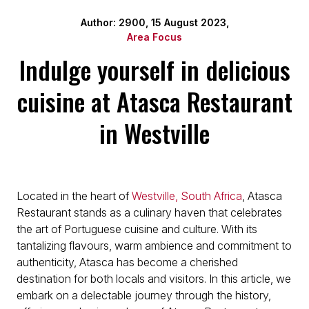
Author: 2900, 15 August 2023,
Area Focus
Indulge yourself in delicious
cuisine at Atasca Restaurant
in Westville
Located in the heart of
Westville, South Africa
, Atasca
Restaurant stands as a culinary haven that celebrates
the art of Portuguese cuisine and culture. With its
tantalizing flavours, warm ambience and commitment to
authenticity, Atasca has become a cherished
destination for both locals and visitors. In this article, we
embark on a delectable journey through the history,