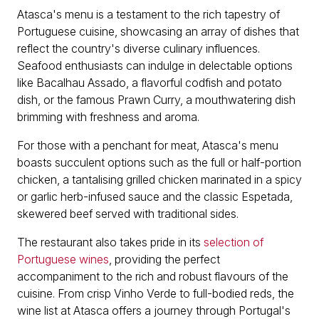
Atasca's menu is a testament to the rich tapestry of
Portuguese cuisine, showcasing an array of dishes that
reflect the country's diverse culinary influences.
Seafood enthusiasts can indulge in delectable options
like Bacalhau Assado, a flavorful codfish and potato
dish, or the famous Prawn Curry, a mouthwatering dish
brimming with freshness and aroma.
For those with a penchant for meat, Atasca's menu
boasts succulent options such as the full or half-portion
chicken, a tantalising grilled chicken marinated in a spicy
or garlic herb-infused sauce and the classic Espetada,
skewered beef served with traditional sides.
The restaurant also takes pride in its
selection of
Portuguese wines
, providing the perfect
accompaniment to the rich and robust flavours of the
cuisine. From crisp Vinho Verde to full-bodied reds, the
wine list at Atasca offers a journey through Portugal's