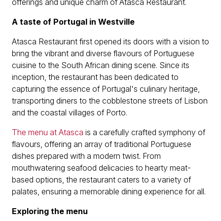
offerings and unique charm of Atasca Restaurant.
A taste of Portugal in Westville
Atasca Restaurant first opened its doors with a vision to
bring the vibrant and diverse flavours of Portuguese
cuisine to the South African dining scene. Since its
inception, the restaurant has been dedicated to
capturing the essence of Portugal's culinary heritage,
transporting diners to the cobblestone streets of Lisbon
and the coastal villages of Porto.
The menu at Atasca
is a carefully crafted symphony of
flavours, offering an array of traditional Portuguese
dishes prepared with a modern twist. From
mouthwatering seafood delicacies to hearty meat-
based options, the restaurant caters to a variety of
palates, ensuring a memorable dining experience for all.
Exploring the menu