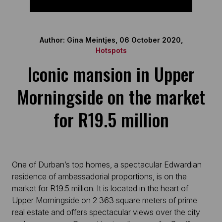
Author: Gina Meintjes, 06 October 2020,
Hotspots
Iconic mansion in Upper
Morningside on the market
for R19.5 million
One of Durban’s top homes, a spectacular Edwardian
residence of ambassadorial proportions, is on the
market for R19.5 million. It is located in the heart of
Upper Morningside on 2 363 square meters of prime
real estate and offers spectacular views over the city