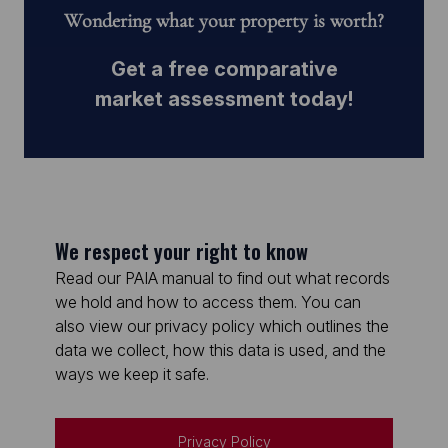
Wondering what your property is worth?
Get a free comparative
market assessment today!
We respect your right to know
Read our PAIA manual to find out what records
we hold and how to access them. You can
also view our privacy policy which outlines the
data we collect, how this data is used, and the
ways we keep it safe.
Privacy Policy