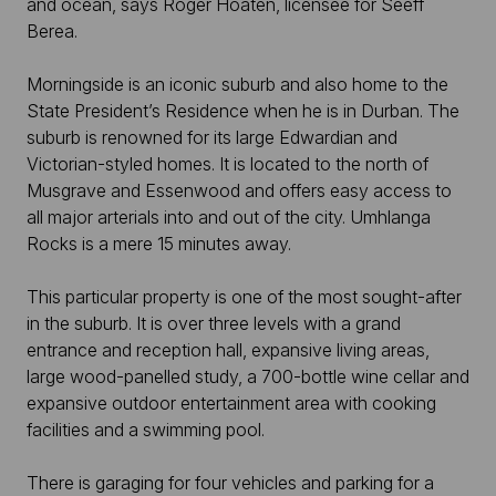
and ocean, says Roger Hoaten, licensee for Seeff
Berea.
Morningside is an iconic suburb and also home to the
State President’s Residence when he is in Durban. The
suburb is renowned for its large Edwardian and
Victorian-styled homes. It is located to the north of
Musgrave and Essenwood and offers easy access to
all major arterials into and out of the city. Umhlanga
Rocks is a mere 15 minutes away.
This particular property is one of the most sought-after
in the suburb. It is over three levels with a grand
entrance and reception hall, expansive living areas,
large wood-panelled study, a 700-bottle wine cellar and
expansive outdoor entertainment area with cooking
facilities and a swimming pool.
There is garaging for four vehicles and parking for a