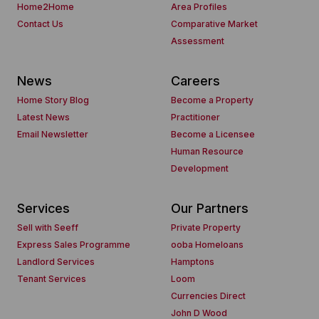
Home2Home
Area Profiles
Contact Us
Comparative Market
Assessment
News
Careers
Home Story Blog
Become a Property
Latest News
Practitioner
Email Newsletter
Become a Licensee
Human Resource
Development
Services
Our Partners
Sell with Seeff
Private Property
Express Sales Programme
ooba Homeloans
Landlord Services
Hamptons
Tenant Services
Loom
Currencies Direct
John D Wood