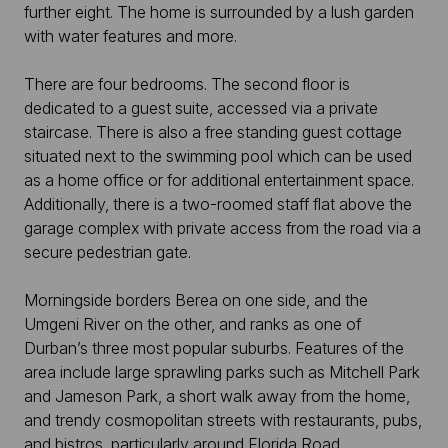
further eight. The home is surrounded by a lush garden
with water features and more.
There are four bedrooms. The second floor is
dedicated to a guest suite, accessed via a private
staircase. There is also a free standing guest cottage
situated next to the swimming pool which can be used
as a home office or for additional entertainment space.
Additionally, there is a two-roomed staff flat above the
garage complex with private access from the road via a
secure pedestrian gate.
Morningside borders Berea on one side, and the
Umgeni River on the other, and ranks as one of
Durban’s three most popular suburbs. Features of the
area include large sprawling parks such as Mitchell Park
and Jameson Park, a short walk away from the home,
and trendy cosmopolitan streets with restaurants, pubs,
and bistros, particularly around Florida Road.