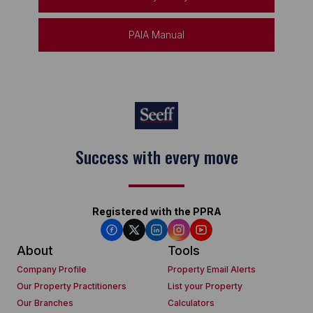
PAIA Manual
Success with every move
Registered with the PPRA
About
Tools
Company Profile
Property Email Alerts
Our Property Practitioners
List your Property
Our Branches
Calculators