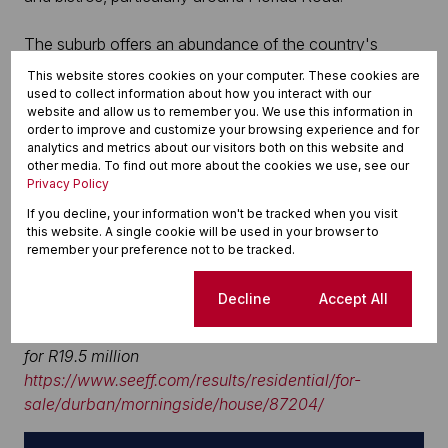
The suburb offers an abundance of the country's
premier public and private schools as well as local
This website stores cookies on your computer. These cookies are
shopping and other amenities and offers easy access
used to collect information about how you interact with our
website and allow us to remember you. We use this information in
to the city, King Shaka International Airport and the
order to improve and customize your browsing experience and for
Gateway and Westville Shopping Centres.
analytics and metrics about our visitors both on this website and
other media. To find out more about the cookies we use, see our
Privacy Policy
Contact Roger and Glynis Hoaten, Seeff Berea on 082
457 7117/031 202 6590 or email
If you decline, your information won't be tracked when you visit
this website. A single cookie will be used in your browser to
roger.hoaten@seeff.com
.
remember your preference not to be tracked.
Photographs enclosed:
Cookie settings
Decline
Accept All
Morningside (Durban) – one of Durban’s most iconic
homes of ambassadorial proportions is on the market
for R19.5 million
https://www.seeff.com/results/residential/for-
sale/durban/morningside/house/87204/