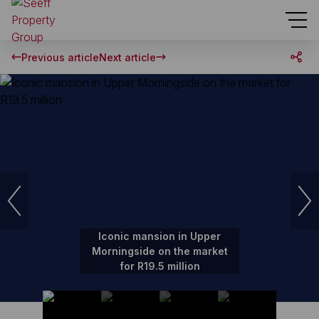
Previous article
Next article
Iconic mansion in Upper
Morningside on the market
for R19.5 million